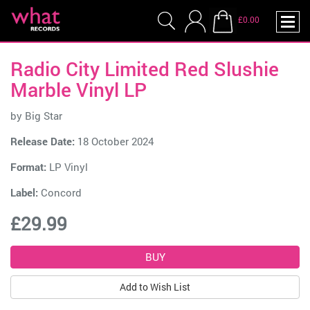
£0.00
Radio City Limited Red Slushie
Marble Vinyl LP
by
Big Star
Release Date:
18 October 2024
Format:
LP Vinyl
Label:
Concord
£29.99
Add to Wish List