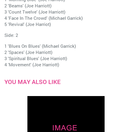
2 'Beams' (Joe Harriott)
3 'Count Twelve' (Joe Harriott)
4 'Face In The Crowd' (Michael Garrick)
5 'Revival' (Joe Harriot)
Side: 2
1 'Blues On Blues' (Michael Garrick)
2 'Spaces' (Joe Harriott)
3 'Spiritual Blues' (Joe Harriott)
4 'Movement' (Joe Harriott)
YOU MAY ALSO LIKE