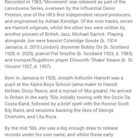
Recorded in 1963, ‘Movement’ was released as part of the
Lansdowne Series, overseen by the influential Denis
Preston, one of the UK’s first independent record producers,
and engineered by Adrian Kerridge. Of the nine tracks, seven
are Harriott originals, whilst the other two were written by
another pioneer of British Jazz, Michael Garrick. Playing
alongside Joe were bassist Coleridge Goode (b. 1914
Jamaica, d. 2015 London), drummer Bobby Orr (b. Scotland
1928, d. 2020), pianist Pat Smythe (b. Scotland 1923, d. 1983),
and trumpet/flugelhorn player Ellsworth ‘Shake’ Keane (b. St.
Vincent 1927, d. 1997).
Born in Jamaica in 1928, Joseph Arthurlin Harriott was a
pupil at the Alpha Boys School (alma mater to Harold
McNair, Dizzy Reece, and a myriad of Ska greats). He arrived
in Britain in the early ’50s, initially touring with the Ozzie Da
Costa Band, followed by a brief spell with the Ronnie Scott
Big Band, and sessions backing the likes of George
Chisholm, and Lita Roza.
By the mid ’50s Joe was a big enough draw to release
records under his own name, and whilst these early