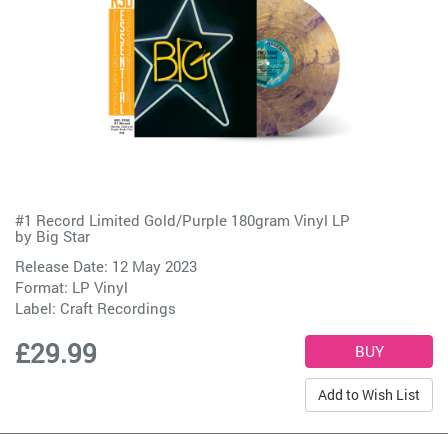
#1 Record Limited Gold/Purple 180gram Vinyl LP
by
Big Star
Release Date: 12 May 2023
Format: LP Vinyl
Label:
Craft Recordings
£29.99
Add to Wish List