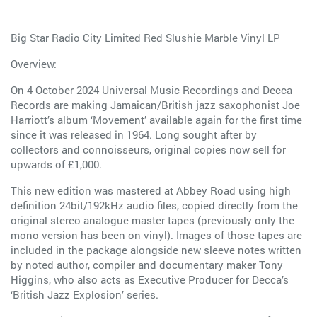
Big Star Radio City Limited Red Slushie Marble Vinyl LP
Overview:
On 4 October 2024 Universal Music Recordings and Decca
Records are making Jamaican/British jazz saxophonist Joe
Harriott’s album ‘Movement’ available again for the first time
since it was released in 1964. Long sought after by
collectors and connoisseurs, original copies now sell for
upwards of £1,000.
This new edition was mastered at Abbey Road using high
definition 24bit/192kHz audio files, copied directly from the
original stereo analogue master tapes (previously only the
mono version has been on vinyl). Images of those tapes are
included in the package alongside new sleeve notes written
by noted author, compiler and documentary maker Tony
Higgins, who also acts as Executive Producer for Decca’s
‘British Jazz Explosion’ series.