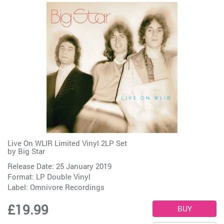
Live On WLIR Limited Vinyl 2LP Set
by
Big Star
Release Date: 25 January 2019
Format: LP Double Vinyl
Label:
Omnivore Recordings
£19.99