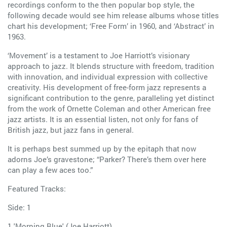
recordings conform to the then popular bop style, the
following decade would see him release albums whose titles
chart his development; ‘Free Form’ in 1960, and ‘Abstract’ in
1963.
‘Movement’ is a testament to Joe Harriott’s visionary
approach to jazz. It blends structure with freedom, tradition
with innovation, and individual expression with collective
creativity. His development of free-form jazz represents a
significant contribution to the genre, paralleling yet distinct
from the work of Ornette Coleman and other American free
jazz artists. It is an essential listen, not only for fans of
British jazz, but jazz fans in general.
It is perhaps best summed up by the epitaph that now
adorns Joe’s gravestone; “Parker? There’s them over here
can play a few aces too.”
Featured Tracks:
Side: 1
1 'Morning Blue' (Joe Harriott)