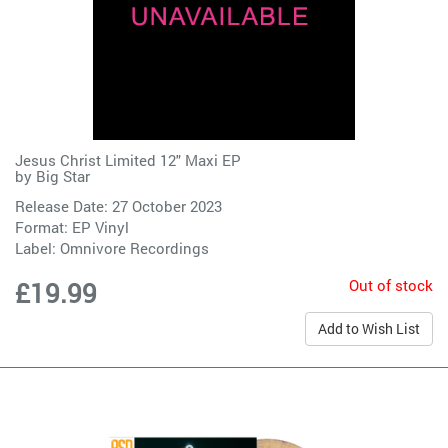
Jesus Christ Limited 12" Maxi EP
by
Big Star
Release Date: 27 October 2023
Format: EP Vinyl
Label:
Omnivore Recordings
Out of stock
£19.99
Add to Wish List