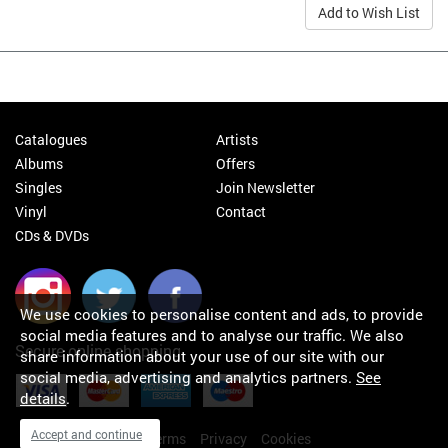
Add to Wish List
Catalogues
Artists
Albums
Offers
Singles
Join Newsletter
Vinyl
Contact
CDs & DVDs
We use cookies to personalise content and ads, to provide
social media features and to analyse our traffic. We also
Secure online shopping
share information about your use of our site with our
social media, advertising and analytics partners.
See
details
.
Accept and continue
My orders
About
Terms
Privacy
Cookies