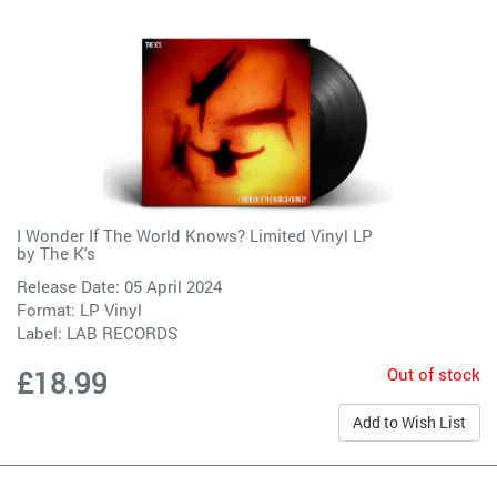
I Wonder If The World Knows? Limited Vinyl LP
by
The K's
Release Date: 05 April 2024
Format: LP Vinyl
Label:
LAB RECORDS
Out of stock
£18.99
Add to Wish List