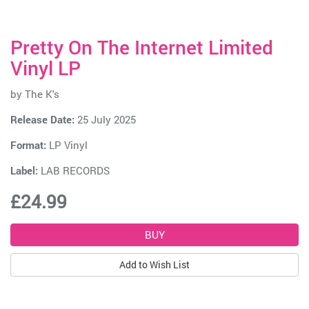
Pretty On The Internet Limited
Vinyl LP
by
The K's
Release Date:
25 July 2025
Format:
LP Vinyl
Label:
LAB RECORDS
£24.99
Add to Wish List