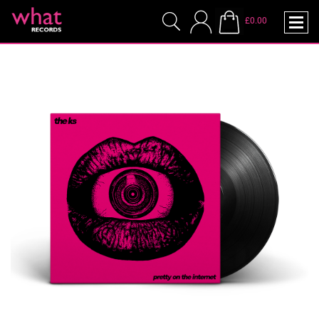
£0.00