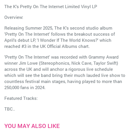
The K's Pretty On The Internet Limited Vinyl LP
Overview:
Releasing Summer 2025, The K's second studio album
'Pretty On The Internet' follows the breakout success of
April's debut LP, 'I Wonder If The World Knows?' which
reached #3 in the UK Official Albums chart.
'Pretty On The Internet' was recorded with Grammy Award
winner Jim Lowe (Stereophonics, Nick Cave, Taylor Swift)
across the UK and will anchor a rigorous live schedule
which will see the band bring their much lauded live show to
countless festival main stages, having played to more than
250,000 fans in 2024.
Featured Tracks:
TBC..
YOU MAY ALSO LIKE