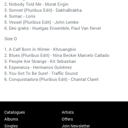
2. Nobody Told Me - Murat Evgin
3. Sonnet (Pluribus Edit) - DakhaBrakha
4. Sumac - Loris
5. Vessel (Pluribus Edit) - John Lemke
6. Deo gratis - Huelgas Ensemble, Paul Van Nevel
Side D
1. A Calf Born in Winter - Khruangbin
2. Blues (Pluribus Edit) - Nina Becker Marcelo Callado
3. People Are Strange - Kit Sebastian
4. Esperanza - Hermanos Gutiérrez
5. You Got To Be Sure! - Traffic Sound
6. Conquistadora (Pluribus Edit) - Chantal Claret
Catalogues
Artists
Albums
Offers
Singles
Join Newsletter