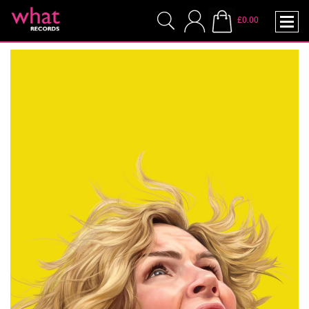
£0.00