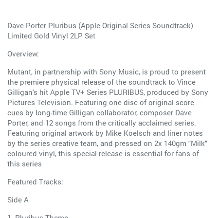
Dave Porter Pluribus (Apple Original Series Soundtrack)
Limited Gold Vinyl 2LP Set
Overview:
Mutant, in partnership with Sony Music, is proud to present
the premiere physical release of the soundtrack to Vince
Gilligan's hit Apple TV+ Series PLURIBUS, produced by Sony
Pictures Television. Featuring one disc of original score
cues by long-time Gilligan collaborator, composer Dave
Porter, and 12 songs from the critically acclaimed series.
Featuring original artwork by Mike Koelsch and liner notes
by the series creative team, and pressed on 2x 140gm "Milk"
coloured vinyl, this special release is essential for fans of
this series
Featured Tracks:
Side A
1. Pluribus Theme