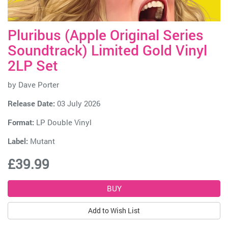
Pluribus (Apple Original Series
Soundtrack) Limited Gold Vinyl
2LP Set
by
Dave Porter
Release Date:
03 July 2026
Format:
LP Double Vinyl
Label:
Mutant
£39.99
Add to Wish List