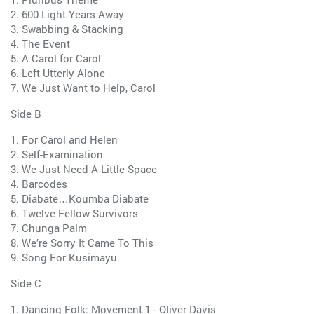
2. 600 Light Years Away
3. Swabbing & Stacking
4. The Event
5. A Carol for Carol
6. Left Utterly Alone
7. We Just Want to Help, Carol
Side B
1. For Carol and Helen
2. Self-Examination
3. We Just Need A Little Space
4. Barcodes
5. Diabate…Koumba Diabate
6. Twelve Fellow Survivors
7. Chunga Palm
8. We’re Sorry It Came To This
9. Song For Kusimayu
Side C
1. Dancing Folk: Movement 1 - Oliver Davis