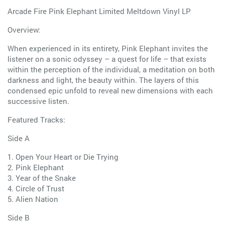
Arcade Fire Pink Elephant Limited Meltdown Vinyl LP
Overview:
When experienced in its entirety, Pink Elephant invites the
listener on a sonic odyssey – a quest for life – that exists
within the perception of the individual, a meditation on both
darkness and light, the beauty within. The layers of this
condensed epic unfold to reveal new dimensions with each
successive listen.
Featured Tracks:
Side A
1. Open Your Heart or Die Trying
2. Pink Elephant
3. Year of the Snake
4. Circle of Trust
5. Alien Nation
Side B