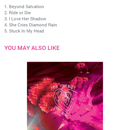
1. Beyond Salvation
2. Ride or Die
3. I Love Her Shadow
4. She Cries Diamond Rain
5. Stuck In My Head
YOU MAY ALSO LIKE