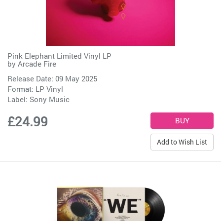
Pink Elephant Limited Vinyl LP
by
Arcade Fire
Release Date: 09 May 2025
Format: LP Vinyl
Label:
Sony Music
£24.99
Add to Wish List