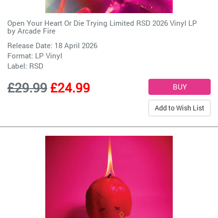
Open Your Heart Or Die Trying Limited RSD 2026 Vinyl LP
by
Arcade Fire
Release Date: 18 April 2026
Format: LP Vinyl
Label:
RSD
£29.99
£24.99
Add to Wish List