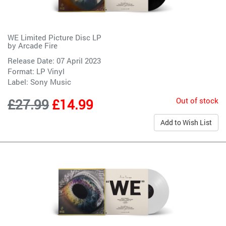
WE Limited Picture Disc LP
by
Arcade Fire
Release Date: 07 April 2023
Format: LP Vinyl
Label:
Sony Music
Out of stock
£27.99
£14.99
Add to Wish List