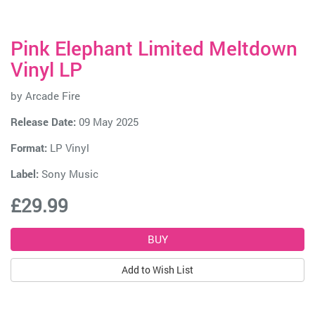
Pink Elephant Limited Meltdown
Vinyl LP
by
Arcade Fire
Release Date:
09 May 2025
Format:
LP Vinyl
Label:
Sony Music
£29.99
Add to Wish List