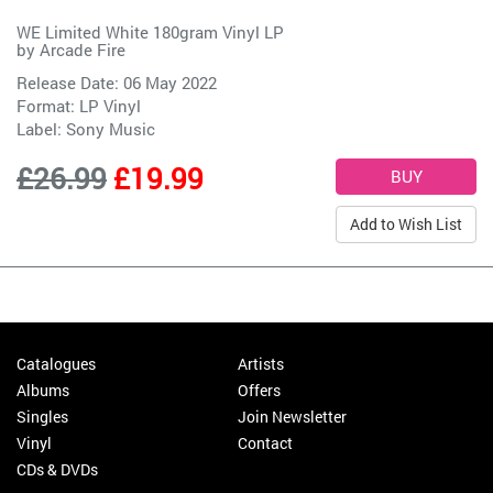
WE Limited White 180gram Vinyl LP
by
Arcade Fire
Release Date: 06 May 2022
Format: LP Vinyl
Label:
Sony Music
£26.99
£19.99
Add to Wish List
Catalogues
Artists
Albums
Offers
Singles
Join Newsletter
Vinyl
Contact
CDs & DVDs