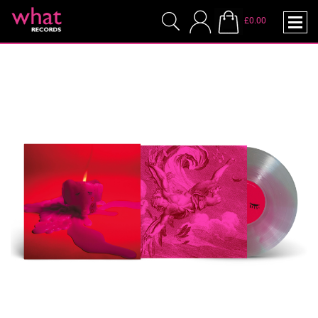
£0.00