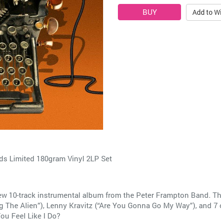
Add to Wi
ds Limited 180gram Vinyl 2LP Set
w 10-track instrumental album from the Peter Frampton Band. Th
 The Alien”), Lenny Kravitz (“Are You Gonna Go My Way”), and 7 o
ou Feel Like I Do?