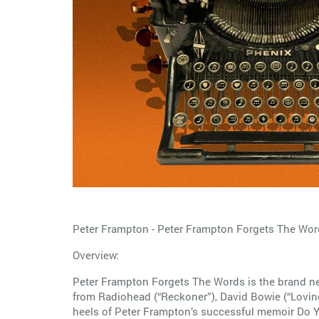
Peter Frampton - Peter Frampton Forgets The Wor
Overview:
Peter Frampton Forgets The Words is the brand ne
from Radiohead (“Reckoner”), David Bowie (“Loving
heels of Peter Frampton’s successful memoir Do Y