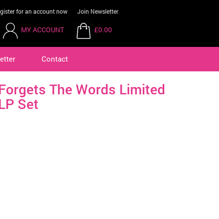
gister for an account now
Join Newsletter
MY ACCOUNT
£0.00
etter
Contact
Forgets The Words Limited
LP Set