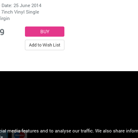
 Date: 25 June 2014
 7inch Vinyl Single
irgin
99
Add to Wish List
al media features and to analyse our traffic. We also share infor
ls
.