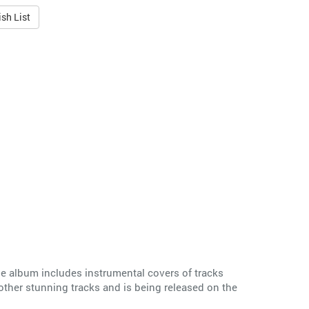
sh List
e album includes instrumental covers of tracks
ther stunning tracks and is being released on the