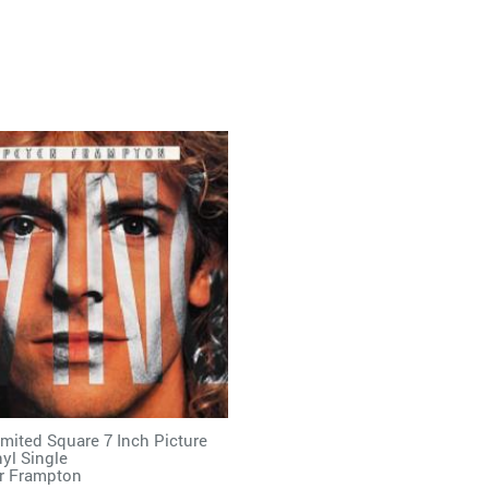
imited Square 7 Inch Picture
nyl Single
r Frampton