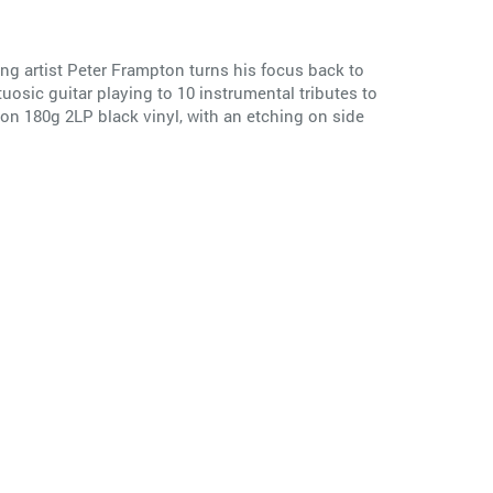
ng artist Peter Frampton turns his focus back to
sic guitar playing to 10 instrumental tributes to
 on 180g 2LP black vinyl, with an etching on side