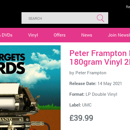
Re
& DVDs
Vinyl
Offers
News
Join Newsl
Peter Frampton 
180gram Vinyl 2
by
Peter Frampton
Release Date:
14 May 2021
Format:
LP Double Vinyl
Label:
UMC
£39.99