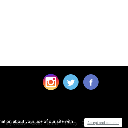
mation about your use of our site with
My orders
About
Terms
Privacy
Cookies
Accept and continue