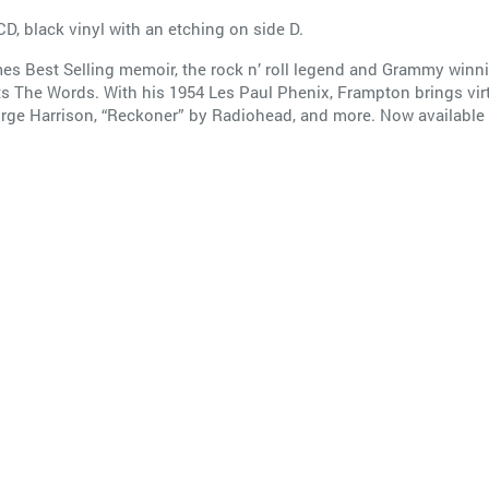
CD, black vinyl with an etching on side D.
mes Best Selling memoir, the rock n’ roll legend and Grammy winni
The Words. With his 1954 Les Paul Phenix, Frampton brings virtuo
George Harrison, “Reckoner” by Radiohead, and more. Now available