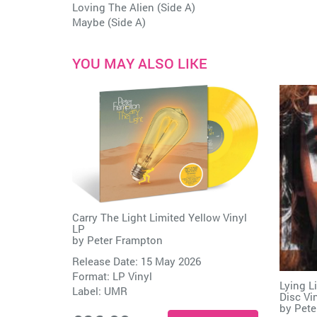
Loving The Alien (Side A)
Maybe (Side A)
YOU MAY ALSO LIKE
Carry The Light Limited Yellow Vinyl
LP
by
Peter Frampton
Release Date: 15 May 2026
Format: LP Vinyl
Lying L
Label:
UMR
Disc Vi
by
Pete