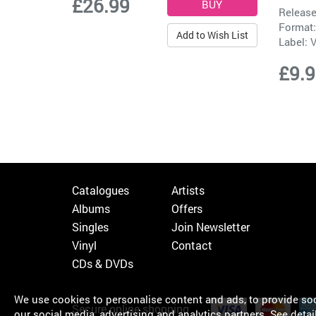
£26.99
Release
Format:
Add to Wish List
Label:
V
£9.
Catalogues
Artists
Albums
Offers
Singles
Join Newsletter
Vinyl
Contact
CDs & DVDs
We use cookies to personalise content and ads, to provide soci
Secure online shopping
our social media, advertising and analytics partners.
See detai