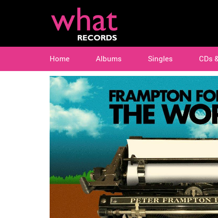
Home
Albums
Singles
CDs 