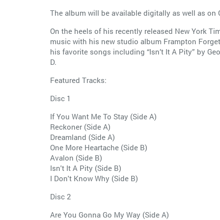
The album will be available digitally as well as on 
On the heels of his recently released New York Ti
music with his new studio album Frampton Forgets 
his favorite songs including “Isn’t It A Pity” by 
D.
Featured Tracks:
Disc 1
If You Want Me To Stay (Side A)
Reckoner (Side A)
Dreamland (Side A)
One More Heartache (Side B)
Avalon (Side B)
Isn't It A Pity (Side B)
I Don't Know Why (Side B)
Disc 2
Are You Gonna Go My Way (Side A)