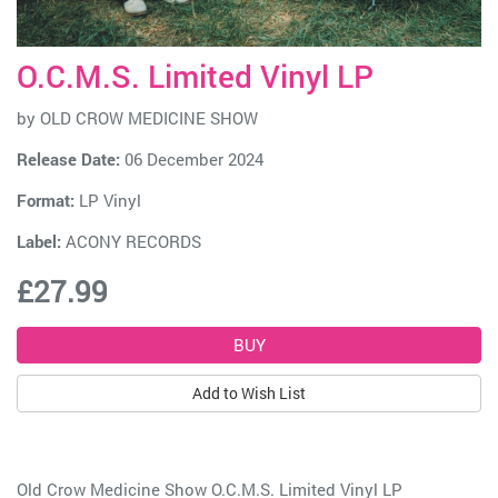
O.C.M.S. Limited Vinyl LP
by
OLD CROW MEDICINE SHOW
Release Date:
06 December 2024
Format:
LP Vinyl
Label:
ACONY RECORDS
£27.99
Add to Wish List
Old Crow Medicine Show O.C.M.S. Limited Vinyl LP