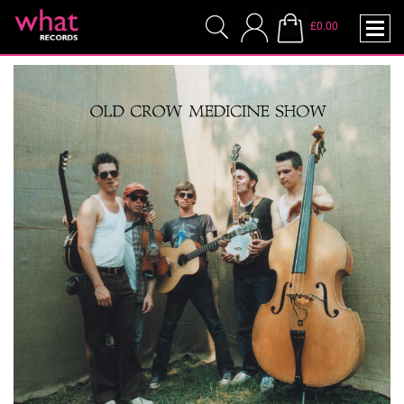
£0.00