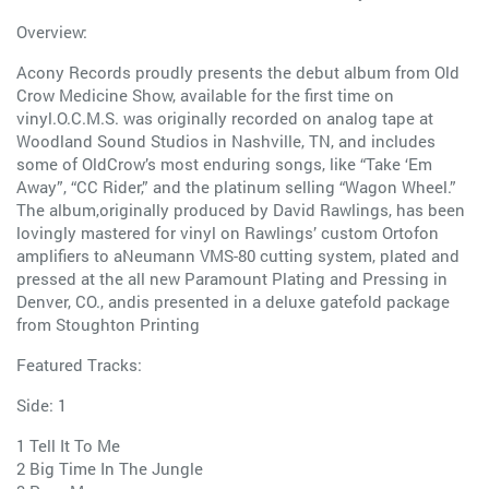
Overview:
Acony Records proudly presents the debut album from Old
Crow Medicine Show, available for the first time on
vinyl.O.C.M.S. was originally recorded on analog tape at
Woodland Sound Studios in Nashville, TN, and includes
some of OldCrow’s most enduring songs, like “Take ‘Em
Away”, “CC Rider,” and the platinum selling “Wagon Wheel.”
The album,originally produced by David Rawlings, has been
lovingly mastered for vinyl on Rawlings’ custom Ortofon
amplifiers to aNeumann VMS-80 cutting system, plated and
pressed at the all new Paramount Plating and Pressing in
Denver, CO., andis presented in a deluxe gatefold package
from Stoughton Printing
Featured Tracks:
Side: 1
1 Tell It To Me
2 Big Time In The Jungle