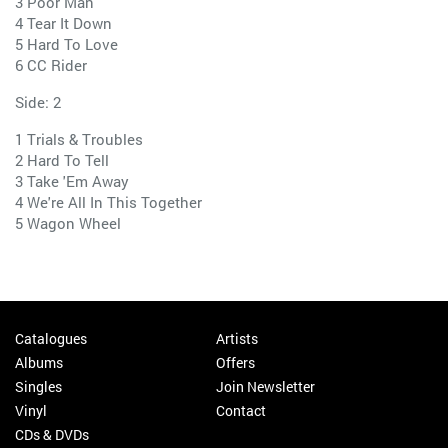
3 Poor Man
4 Tear It Down
5 Hard To Love
6 CC Rider
Side: 2
1 Trials & Troubles
2 Hard To Tell
3 Take 'Em Away
4 We're All In This Together
5 Wagon Wheel
Catalogues
Artists
Albums
Offers
Singles
Join Newsletter
Vinyl
Contact
CDs & DVDs