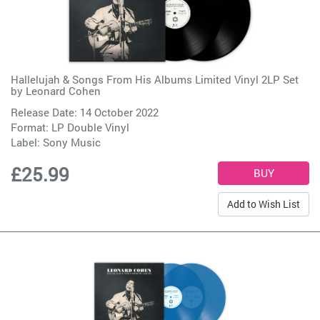
Hallelujah & Songs From His Albums Limited Vinyl 2LP Set
by
Leonard Cohen
Release Date: 14 October 2022
Format: LP Double Vinyl
Label:
Sony Music
£25.99
Add to Wish List