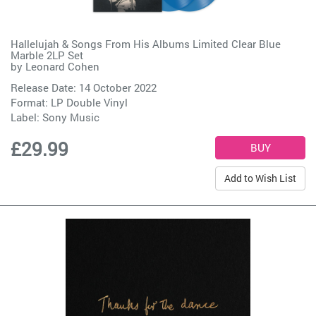
Hallelujah & Songs From His Albums Limited Clear Blue
Marble 2LP Set
by
Leonard Cohen
Release Date: 14 October 2022
Format: LP Double Vinyl
Label:
Sony Music
£29.99
Add to Wish List