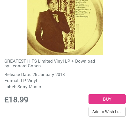
GREATEST HITS Limited Vinyl LP + Download
by
Leonard Cohen
Release Date: 26 January 2018
Format: LP Vinyl
Label:
Sony Music
£18.99
Add to Wish List