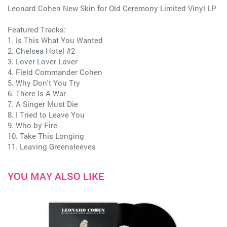
Leonard Cohen New Skin for Old Ceremony Limited Vinyl LP
Featured Tracks:
1. Is This What You Wanted
2. Chelsea Hotel #2
3. Lover Lover Lover
4. Field Commander Cohen
5. Why Don't You Try
6. There Is A War
7. A Singer Must Die
8. I Tried to Leave You
9. Who by Fire
10. Take This Longing
11. Leaving Greensleeves
YOU MAY ALSO LIKE