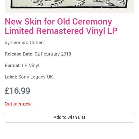
New Skin for Old Ceremony
Limited Remastered Vinyl LP
by
Leonard Cohen
Release Date:
02 February 2018
Format:
LP Vinyl
Label:
Sony Legacy UK
£16.99
Out of stock
Add to Wish List