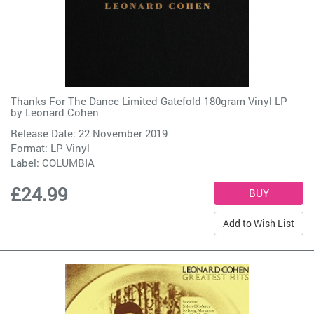
Thanks For The Dance Limited Gatefold 180gram Vinyl LP
by
Leonard Cohen
Release Date: 22 November 2019
Format: LP Vinyl
Label:
COLUMBIA
£24.99
Add to Wish List