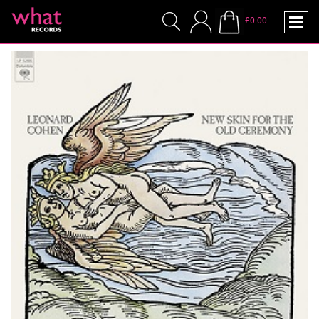
£0.00