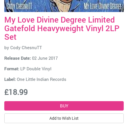
My Love Divine Degree Limited
Gatefold Heavyweight Vinyl 2LP
Set
by
Cody ChesnuTT
Release Date:
02 June 2017
Format:
LP Double Vinyl
Label:
One Little Indian Records
£18.99
Add to Wish List