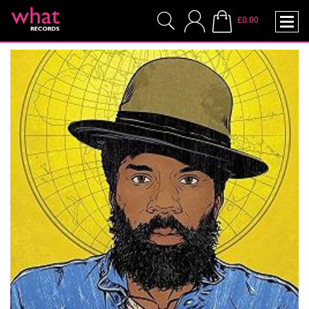
£0.00