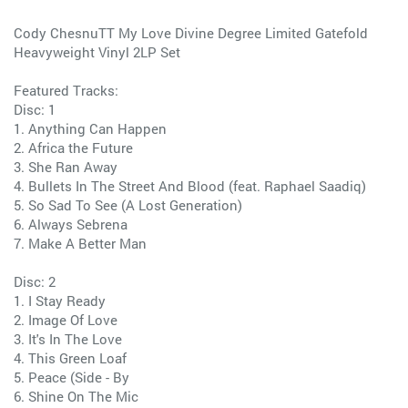
Cody ChesnuTT My Love Divine Degree Limited Gatefold
Heavyweight Vinyl 2LP Set
Featured Tracks:
Disc: 1
1. Anything Can Happen
2. Africa the Future
3. She Ran Away
4. Bullets In The Street And Blood (feat. Raphael Saadiq)
5. So Sad To See (A Lost Generation)
6. Always Sebrena
7. Make A Better Man
Disc: 2
1. I Stay Ready
2. Image Of Love
3. It's In The Love
4. This Green Loaf
5. Peace (Side - By
6. Shine On The Mic