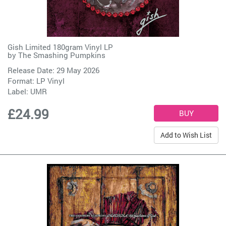
Gish Limited 180gram Vinyl LP
by
The Smashing Pumpkins
Release Date: 29 May 2026
Format: LP Vinyl
Label:
UMR
£24.99
Add to Wish List