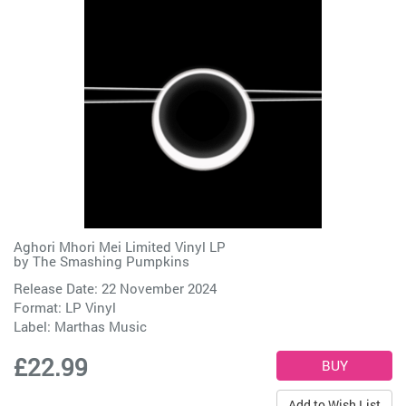
Aghori Mhori Mei Limited Vinyl LP
by
The Smashing Pumpkins
Release Date: 22 November 2024
Format: LP Vinyl
Label:
Marthas Music
£22.99
Add to Wish List