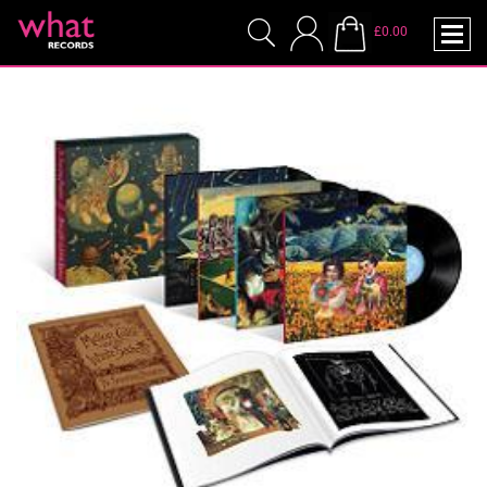
£0.00