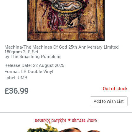
Machina/The Machines Of God 25th Anniversary Limited
180gram 2LP Set
by
The Smashing Pumpkins
Release Date: 22 August 2025
Format: LP Double Vinyl
Label:
UMR
Out of stock
£36.99
Add to Wish List