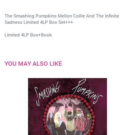
The Smashing Pumpkins Mellon Collie And The Infinite
Sadness Limited 4LP Box Set+++
Limited 4LP Box+Book
YOU MAY ALSO LIKE