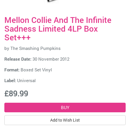
Mellon Collie And The Infinite
Sadness Limited 4LP Box
Set+++
by
The Smashing Pumpkins
Release Date:
30 November 2012
Format:
Boxed Set Vinyl
Label:
Universal
£89.99
Add to Wish List