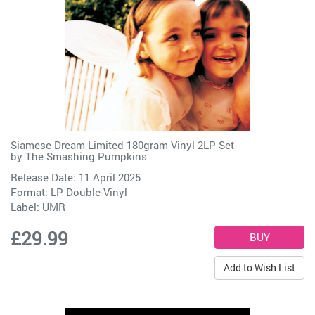
Siamese Dream Limited 180gram Vinyl 2LP Set
by
The Smashing Pumpkins
Release Date: 11 April 2025
Format: LP Double Vinyl
Label:
UMR
£29.99
Add to Wish List