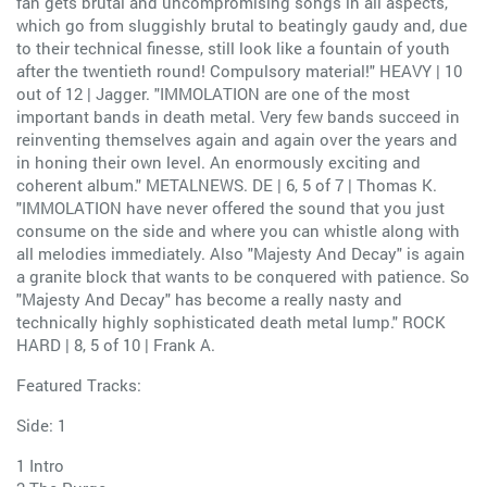
fan gets brutal and uncompromising songs in all aspects,
which go from sluggishly brutal to beatingly gaudy and, due
to their technical finesse, still look like a fountain of youth
after the twentieth round! Compulsory material!" HEAVY | 10
out of 12 | Jagger. "IMMOLATION are one of the most
important bands in death metal. Very few bands succeed in
reinventing themselves again and again over the years and
in honing their own level. An enormously exciting and
coherent album." METALNEWS. DE | 6, 5 of 7 | Thomas K.
"IMMOLATION have never offered the sound that you just
consume on the side and where you can whistle along with
all melodies immediately. Also "Majesty And Decay" is again
a granite block that wants to be conquered with patience. So
"Majesty And Decay" has become a really nasty and
technically highly sophisticated death metal lump." ROCK
HARD | 8, 5 of 10 | Frank A.
Featured Tracks:
Side: 1
1 Intro