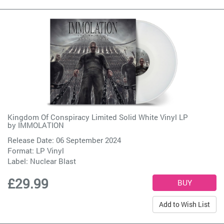
Kingdom Of Conspiracy Limited Solid White Vinyl LP
by
IMMOLATION
Release Date: 06 September 2024
Format: LP Vinyl
Label:
Nuclear Blast
£29.99
Add to Wish List