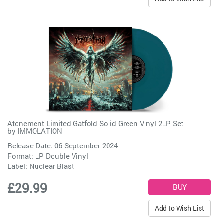
Atonement Limited Gatfold Solid Green Vinyl 2LP Set
by
IMMOLATION
Release Date: 06 September 2024
Format: LP Double Vinyl
Label:
Nuclear Blast
£29.99
Add to Wish List