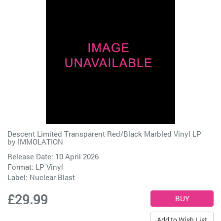
Descent Limited Transparent Red/Black Marbled Vinyl LP
by
IMMOLATION
Release Date: 10 April 2026
Format: LP Vinyl
Label:
Nuclear Blast
£29.99
Add to Wish List