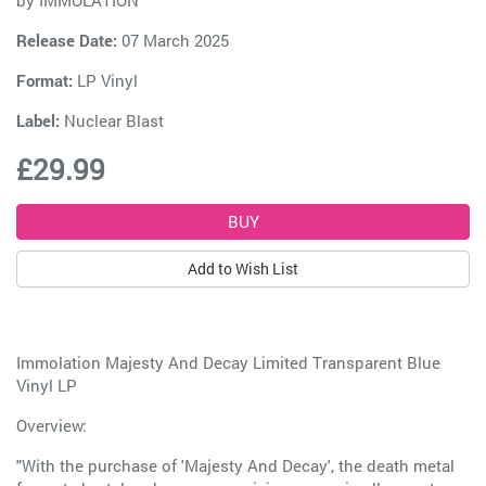
by
IMMOLATION
Release Date:
07 March 2025
Format:
LP Vinyl
Label:
Nuclear Blast
£29.99
Add to Wish List
Immolation Majesty And Decay Limited Transparent Blue
Vinyl LP
Overview:
"With the purchase of 'Majesty And Decay', the death metal