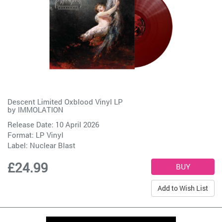
Descent Limited Oxblood Vinyl LP
by
IMMOLATION
Release Date: 10 April 2026
Format: LP Vinyl
Label:
Nuclear Blast
£24.99
Add to Wish List