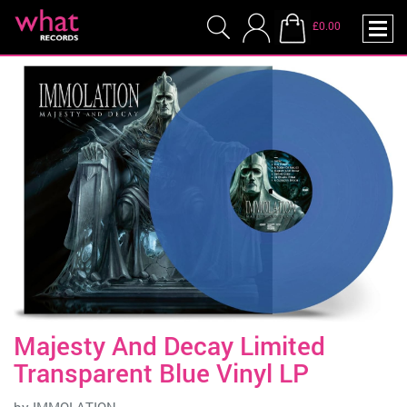
£0.00
Majesty And Decay Limited
Transparent Blue Vinyl LP