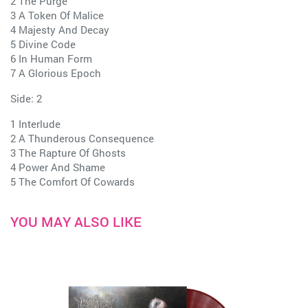
2 The Purge
3 A Token Of Malice
4 Majesty And Decay
5 Divine Code
6 In Human Form
7 A Glorious Epoch
Side: 2
1 Interlude
2 A Thunderous Consequence
3 The Rapture Of Ghosts
4 Power And Shame
5 The Comfort Of Cowards
YOU MAY ALSO LIKE