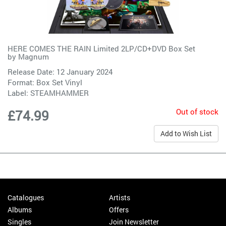
HERE COMES THE RAIN Limited 2LP/CD+DVD Box Set
by
Magnum
Release Date: 12 January 2024
Format: Box Set Vinyl
Label:
STEAMHAMMER
Out of stock
£74.99
Add to Wish List
Catalogues
Artists
Albums
Offers
Singles
Join Newsletter