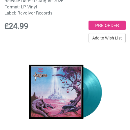
Release Date: 07 August 2026
Format: LP Vinyl
Label:
Revolver Records
£24.99
Add to Wish List