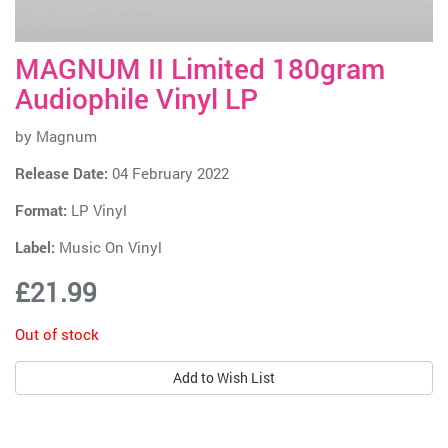
MAGNUM II Limited 180gram
Audiophile Vinyl LP
by
Magnum
Release Date:
04 February 2022
Format:
LP Vinyl
Label:
Music On Vinyl
£21.99
Out of stock
Add to Wish List