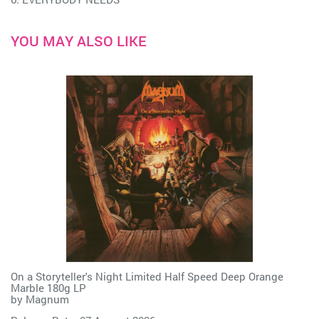
YOU MAY ALSO LIKE
On a Storyteller's Night Limited Half Speed Deep Orange
Marble 180g LP
by
Magnum