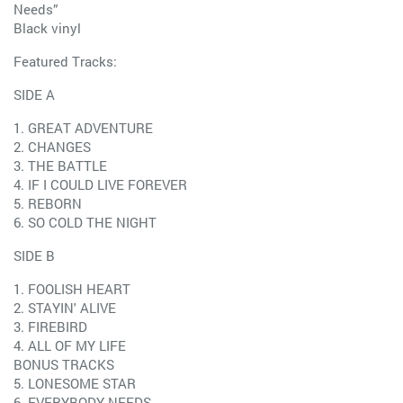
Needs”
Black vinyl
Featured Tracks:
SIDE A
1. GREAT ADVENTURE
2. CHANGES
3. THE BATTLE
4. IF I COULD LIVE FOREVER
5. REBORN
6. SO COLD THE NIGHT
SIDE B
1. FOOLISH HEART
2. STAYIN' ALIVE
3. FIREBIRD
4. ALL OF MY LIFE
BONUS TRACKS
5. LONESOME STAR
6. EVERYBODY NEEDS