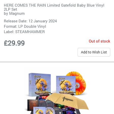
HERE COMES THE RAIN Limited Gatefold Baby Blue Vinyl
2LP Set
by
Magnum
Release Date: 12 January 2024
Format: LP Double Vinyl
Label:
STEAMHAMMER
Out of stock
£29.99
Add to Wish List