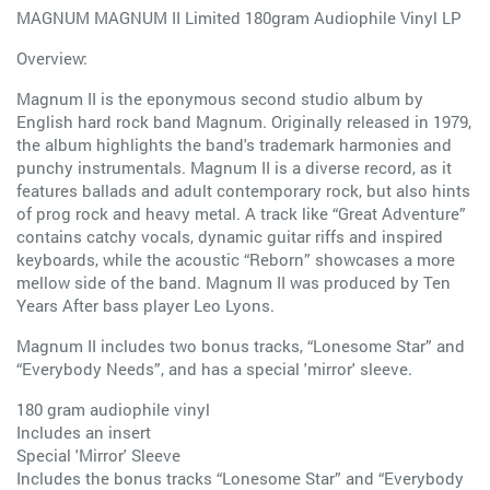
MAGNUM MAGNUM II Limited 180gram Audiophile Vinyl LP
Overview:
Magnum II is the eponymous second studio album by
English hard rock band Magnum. Originally released in 1979,
the album highlights the band's trademark harmonies and
punchy instrumentals. Magnum II is a diverse record, as it
features ballads and adult contemporary rock, but also hints
of prog rock and heavy metal. A track like “Great Adventure”
contains catchy vocals, dynamic guitar riffs and inspired
keyboards, while the acoustic “Reborn” showcases a more
mellow side of the band. Magnum II was produced by Ten
Years After bass player Leo Lyons.
Magnum II includes two bonus tracks, “Lonesome Star” and
“Everybody Needs”, and has a special 'mirror' sleeve.
180 gram audiophile vinyl
Includes an insert
Special 'Mirror' Sleeve
Includes the bonus tracks “Lonesome Star” and “Everybody