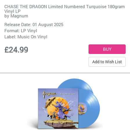
CHASE THE DRAGON Limited Numbered Turquoise 180gram
Vinyl LP
by
Magnum
Release Date: 01 August 2025
Format: LP Vinyl
Label:
Music On Vinyl
£24.99
Add to Wish List