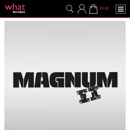
£0.00