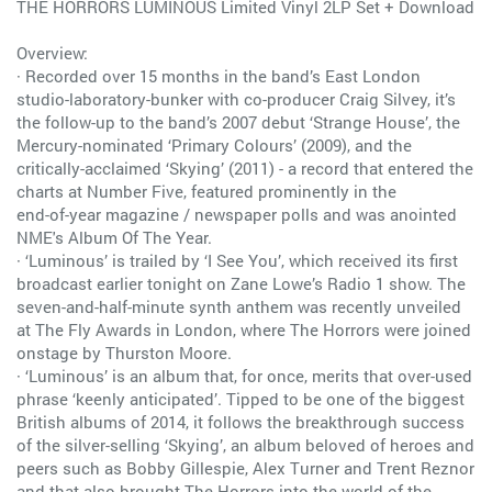
THE HORRORS LUMINOUS Limited Vinyl 2LP Set + Download
Overview:
· Recorded over 15 months in the band’s East London
studio-laboratory-bunker with co-producer Craig Silvey, it’s
the follow-up to the band’s 2007 debut ‘Strange House’, the
Mercury-nominated ‘Primary Colours’ (2009), and the
critically-acclaimed ‘Skying’ (2011) - a record that entered the
charts at Number Five, featured prominently in the
end-of-year magazine / newspaper polls and was anointed
NME's Album Of The Year.
· ‘Luminous’ is trailed by ‘I See You’, which received its first
broadcast earlier tonight on Zane Lowe’s Radio 1 show. The
seven-and-half-minute synth anthem was recently unveiled
at The Fly Awards in London, where The Horrors were joined
onstage by Thurston Moore.
· ‘Luminous’ is an album that, for once, merits that over-used
phrase ‘keenly anticipated’. Tipped to be one of the biggest
British albums of 2014, it follows the breakthrough success
of the silver-selling ‘Skying’, an album beloved of heroes and
peers such as Bobby Gillespie, Alex Turner and Trent Reznor
and that also brought The Horrors into the world of the