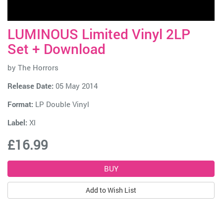
LUMINOUS Limited Vinyl 2LP
Set + Download
by
The Horrors
Release Date:
05 May 2014
Format:
LP Double Vinyl
Label:
Xl
£16.99
Add to Wish List