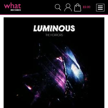
£0.00