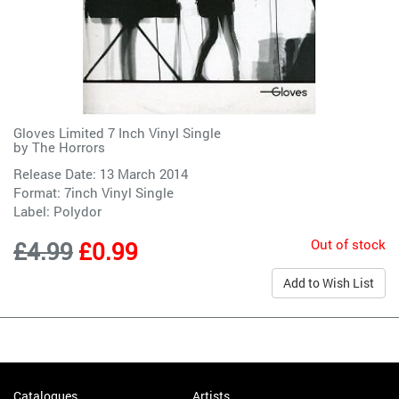
Gloves Limited 7 Inch Vinyl Single
by
The Horrors
Release Date: 13 March 2014
Format: 7inch Vinyl Single
Label:
Polydor
Out of stock
£4.99
£0.99
Add to Wish List
Catalogues
Artists