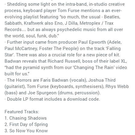
· Shedding some light on the intra-band, in-studio creative
process, keyboard player Tom Furse mentions a an ever-
evolving playlist featuring “so much, the usual - Beatles,
Sabbath, Kraftwerk also Eno, J Dilla, Metroplex / Trax
Records… but as always psychedelic music from all over
the world, soul, funk, dub.”
· Further input came from producer Paul Epworth (Adele,
Paul McCartney, Foster The People) on the track ‘Falling
Star’. There was also a crucial role for a new piece of kit.
Badwan reveals that Richard Russell, boss of their label XL,
“had the pyramid synth from our ‘Changing The Rain’ video
built for us.”
· The Horrors are Faris Badwan (vocals), Joshua Third
(guitarist), Tom Furse (keyboards, synthesisers), Rhys Webb
(bass) and Joe Spurgeon (drums, percussion).
· Double LP format includes a download code.
Featured Tracks:
1. Chasing Shadows
2. First Day of Spring
3. So Now You Know