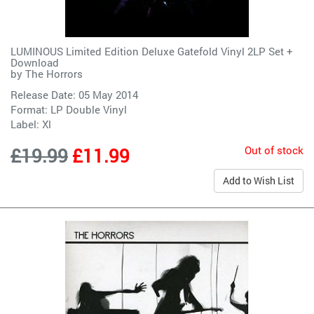
LUMINOUS Limited Edition Deluxe Gatefold Vinyl 2LP Set +
Download
by
The Horrors
Release Date: 05 May 2014
Format: LP Double Vinyl
Label:
Xl
Out of stock
£19.99
£11.99
Add to Wish List