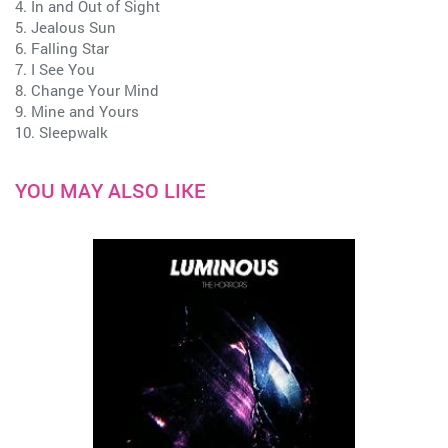
4. In and Out of Sight
5. Jealous Sun
6. Falling Star
7. I See You
8. Change Your Mind
9. Mine and Yours
10. Sleepwalk
YOU MAY ALSO LIKE