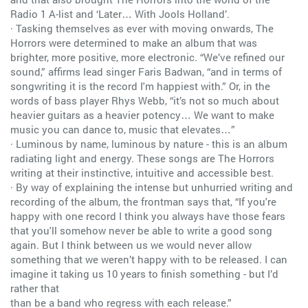
Radio 1 A-list and ‘Later… With Jools Holland’.
· Tasking themselves as ever with moving onwards, The
Horrors were determined to make an album that was
brighter, more positive, more electronic. “We’ve refined our
sound,” affirms lead singer Faris Badwan, “and in terms of
songwriting it is the record I'm happiest with.” Or, in the
words of bass player Rhys Webb, “it’s not so much about
heavier guitars as a heavier potency… We want to make
music you can dance to, music that elevates…”
· Luminous by name, luminous by nature - this is an album
radiating light and energy. These songs are The Horrors
writing at their instinctive, intuitive and accessible best.
· By way of explaining the intense but unhurried writing and
recording of the album, the frontman says that, “If you're
happy with one record I think you always have those fears
that you'll somehow never be able to write a good song
again. But I think between us we would never allow
something that we weren’t happy with to be released. I can
imagine it taking us 10 years to finish something - but I’d
rather that
than be a band who regress with each release.”