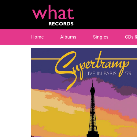
Home
Albums
Singles
CDs 