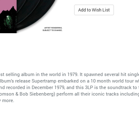
Add to Wish List
st selling album in the world in 1979. It spawned several hit si
e album’s release Supertramp embarked on a 10 month world tour wh
nd recorded in December 1979, and this 3LP is the soundtrack to t
mson & Bob Siebenberg) perform all their iconic tracks including
y more.