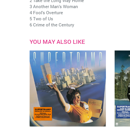
2 Take the Long Way Home
3 Another Man's Woman
4 Fool's Overture
5 Two of Us
6 Crime of the Century
YOU MAY ALSO LIKE