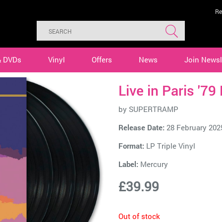
Re
& DVDs
Vinyl
Offers
News
Join Newsl
Live in Paris '79
by
SUPERTRAMP
Release Date:
28 February 202
Format:
LP Triple Vinyl
Label:
Mercury
£39.99
Out of stock