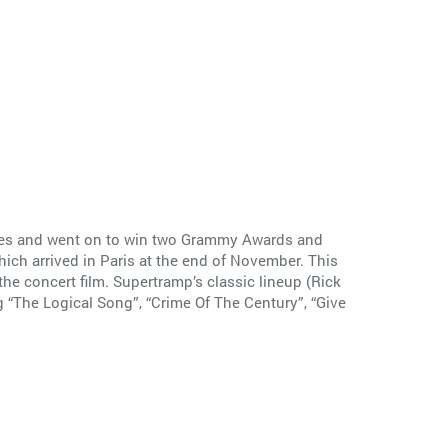
ngles and went on to win two Grammy Awards and
ich arrived in Paris at the end of November. This
he concert film. Supertramp’s classic lineup (Rick
 “The Logical Song”, “Crime Of The Century”, “Give