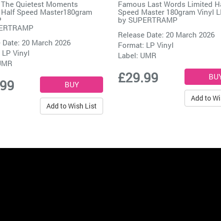
 The Quietest Moments
Famous Last Words Limited H
 Half Speed Master180gram
Speed Master 180gram Vinyl 
P
by
SUPERTRAMP
ERTRAMP
Release Date: 20 March 2026
 Date: 20 March 2026
Format: LP Vinyl
 LP Vinyl
Label:
UMR
UMR
£29.99
.99
Add to Wi
Add to Wish List