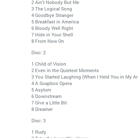
2 Ain't Nobody But Me
3 The Logical Song
4 Goodbye Stranger
5 Breakfast in America
6 Bloody Well Right
7 Hide in Your Shell
8 From Now On
Disc: 2
1 Child of Vision
2 Even in the Quietest Moments
3 You Started Laughing (When I Held You in My A
4 A Soapbox Opera
5 Asylum
6 Downstream
7 Give a Little Bit
8 Dreamer
Disc: 3
1 Rudy