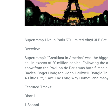
Supertramp Live in Paris '79 Limited Vinyl 3LP Set
Overview:
Supertramp’s “Breakfast In America” was the bigge
sell in excess of 20 million copies. Following th
show from the Pavillon de Paris was both filmed a
Davies, Roger Hodgson, John Helliwell, Dougie Tho
A Little Bit”, “Take The Long Way Home”, and man
Featured Tracks:
Disc: 1
1 School