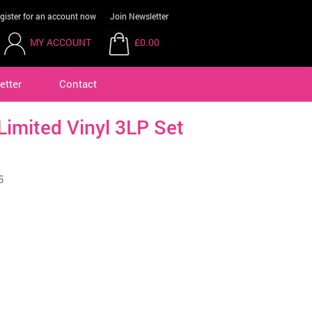
gister for an account now
Join Newsletter
MY ACCOUNT
£0.00
etter
Contact
 Limited Vinyl 3LP Set
5