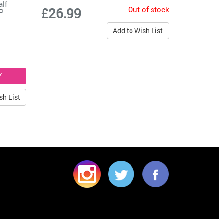
alf
Out of stock
£26.99
LP
Add to Wish List
sh List