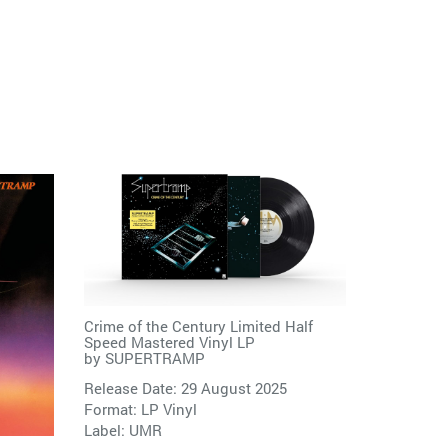
Crime of the Century Limited Half
Speed Mastered Vinyl LP
by
SUPERTRAMP
Release Date: 29 August 2025
Format: LP Vinyl
Label:
UMR