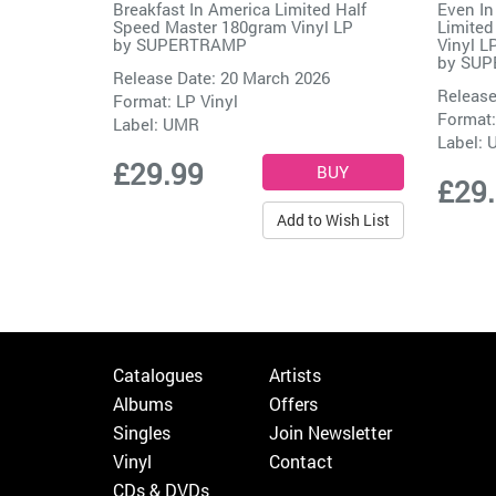
Breakfast In America Limited Half
Even In
Speed Master 180gram Vinyl LP
Limited
by
SUPERTRAMP
Vinyl L
by
SUP
Release Date: 20 March 2026
Release
Format: LP Vinyl
Format:
Label:
UMR
Label:
£29.99
£29
Add to Wish List
Catalogues
Artists
Albums
Offers
Singles
Join Newsletter
Vinyl
Contact
CDs & DVDs