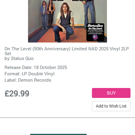
On The Level (50th Anniversary) Limited NAD 2025 Vinyl 2LP
Set
by
Status Quo
Release Date: 18 October 2025
Format: LP Double Vinyl
Label:
Demon Records
£29.99
Add to Wish List