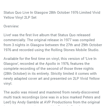
Status Quo Live In Glasgow 28th October 1976 Limited Vivid
Yellow Vinyl 2LP Set
Overview:
Live! was the first live album that Status Quo released
commercially. The original release in 1977 was compiled
from 3 nights in Glasgow between the 27th and 29th October
1976 and recorded using the Rolling Stones Mobile Studio.
Available for the first time on vinyl, this version of ‘Live In
Glasgow’, recorded at the Apollo in 1976, features the
complete recording of the second of those three nights
(28th October) in its entirety. Strictly limited it comes with
newly adapted cover art and presented on 2LP Vivid Yellow
vinyl.
The audio was mixed and mastered from newly-discovered
multi track recordings (one was in a box marked Peters and
Lee!) by Andy Gamble at AVP Productions from the original