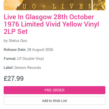
Live In Glasgow 28th October
1976 Limited Vivid Yellow Vinyl
2LP Set
by
Status Quo
Release Date:
28 August 2026
Format:
LP Double Vinyl
Label:
Demon Records
£27.99
Add to Wish List