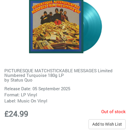
PICTURESQUE MATCHSTICKABLE MESSAGES Limited
Numbered Turquoise 180g LP
by
Status Quo
Release Date: 05 September 2025
Format: LP Vinyl
Label:
Music On Vinyl
Out of stock
£24.99
Add to Wish List