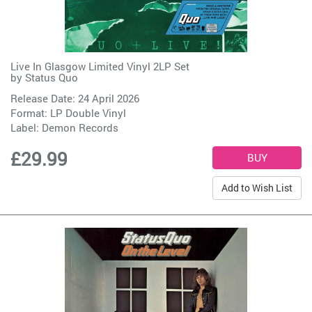
Live In Glasgow Limited Vinyl 2LP Set
by
Status Quo
Release Date: 24 April 2026
Format: LP Double Vinyl
Label:
Demon Records
£29.99
Add to Wish List