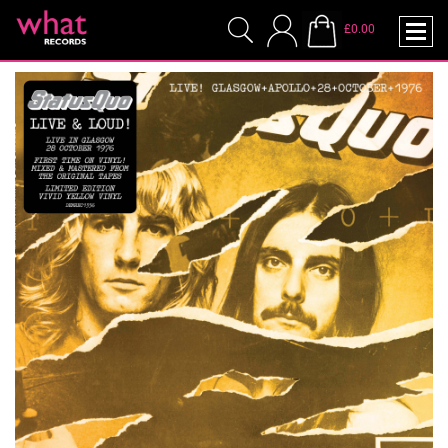
£0.00