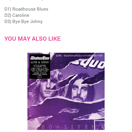
D1) Roadhouse Blues
D2) Caroline
D3) Bye Bye Johny
YOU MAY ALSO LIKE