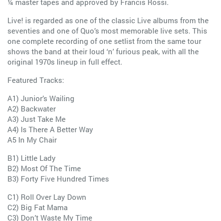
¼ master tapes and approved by Francis Rossi.
Live! is regarded as one of the classic Live albums from the
seventies and one of Quo’s most memorable live sets. This
one complete recording of one setlist from the same tour
shows the band at their loud ‘n’ furious peak, with all the
original 1970s lineup in full effect.
Featured Tracks:
A1) Junior’s Wailing
A2) Backwater
A3) Just Take Me
A4) Is There A Better Way
A5 In My Chair
B1) Little Lady
B2) Most Of The Time
B3) Forty Five Hundred Times
C1) Roll Over Lay Down
C2) Big Fat Mama
C3) Don’t Waste My Time