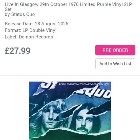
Live In Glasgow 29th October 1976 Limited Purple Vinyl 2LP
Set
by
Status Quo
Release Date: 28 August 2026
Format: LP Double Vinyl
Label:
Demon Records
£27.99
Add to Wish List