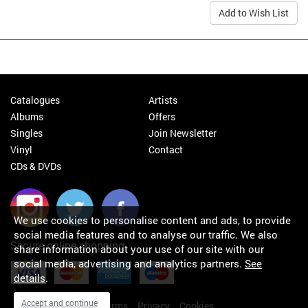
Add to Wish List
Catalogues
Artists
Albums
Offers
Singles
Join Newsletter
Vinyl
Contact
CDs & DVDs
We use cookies to personalise content and ads, to provide
social media features and to analyse our traffic. We also
Secure online shopping
share information about your use of our site with our
social media, advertising and analytics partners.
See
details
.
Accept and continue
My orders
About
Terms
Privacy
Cookies