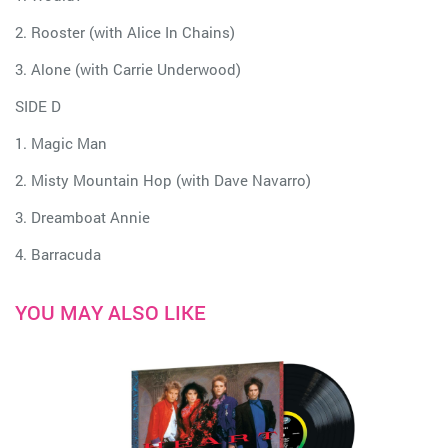
2. Rooster (with Alice In Chains)
3. Alone (with Carrie Underwood)
SIDE D
1. Magic Man
2. Misty Mountain Hop (with Dave Navarro)
3. Dreamboat Annie
4. Barracuda
YOU MAY ALSO LIKE