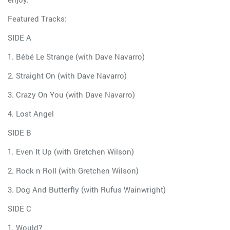
Featured Tracks:
SIDE A
1. Bébé Le Strange (with Dave Navarro)
2. Straight On (with Dave Navarro)
3. Crazy On You (with Dave Navarro)
4. Lost Angel
SIDE B
1. Even It Up (with Gretchen Wilson)
2. Rock n Roll (with Gretchen Wilson)
3. Dog And Butterfly (with Rufus Wainwright)
SIDE C
1. Would?