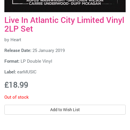
Live In Atlantic City Limited Vinyl
2LP Set
by
Heart
Release Date:
25 January 2019
Format:
LP Double Vinyl
Label:
earMUSIC
£18.99
Out of stock
Add to Wish List