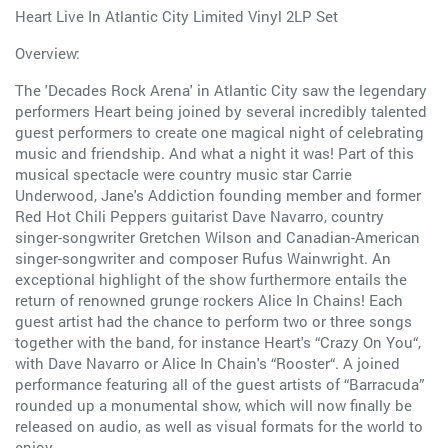
Heart Live In Atlantic City Limited Vinyl 2LP Set
Overview:
The 'Decades Rock Arena' in Atlantic City saw the legendary
performers Heart being joined by several incredibly talented
guest performers to create one magical night of celebrating
music and friendship. And what a night it was! Part of this
musical spectacle were country music star Carrie
Underwood, Jane's Addiction founding member and former
Red Hot Chili Peppers guitarist Dave Navarro, country
singer-songwriter Gretchen Wilson and Canadian-American
singer-songwriter and composer Rufus Wainwright. An
exceptional highlight of the show furthermore entails the
return of renowned grunge rockers Alice In Chains! Each
guest artist had the chance to perform two or three songs
together with the band, for instance Heart's “Crazy On You“,
with Dave Navarro or Alice In Chain's “Rooster“. A joined
performance featuring all of the guest artists of “Barracuda”
rounded up a monumental show, which will now finally be
released on audio, as well as visual formats for the world to
enjoy.