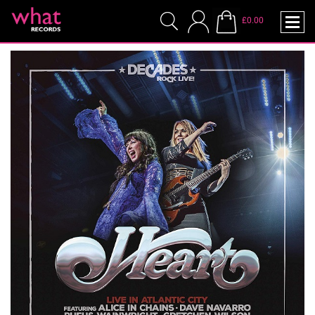
£0.00