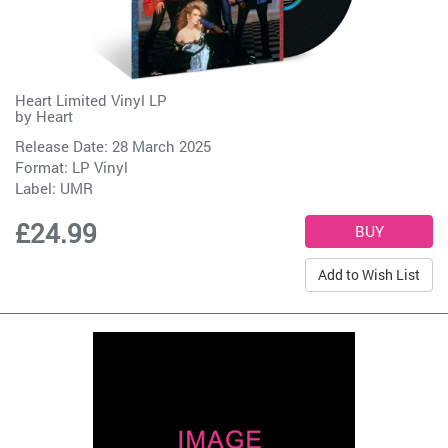
Heart Limited Vinyl LP
by
Heart
Release Date: 28 March 2025
Format: LP Vinyl
Label:
UMR
£24.99
Add to Wish List