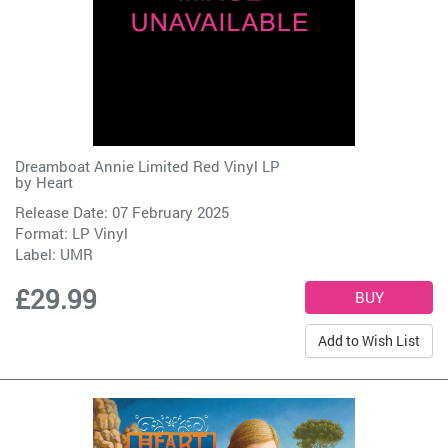
Dreamboat Annie Limited Red Vinyl LP
by
Heart
Release Date: 07 February 2025
Format: LP Vinyl
Label:
UMR
£29.99
Add to Wish List