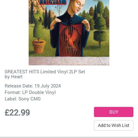
GREATEST HITS Limited Vinyl 2LP Set
by
Heart
Release Date: 19 July 2024
Format: LP Double Vinyl
Label:
Sony CMG
£22.99
Add to Wish List