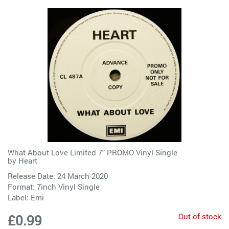
What About Love Limited 7" PROMO Vinyl Single
by
Heart
Release Date: 24 March 2020
Format: 7inch Vinyl Single
Label:
Emi
Out of stock
£0.99