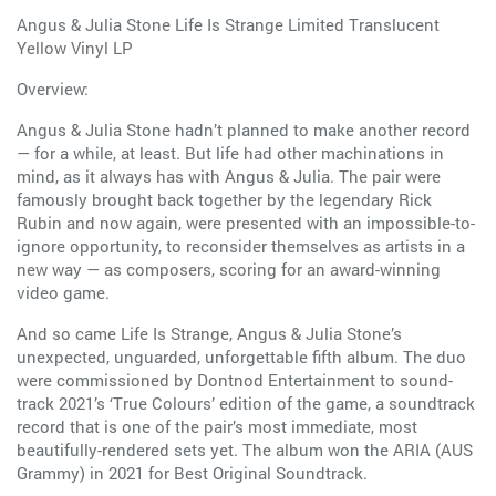
Angus & Julia Stone Life Is Strange Limited Translucent
Yellow Vinyl LP
Overview:
Angus & Julia Stone hadn’t planned to make another record
— for a while, at least. But life had other machinations in
mind, as it always has with Angus & Julia. The pair were
famously brought back together by the legendary Rick
Rubin and now again, were presented with an impossible-to-
ignore opportunity, to reconsider themselves as artists in a
new way — as composers, scoring for an award-winning
video game.
And so came Life Is Strange, Angus & Julia Stone’s
unexpected, unguarded, unforgettable fifth album. The duo
were commissioned by Dontnod Entertainment to sound-
track 2021’s ‘True Colours’ edition of the game, a soundtrack
record that is one of the pair’s most immediate, most
beautifully-rendered sets yet. The album won the ARIA (AUS
Grammy) in 2021 for Best Original Soundtrack.