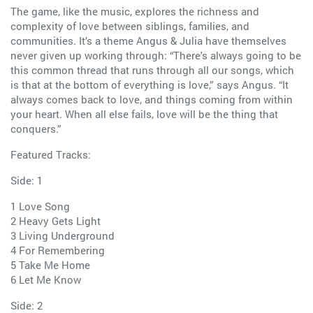
The game, like the music, explores the richness and
complexity of love between siblings, families, and
communities. It’s a theme Angus & Julia have themselves
never given up working through: “There's always going to be
this common thread that runs through all our songs, which
is that at the bottom of everything is love,” says Angus. “It
always comes back to love, and things coming from within
your heart. When all else fails, love will be the thing that
conquers.”
Featured Tracks:
Side: 1
1 Love Song
2 Heavy Gets Light
3 Living Underground
4 For Remembering
5 Take Me Home
6 Let Me Know
Side: 2