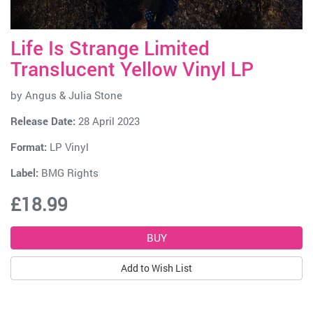
Life Is Strange Limited
Translucent Yellow Vinyl LP
by
Angus & Julia Stone
Release Date:
28 April 2023
Format:
LP Vinyl
Label:
BMG Rights
£18.99
Add to Wish List