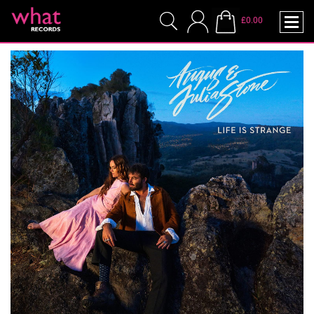
£0.00