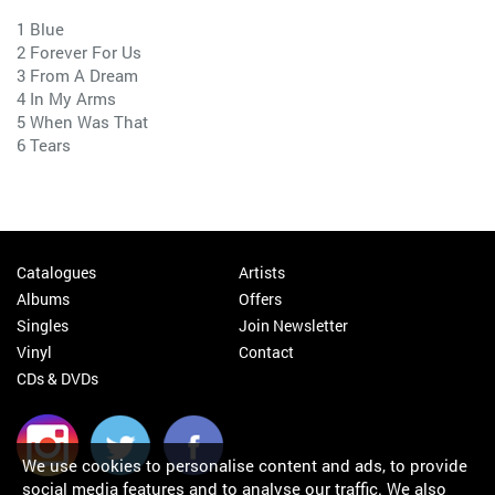
1 Blue
2 Forever For Us
3 From A Dream
4 In My Arms
5 When Was That
6 Tears
Catalogues
Artists
Albums
Offers
Singles
Join Newsletter
Vinyl
Contact
CDs & DVDs
We use cookies to personalise content and ads, to provide
social media features and to analyse our traffic. We also