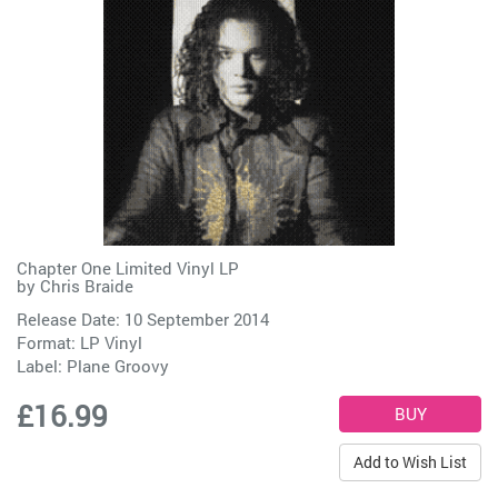
Chapter One Limited Vinyl LP
by
Chris Braide
Release Date: 10 September 2014
Format: LP Vinyl
Label:
Plane Groovy
£16.99
Add to Wish List