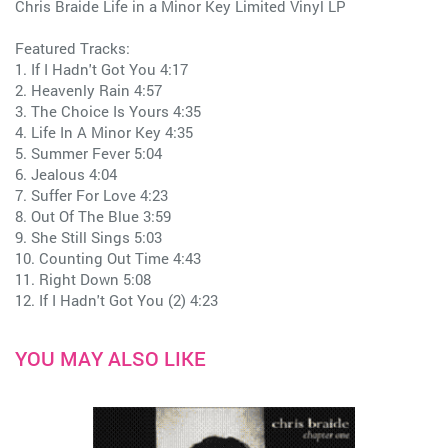
Chris Braide Life in a Minor Key Limited Vinyl LP
Featured Tracks:
1. If I Hadn't Got You 4:17
2. Heavenly Rain 4:57
3. The Choice Is Yours 4:35
4. Life In A Minor Key 4:35
5. Summer Fever 5:04
6. Jealous 4:04
7. Suffer For Love 4:23
8. Out Of The Blue 3:59
9. She Still Sings 5:03
10. Counting Out Time 4:43
11. Right Down 5:08
12. If I Hadn't Got You (2) 4:23
YOU MAY ALSO LIKE