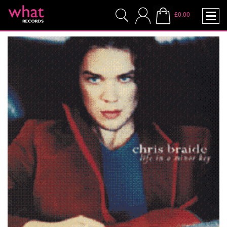
£0.00