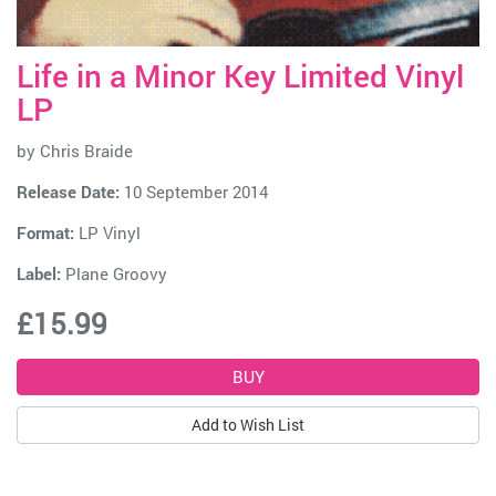
Life in a Minor Key Limited Vinyl
LP
by
Chris Braide
Release Date:
10 September 2014
Format:
LP Vinyl
Label:
Plane Groovy
£15.99
Add to Wish List