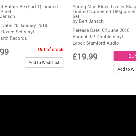
’d Rather Be (Part 1) Limited
Young Man Blues Live In Gla
LP Set
Limited Numbered 180gram Vi
 Jansch
Set
by
Bert Jansch
 Date: 26 January 2018
Release Date: 02 June 2016
 Boxed Set Vinyl
Format: LP Double Vinyl
arth Records
Label:
Stamford Audio
Out of stock
.99
£19.99
Add to Wish List
Add to Wi