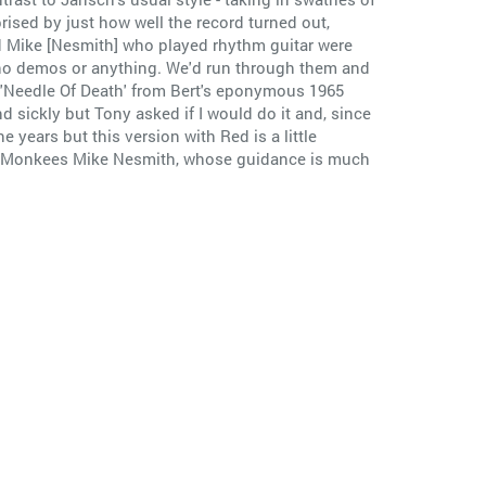
rised by just how well the record turned out,
d Mike [Nesmith] who played rhythm guitar were
 no demos or anything. We'd run through them and
o 'Needle Of Death' from Bert's eponymous 1965
nd sickly but Tony asked if I would do it and, since
 years but this version with Red is a little
 the Monkees Mike Nesmith, whose guidance is much