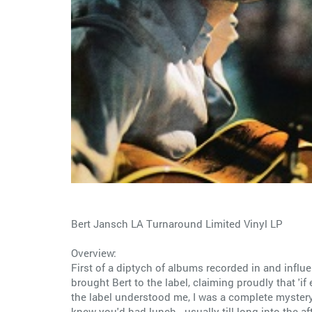
Bert Jansch LA Turnaround Limited Vinyl LP
Overview:
First of a diptych of albums recorded in and influe
brought Bert to the label, claiming proudly that 'if 
the label understood me, I was a complete mystery 
knew you'd had lunch...usually till long into the a