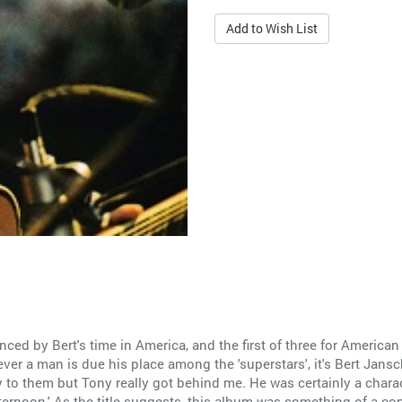
Add to Wish List
nced by Bert's time in America, and the first of three for America
ever a man is due his place among the 'superstars', it's Bert Jansch.
to them but Tony really got behind me. He was certainly a charact
fternoon.' As the title suggests, this album was something of a con