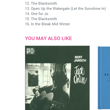
12. The Blacksmith
13. Open Up the Watergate (Let the Sunshine In)
14. One for Jo
15. The Blacksmith
16. In the Bleak Mid Winter
YOU MAY ALSO LIKE