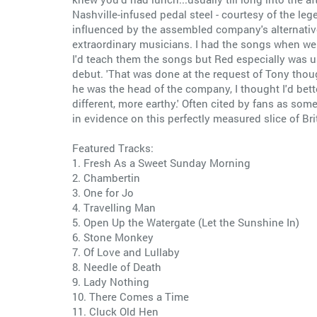
Nashville-infused pedal steel - courtesy of the le
influenced by the assembled company's alternativ
extraordinary musicians. I had the songs when w
I'd teach them the songs but Red especially was u
debut. 'That was done at the request of Tony though
he was the head of the company, I thought I'd bette
different, more earthy.' Often cited by fans as s
in evidence on this perfectly measured slice of Br
Featured Tracks:
1. Fresh As a Sweet Sunday Morning
2. Chambertin
3. One for Jo
4. Travelling Man
5. Open Up the Watergate (Let the Sunshine In)
6. Stone Monkey
7. Of Love and Lullaby
8. Needle of Death
9. Lady Nothing
10. There Comes a Time
11. Cluck Old Hen