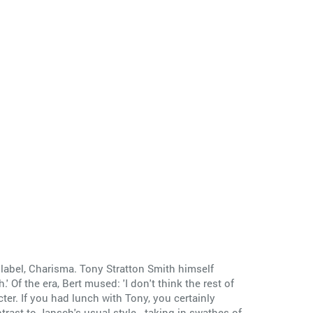
n label, Charisma. Tony Stratton Smith himself
' Of the era, Bert mused: 'I don't think the rest of
er. If you had lunch with Tony, you certainly
trast to Jansch's usual style - taking in swathes of