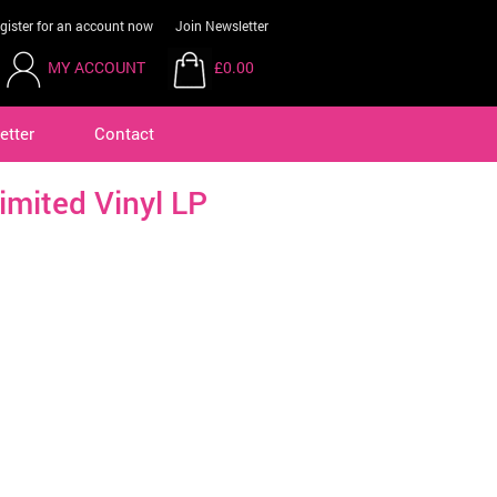
gister for an account now
Join Newsletter
MY ACCOUNT
£0.00
etter
Contact
imited Vinyl LP