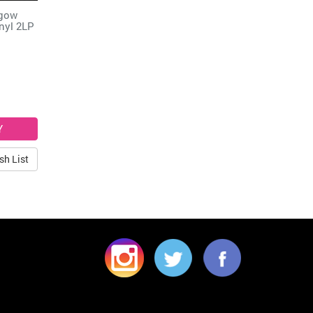
sgow
nyl 2LP
sh List