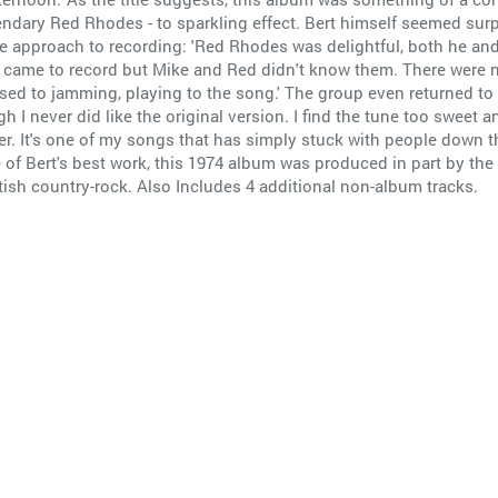
gendary Red Rhodes - to sparkling effect. Bert himself seemed surp
e approach to recording: 'Red Rhodes was delightful, both he an
e came to record but Mike and Red didn't know them. There were
sed to jamming, playing to the song.' The group even returned t
 I never did like the original version. I find the tune too sweet a
r. It's one of my songs that has simply stuck with people down the
ome of Bert's best work, this 1974 album was produced in part by
itish country-rock. Also Includes 4 additional non-album tracks.