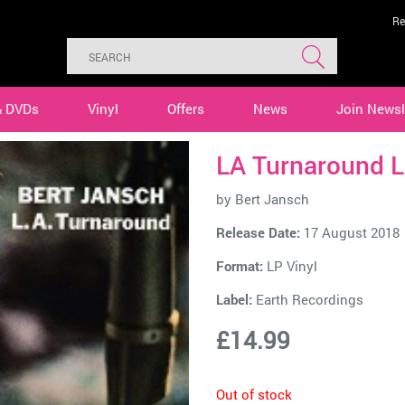
Re
& DVDs
Vinyl
Offers
News
Join Newsl
LA Turnaround L
by
Bert Jansch
Release Date:
17 August 2018
Format:
LP Vinyl
Label:
Earth Recordings
£14.99
Out of stock