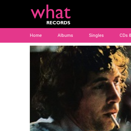
Home
Albums
Singles
CDs 