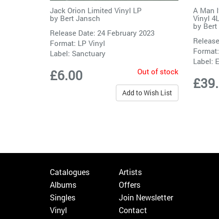
Jack Orion Limited Vinyl LP
A Man I
by
Bert Jansch
Vinyl 4
by
Bert
Release Date: 24 February 2023
Release
Format: LP Vinyl
Format:
Label:
Sanctuary
Label:
E
Out of stock
£6.00
£39
Add to Wish List
Catalogues
Artists
Albums
Offers
Singles
Join Newsletter
Vinyl
Contact