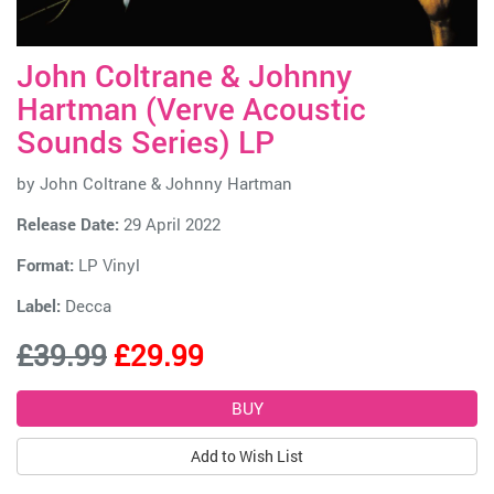
John Coltrane & Johnny
Hartman (Verve Acoustic
Sounds Series) LP
by
John Coltrane & Johnny Hartman
Release Date:
29 April 2022
Format:
LP Vinyl
Label:
Decca
£39.99
£29.99
Add to Wish List