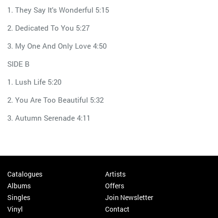
1. They Say It's Wonderful 5:15
2. Dedicated To You 5:27
3. My One And Only Love 4:50
SIDE B
1. Lush Life 5:20
2. You Are Too Beautiful 5:32
3. Autumn Serenade 4:11
Catalogues
Artists
Albums
Offers
Singles
Join Newsletter
Vinyl
Contact