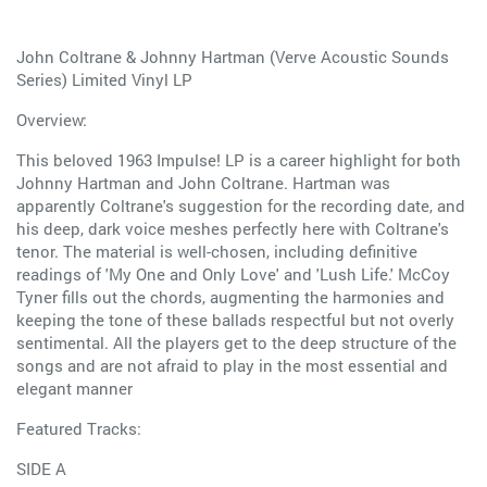
John Coltrane & Johnny Hartman (Verve Acoustic Sounds
Series) Limited Vinyl LP
Overview:
This beloved 1963 Impulse! LP is a career highlight for both
Johnny Hartman and John Coltrane. Hartman was
apparently Coltrane's suggestion for the recording date, and
his deep, dark voice meshes perfectly here with Coltrane's
tenor. The material is well-chosen, including definitive
readings of 'My One and Only Love' and 'Lush Life.' McCoy
Tyner fills out the chords, augmenting the harmonies and
keeping the tone of these ballads respectful but not overly
sentimental. All the players get to the deep structure of the
songs and are not afraid to play in the most essential and
elegant manner
Featured Tracks:
SIDE A