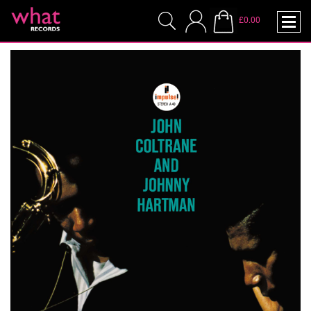
£0.00