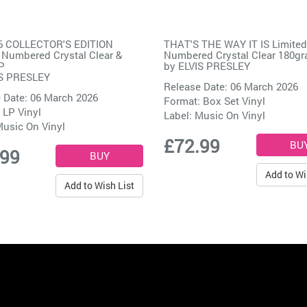
56 COLLECTOR'S EDITION
THAT'S THE WAY IT IS Limited
 Numbered Crystal Clear &
Numbered Crystal Clear 180g
P
by
ELVIS PRESLEY
S PRESLEY
Release Date: 06 March 2026
 Date: 06 March 2026
Format: Box Set Vinyl
 LP Vinyl
Label:
Music On Vinyl
usic On Vinyl
£72.99
.99
Add to Wi
Add to Wish List