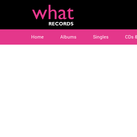
Home
Albums
Singles
CDs 