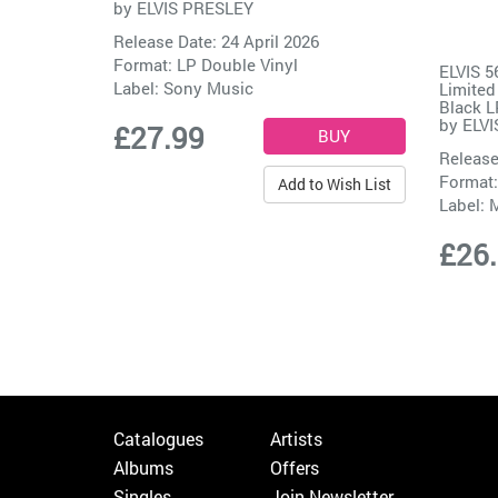
by
ELVIS PRESLEY
Release Date: 24 April 2026
Format: LP Double Vinyl
ELVIS 
Label:
Sony Music
Limited
Black L
by
ELVI
£27.99
Release
Format:
Add to Wish List
Label:
M
£26
Catalogues
Artists
Albums
Offers
Singles
Join Newsletter