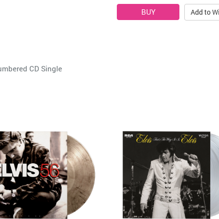
Add to Wi
Numbered CD Single