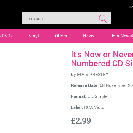
Re
& DVDs
Vinyl
Offers
News
Join Newsl
It's Now or Nev
Numbered CD Si
by
ELVIS PRESLEY
Release Date:
08 November 20
Format:
CD Single
Label:
RCA Victor
£2.99