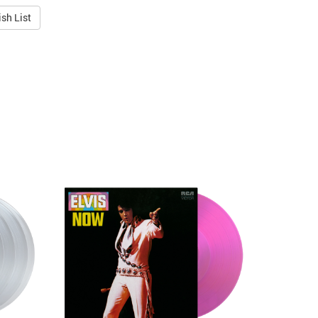
sh List