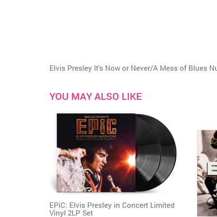
Elvis Presley It's Now or Never/A Mess of Blues 
YOU MAY ALSO LIKE
EPiC: Elvis Presley in Concert Limited
Vinyl 2LP Set