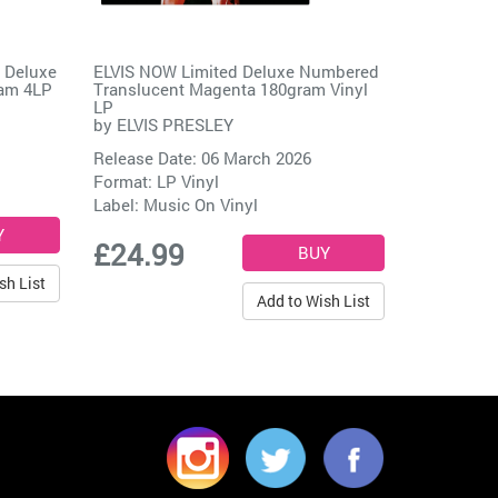
 Deluxe
ELVIS NOW Limited Deluxe Numbered
ram 4LP
Translucent Magenta 180gram Vinyl
LP
by
ELVIS PRESLEY
Release Date: 06 March 2026
Format: LP Vinyl
Label:
Music On Vinyl
£24.99
sh List
Add to Wish List