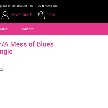
gister for an account now
Join Newsletter
MY ACCOUNT
£0.00
etter
Contact
er/A Mess of Blues
ngle
23