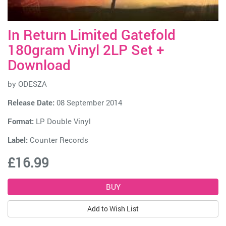
In Return Limited Gatefold
180gram Vinyl 2LP Set +
Download
by
ODESZA
Release Date:
08 September 2014
Format:
LP Double Vinyl
Label:
Counter Records
£16.99
Add to Wish List