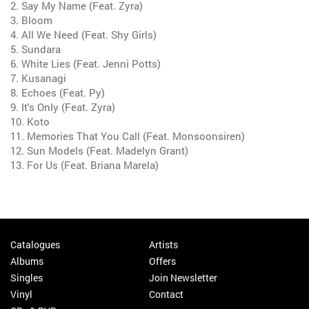
2. Say My Name (Feat. Zyra)
3. Bloom
4. All We Need (Feat. Shy Girls)
5. Sundara
6. White Lies (Feat. Jenni Potts)
7. Kusanagi
8. Echoes (Feat. Py)
9. It's Only (Feat. Zyra)
10. Koto
11. Memories That You Call (Feat. Monsoonsiren)
12. Sun Models (Feat. Madelyn Grant)
13. For Us (Feat. Briana Marela)
Catalogues
Artists
Albums
Offers
Singles
Join Newsletter
Vinyl
Contact