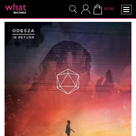
£0.00