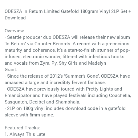
ODESZA In Return Limited Gatefold 180gram Vinyl 2LP Set +
Download
Overview:
· Seattle producer duo ODESZA will release their new album
‘In Return’ via Counter Records. A record with a precocious
maturity and coherence, it’s a start-to-finish stunner of pop-
infused, electronic wonder, littered with infectious hooks
and vocals from Zyra, Py, Shy Girls and Madelyn
Grant.
· Since the release of 2012’s ‘Summer’s Gone’, ODESZA have
amassed a large and incredibly fervent fanbase.
· ODESZA have previously toured with Pretty Lights and
Emancipator and have played festivals including Coachella,
Sasquatch, Decibel and Shambhala.
· 2LP on 180g vinyl includes download code in a gatefold
sleeve with 6mm spine.
Featured Tracks:
1. Always This Late