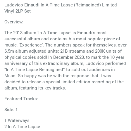
Ludovico Einaudi In A Time Lapse (Reimagined) Limited
Vinyl 2LP Set
Overview:
The 2013 album ‘In A Time Lapse’ is Einaudi’s most
successful album and contains his most popular piece of
music, ‘Experience’. The numbers speak for themselves, over
6.5m album adjusted units; 21B streams and 200K units of
physical copies sold! In December 2023, to mark the 10 year
anniversary of this extraordinary album, Ludovico performed
“In A Time Lapse Reimagined” to sold out audiences in
Milan. So happy was he with the response that it was
decided to release a special limited edition recording of the
album, featuring its key tracks.
Featured Tracks:
Side: 1
1 Waterways
2 In A Time Lapse