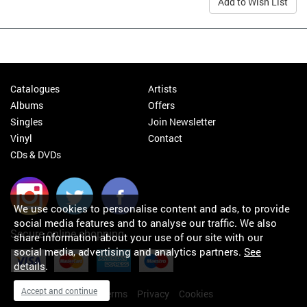
Add to Wish List
Catalogues
Artists
Albums
Offers
Singles
Join Newsletter
Vinyl
Contact
CDs & DVDs
We use cookies to personalise content and ads, to provide
social media features and to analyse our traffic. We also
Secure online shopping
share information about your use of our site with our
social media, advertising and analytics partners.
See
details
.
Accept and continue
My orders
About
Terms
Privacy
Cookies