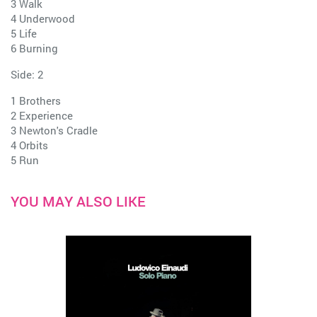
3 Walk
4 Underwood
5 Life
6 Burning
Side: 2
1 Brothers
2 Experience
3 Newton's Cradle
4 Orbits
5 Run
YOU MAY ALSO LIKE