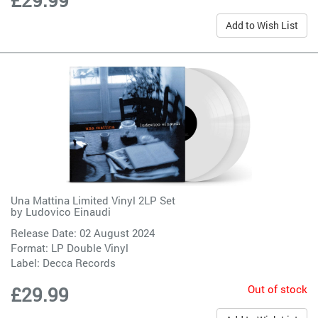
£29.99
Add to Wish List
Una Mattina Limited Vinyl 2LP Set
by
Ludovico Einaudi
Release Date: 02 August 2024
Format: LP Double Vinyl
Label:
Decca Records
Out of stock
£29.99