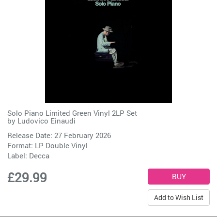
Solo Piano Limited Green Vinyl 2LP Set
by
Ludovico Einaudi
Release Date: 27 February 2026
Format: LP Double Vinyl
Label:
Decca
£29.99
Add to Wish List