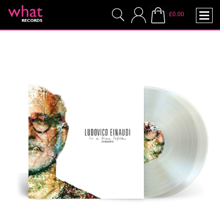
£0.00