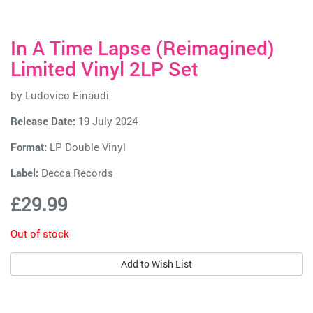
In A Time Lapse (Reimagined)
Limited Vinyl 2LP Set
by
Ludovico Einaudi
Release Date:
19 July 2024
Format:
LP Double Vinyl
Label:
Decca Records
£29.99
Out of stock
Add to Wish List