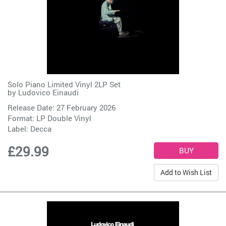
Solo Piano Limited Vinyl 2LP Set
by
Ludovico Einaudi
Release Date: 27 February 2026
Format: LP Double Vinyl
Label:
Decca
£29.99
Add to Wish List