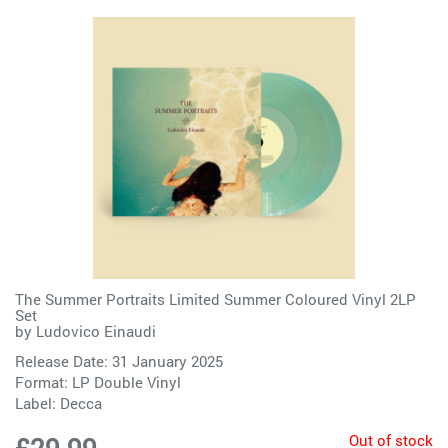
The Summer Portraits Limited Summer Coloured Vinyl 2LP
Set
by
Ludovico Einaudi
Release Date: 31 January 2025
Format: LP Double Vinyl
Label:
Decca
Out of stock