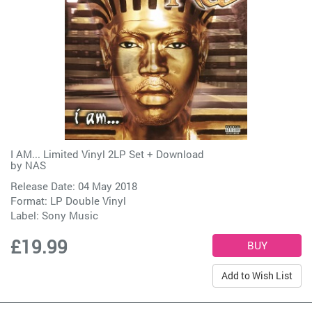
I AM... Limited Vinyl 2LP Set + Download
by
NAS
Release Date: 04 May 2018
Format: LP Double Vinyl
Label:
Sony Music
£19.99
Add to Wish List