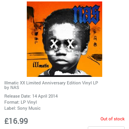
Illmatic XX Limited Anniversary Edition Vinyl LP
by
NAS
Release Date: 14 April 2014
Format: LP Vinyl
Label:
Sony Music
Out of stock
£16.99