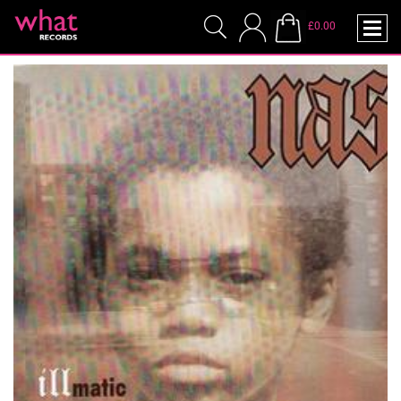
£0.00