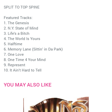
SPLIT TO TOP SPINE
Featured Tracks:
1. The Genesis
2. N.Y. State of Mind
3. Life's a Bitch
4. The World Is Yours
5. Halftime
6. Memory Lane (Sittin' in Da Park)
7. One Love
8. One Time 4 Your Mind
9. Represent
10. It Ain't Hard to Tell
YOU MAY ALSO LIKE