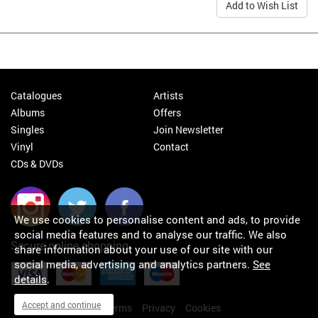
Add to Wish List
Catalogues
Artists
Albums
Offers
Singles
Join Newsletter
Vinyl
Contact
CDs & DVDs
We use cookies to personalise content and ads, to provide
social media features and to analyse our traffic. We also
Secure online shopping
share information about your use of our site with our
social media, advertising and analytics partners.
See
details
.
Accept and continue
My orders
About
Terms
Privacy
Cookies