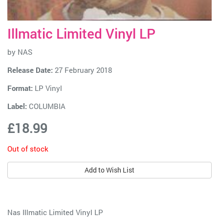
Illmatic Limited Vinyl LP
by
NAS
Release Date:
27 February 2018
Format:
LP Vinyl
Label:
COLUMBIA
£18.99
Out of stock
Add to Wish List
Nas Illmatic Limited Vinyl LP