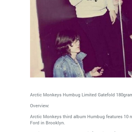
Arctic Monkeys Humbug Limited Gatefold 180gra
Overview:
Arctic Monkeys third album Humbug features 10 
Ford in Brooklyn.