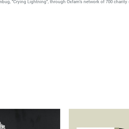
mbug, "Crying Lightning", through Oxfam’s network of 700 charity 