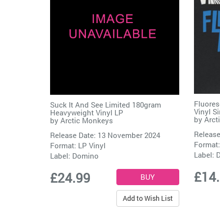
Fluores
Suck It And See Limited 180gram
Vinyl S
Heavyweight Vinyl LP
by
Arct
by
Arctic Monkeys
Release
Release Date: 13 November 2024
Format:
Format: LP Vinyl
Label:
Label:
Domino
£14
£24.99
Add to Wish List