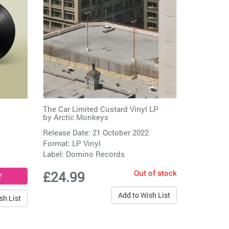
The Car Limited Custard Vinyl LP
by
Arctic Monkeys
Release Date: 21 October 2022
Format: LP Vinyl
Label:
Domino Records
Out of stock
£24.99
Add to Wish List
sh List