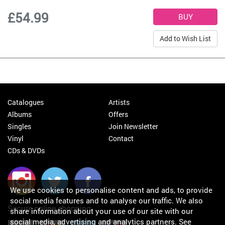
£54.99
Add to Wish List
Catalogues
Artists
Albums
Offers
Singles
Join Newsletter
Vinyl
Contact
CDs & DVDs
We use cookies to personalise content and ads, to provide
social media features and to analyse our traffic. We also
Secure online shopping
share information about your use of our site with our
social media, advertising and analytics partners.
See