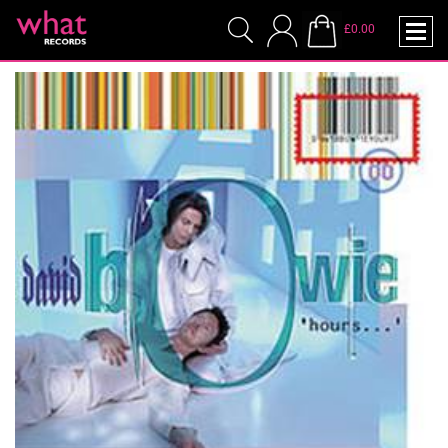
£0.00