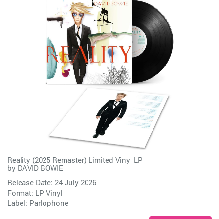
Reality (2025 Remaster) Limited Vinyl LP
by
DAVID BOWIE
Release Date: 24 July 2026
Format: LP Vinyl
Label:
Parlophone