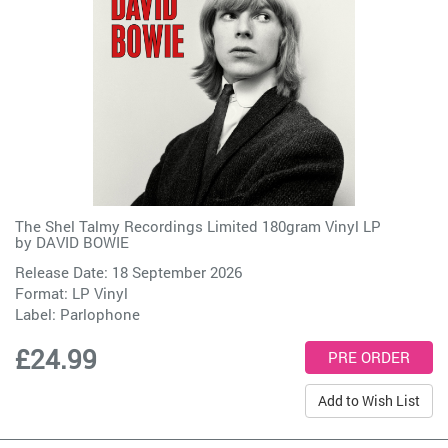
The Shel Talmy Recordings Limited 180gram Vinyl LP
by
DAVID BOWIE
Release Date: 18 September 2026
Format: LP Vinyl
Label:
Parlophone
£24.99
Add to Wish List