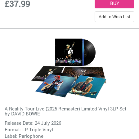
£37.99
Add to Wish List
A Reality Tour Live (2025 Remaster) Limited Vinyl 3LP Set
by
DAVID BOWIE
Release Date: 24 July 2026
Format: LP Triple Vinyl
Label:
Parlophone