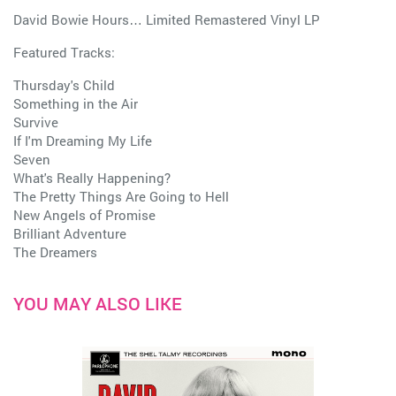
David Bowie Hours… Limited Remastered Vinyl LP
Featured Tracks:
Thursday's Child
Something in the Air
Survive
If I'm Dreaming My Life
Seven
What's Really Happening?
The Pretty Things Are Going to Hell
New Angels of Promise
Brilliant Adventure
The Dreamers
YOU MAY ALSO LIKE