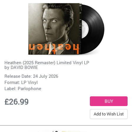
Heathen (2025 Remaster) Limited Vinyl LP
by
DAVID BOWIE
Release Date: 24 July 2026
Format: LP Vinyl
Label:
Parlophone
£26.99
Add to Wish List