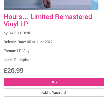
Hours… Limited Remastered
Vinyl LP
by
DAVID BOWIE
Release Date:
05 August 2022
Format:
LP Vinyl
Label:
Parlophone
£26.99
Add to Wish List