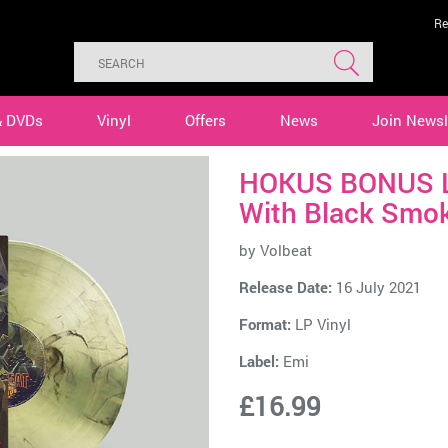
Re
& DVDs
Vinyl
Offers
News
Join Newsl
HOKUS BONUS Li
With Black Smok
by
Volbeat
Release Date:
16 July 2021
Format:
LP Vinyl
Label:
Emi
£16.99