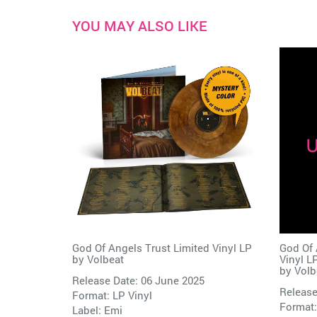
YOU MAY ALSO LIKE
God Of Angels Trust Limited Vinyl LP
God Of 
by
Volbeat
Vinyl L
by
Volb
Release Date: 06 June 2025
Release
Format: LP Vinyl
Format:
Label:
Emi