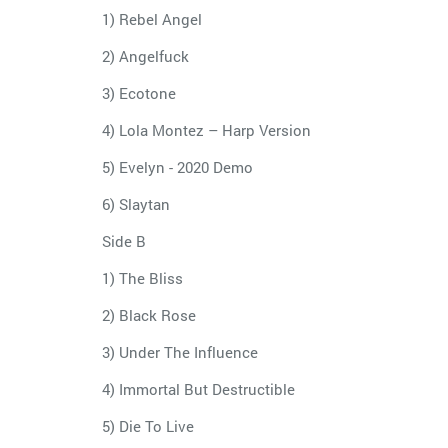
1) Rebel Angel
2) Angelfuck
3) Ecotone
4) Lola Montez – Harp Version
5) Evelyn - 2020 Demo
6) Slaytan
Side B
1) The Bliss
2) Black Rose
3) Under The Influence
4) Immortal But Destructible
5) Die To Live