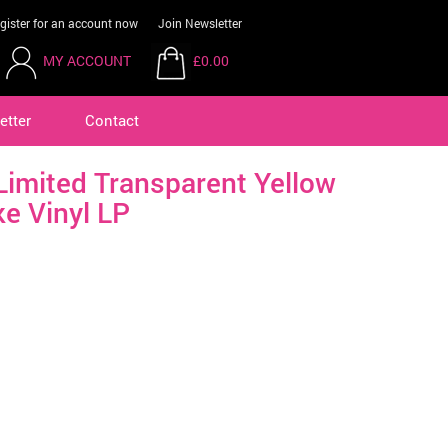
gister for an account now
Join Newsletter
MY ACCOUNT
£0.00
etter
Contact
mited Transparent Yellow
e Vinyl LP