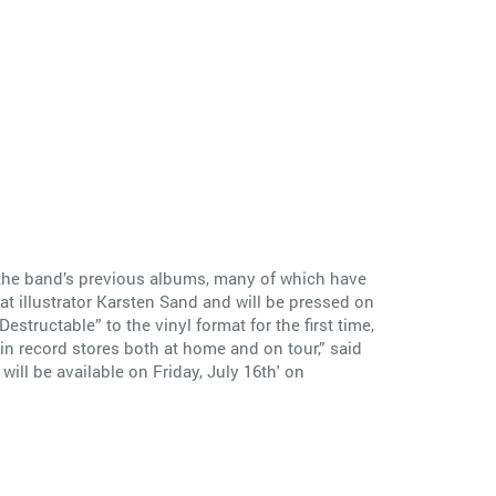
f the band’s previous albums, many of which have
at illustrator Karsten Sand and will be pressed on
tructable” to the vinyl format for the first time,
e in record stores both at home and on tour,” said
will be available on Friday, July 16th' on