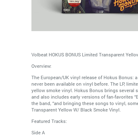
Volbeat HOKUS BONUS Limited Transparent Yellow
Overview:
The European/UK vinyl release of Hokus Bonus: a v
never been available on vinyl before. The LP, limi
yellow smoke vinyl. Hokus Bonus brings several son
and also includes early versions of fan-favorites “E
the band, “and bringing these songs to vinyl, some 
Transparent Yellow W/ Black Smoke Vinyl.
Featured Tracks:
Side A