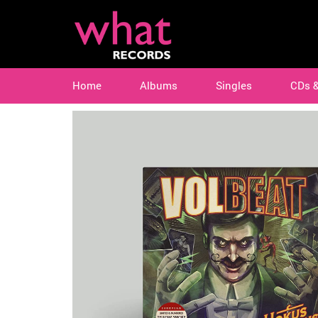
Home
Albums
Singles
CDs 