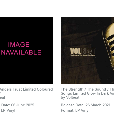
Angels Trust Limited Coloured
The Strength / The Sound / T
P
Songs Limited Glow In Dark Vi
eat
by
Volbeat
 Date: 06 June 2025
Release Date: 26 March 2021
 LP Vinyl
Format: LP Vinyl