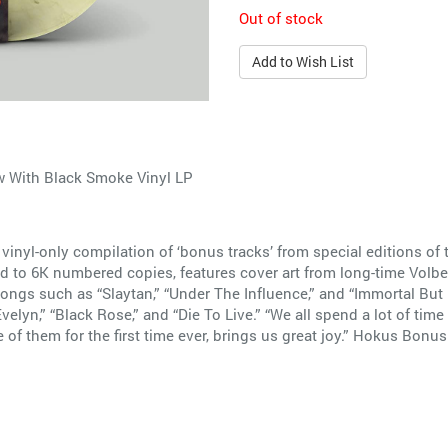
Out of stock
Add to Wish List
 With Black Smoke Vinyl LP
inyl-only compilation of ‘bonus tracks’ from special editions o
ted to 6K numbered copies, features cover art from long-time Volbe
gs such as “Slaytan,” “Under The Influence,” and “Immortal But Des
velyn,” “Black Rose,” and “Die To Live.” “We all spend a lot of tim
of them for the first time ever, brings us great joy.” Hokus Bonus 