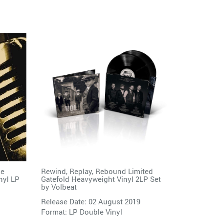
he
Rewind, Replay, Rebound Limited
nyl LP
Gatefold Heavyweight Vinyl 2LP Set
by
Volbeat
Release Date: 02 August 2019
Format: LP Double Vinyl