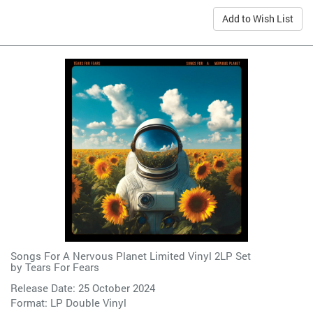
Add to Wish List
Songs For A Nervous Planet Limited Vinyl 2LP Set
by
Tears For Fears
Release Date: 25 October 2024
Format: LP Double Vinyl