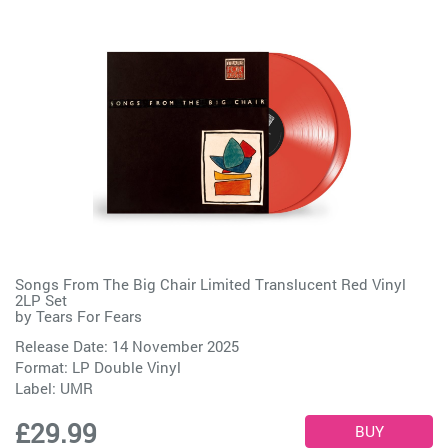
Songs From The Big Chair Limited Translucent Red Vinyl
2LP Set
by
Tears For Fears
Release Date: 14 November 2025
Format: LP Double Vinyl
Label:
UMR
£29.99