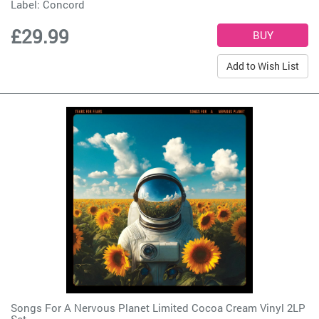
Label:
Concord
£29.99
Add to Wish List
Songs For A Nervous Planet Limited Cocoa Cream Vinyl 2LP