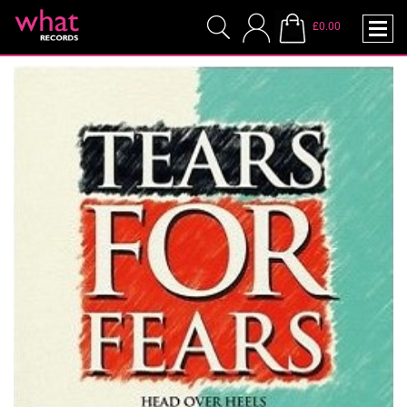
£0.00