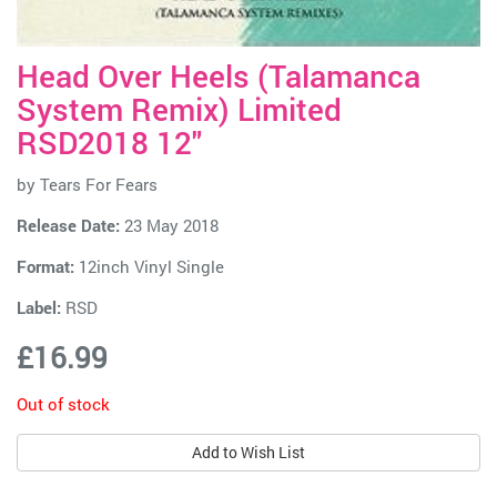
Head Over Heels (Talamanca
System Remix) Limited
RSD2018 12"
by
Tears For Fears
Release Date:
23 May 2018
Format:
12inch Vinyl Single
Label:
RSD
£16.99
Out of stock
Add to Wish List