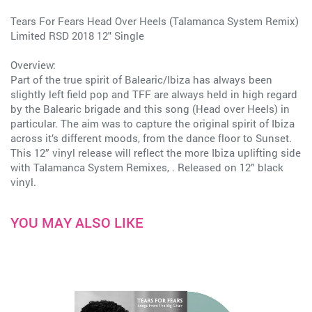
Tears For Fears Head Over Heels (Talamanca System Remix)
Limited RSD 2018 12" Single
Overview:
Part of the true spirit of Balearic/Ibiza has always been
slightly left field pop and TFF are always held in high regard
by the Balearic brigade and this song (Head over Heels) in
particular. The aim was to capture the original spirit of Ibiza
across it’s different moods, from the dance floor to Sunset.
This 12” vinyl release will reflect the more Ibiza uplifting side
with Talamanca System Remixes, . Released on 12” black
vinyl.
YOU MAY ALSO LIKE