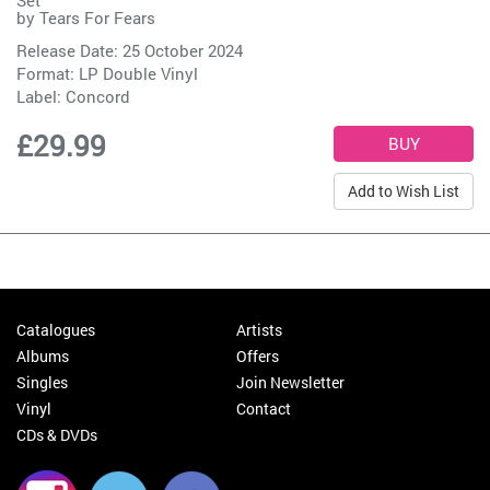
Set
by
Tears For Fears
Release Date: 25 October 2024
Format: LP Double Vinyl
Label:
Concord
£29.99
Add to Wish List
Catalogues
Artists
Albums
Offers
Singles
Join Newsletter
Vinyl
Contact
CDs & DVDs