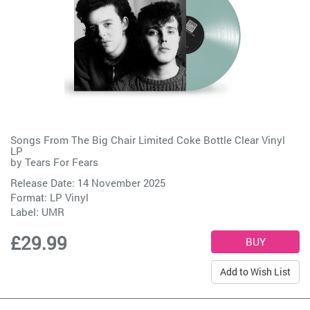
Songs From The Big Chair Limited Coke Bottle Clear Vinyl
LP
by
Tears For Fears
Release Date: 14 November 2025
Format: LP Vinyl
Label:
UMR
£29.99
Add to Wish List