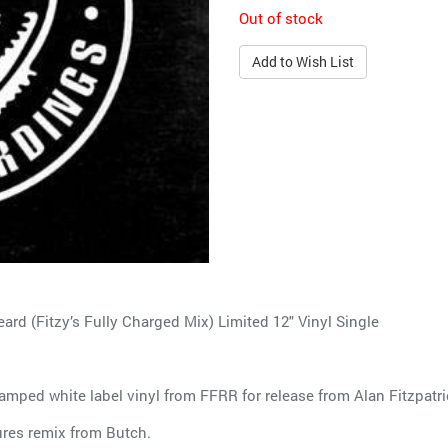
Out of stock
Add to Wish List
ard (Fitzy’s Fully Charged Mix) Limited 12" Vinyl Single
amped white label vinyl from FFRR for release from Alan Fitzpatri
ures remix from Butch.