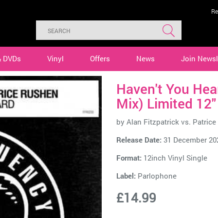
Re
& DVDs
Vinyl
Offers
News
Join Newsl
Haven't You Hear
Mix) Limited 12"
by
Alan Fitzpatrick vs. Patric
Release Date:
31 December 20
Format:
12inch Vinyl Single
Label:
Parlophone
£14.99