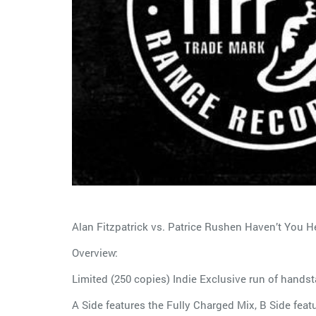
Alan Fitzpatrick vs. Patrice Rushen Haven’t You He
Overview:
Limited (250 copies) Indie Exclusive run of handst
A Side features the Fully Charged Mix, B Side feat