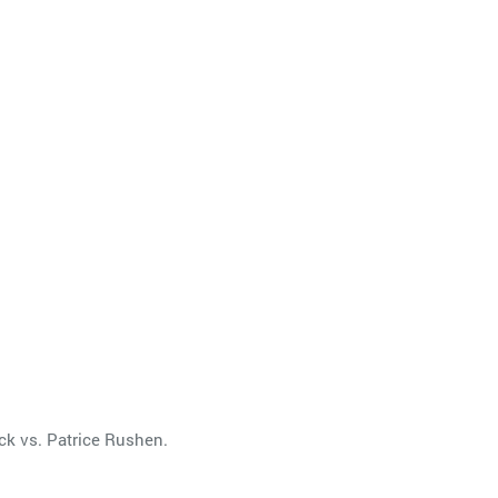
ck vs. Patrice Rushen.