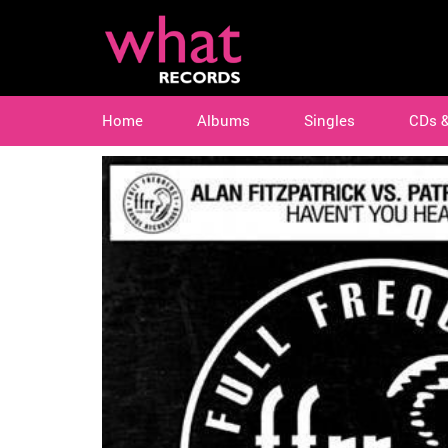
Home
Albums
Singles
CDs 