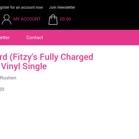
gister for an account now
Join Newsletter
MY ACCOUNT
£0.00
etter
Contact
d (Fitzy's Fully Charged
 Vinyl Single
e Rushen
20