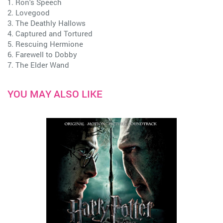
1. Ron's Speech
2. Lovegood
3. The Deathly Hallows
4. Captured and Tortured
5. Rescuing Hermione
6. Farewell to Dobby
7. The Elder Wand
YOU MAY ALSO LIKE