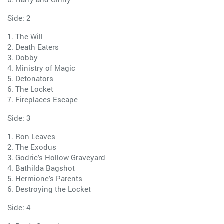
Side: 2
1. The Will
2. Death Eaters
3. Dobby
4. Ministry of Magic
5. Detonators
6. The Locket
7. Fireplaces Escape
Side: 3
1. Ron Leaves
2. The Exodus
3. Godric's Hollow Graveyard
4. Bathilda Bagshot
5. Hermione's Parents
6. Destroying the Locket
Side: 4