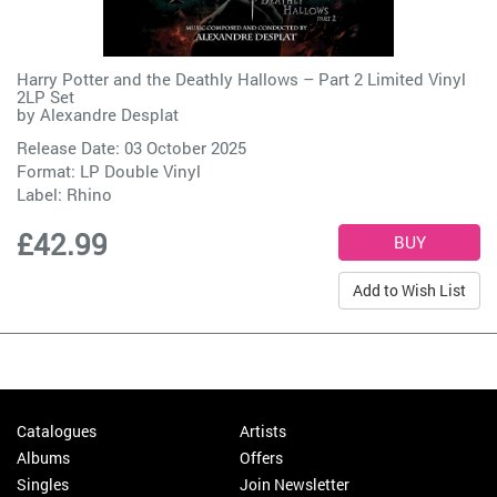
Harry Potter and the Deathly Hallows – Part 2 Limited Vinyl
2LP Set
by
Alexandre Desplat
Release Date: 03 October 2025
Format: LP Double Vinyl
Label:
Rhino
£42.99
Add to Wish List
Catalogues
Artists
Albums
Offers
Singles
Join Newsletter