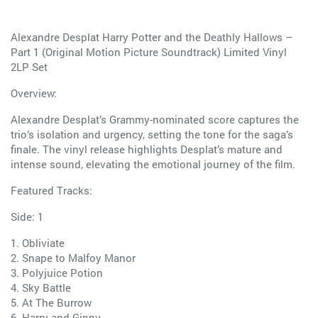
Alexandre Desplat Harry Potter and the Deathly Hallows –
Part 1 (Original Motion Picture Soundtrack) Limited Vinyl
2LP Set
Overview:
Alexandre Desplat’s Grammy-nominated score captures the
trio’s isolation and urgency, setting the tone for the saga’s
finale. The vinyl release highlights Desplat’s mature and
intense sound, elevating the emotional journey of the film.
Featured Tracks:
Side: 1
1. Obliviate
2. Snape to Malfoy Manor
3. Polyjuice Potion
4. Sky Battle
5. At The Burrow
6. Harry and Ginny