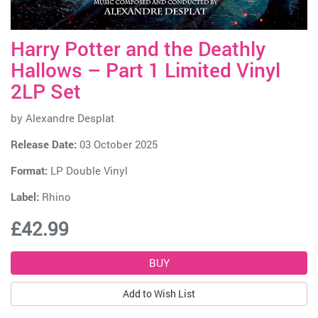
Harry Potter and the Deathly
Hallows – Part 1 Limited Vinyl
2LP Set
by
Alexandre Desplat
Release Date:
03 October 2025
Format:
LP Double Vinyl
Label:
Rhino
£42.99
Add to Wish List