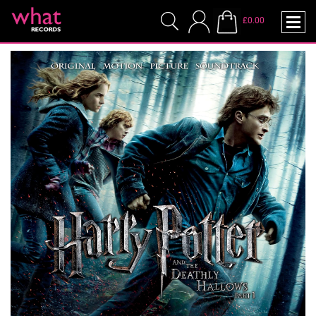
£0.00