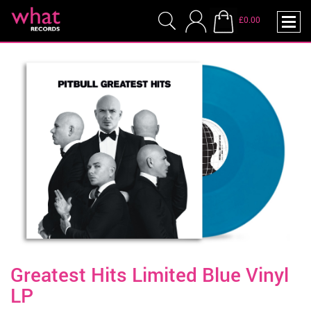
£0.00
Greatest Hits Limited Blue Vinyl
LP