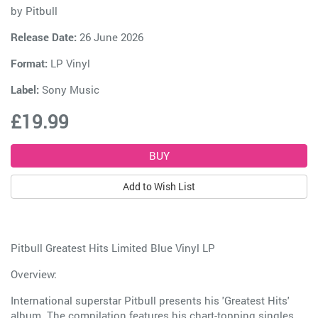
by
Pitbull
Release Date:
26 June 2026
Format:
LP Vinyl
Label:
Sony Music
£19.99
Add to Wish List
Pitbull Greatest Hits Limited Blue Vinyl LP
Overview:
International superstar Pitbull presents his 'Greatest Hits'
album. The compilation features his chart-topping singles