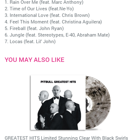
1. Rain Over Me (feat. Marc Anthony)
2. Time of Our Lives (feat.Ne-Yo)
3. International Love (feat. Chris Brown)
4. Feel This Moment (feat. Christina Aguilera)
5. Fireball (feat. John Ryan)
6. Jungle (feat. Stereotypes, E-40, Abraham Mate)
7. Locas (feat. Lil’ John)
YOU MAY ALSO LIKE
GREATEST HITS Limited Stunning Clear With Black Swirls