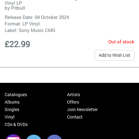
Vinyl LP
by
Pitbull
Release Date: 04 October 2024
Format: LP Vinyl
Label:
Sony Music CMG
Out of stock
£22.99
Add to Wish List
Catalogues
Artists
Albums
Offers
Singles
Join Newsletter
Vinyl
Contact
CDs & DVDs