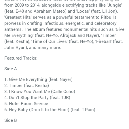
from 2009 to 2014, alongside electrifying tracks like 'Jungle'
(feat. E-40 and Abraham Mateo) and 'Locas' (feat. Lil Jon).
'Greatest Hits' serves as a powerful testament to Pitbull's
prowess in crafting infectious, energetic, and celebratory
anthems. The album features monumental hits such as 'Give
Me Everything' (feat. Ne-Yo, Afrojack and Nayer), 'Timber'
(feat. Kesha), 'Time of Our Lives' (feat. Ne-Yo), 'Fireball' (feat.
John Ryan), and many more.
Featured Tracks:
Side A
1. Give Me Everything (feat. Nayer)
2. Timber (feat. Kesha)
3. I Know You Want Me (Calle Ocho)
4. Don't Stop the Party (feat. TJR)
5. Hotel Room Service
6. Hey Baby (Drop It to the Floor) (feat. T-Pain)
Side B