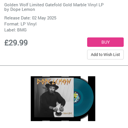
Golden Wolf Limited Gatefold Gold Marble Vinyl LP
by
Dope Lemon
Release Date: 02 May 2025
Format: LP Vinyl
Label:
BMG
£29.99
Add to Wish List