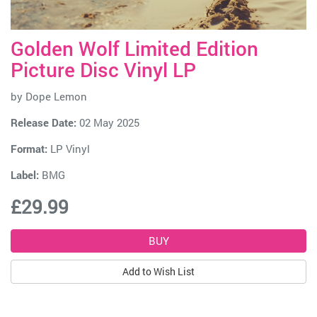
Golden Wolf Limited Edition
Picture Disc Vinyl LP
by
Dope Lemon
Release Date:
02 May 2025
Format:
LP Vinyl
Label:
BMG
£29.99
Add to Wish List