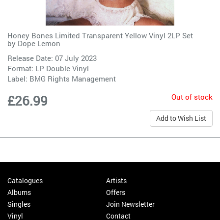
Honey Bones Limited Transparent Yellow Vinyl 2LP Set
by
Dope Lemon
Release Date: 07 July 2023
Format: LP Double Vinyl
Label:
BMG Rights Management
Out of stock
£26.99
Add to Wish List
Catalogues
Artists
Albums
Offers
Singles
Join Newsletter
Vinyl
Contact