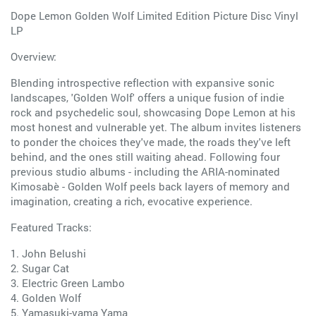
Dope Lemon Golden Wolf Limited Edition Picture Disc Vinyl
LP
Overview:
Blending introspective reflection with expansive sonic
landscapes, 'Golden Wolf' offers a unique fusion of indie
rock and psychedelic soul, showcasing Dope Lemon at his
most honest and vulnerable yet. The album invites listeners
to ponder the choices they've made, the roads they've left
behind, and the ones still waiting ahead. Following four
previous studio albums - including the ARIA-nominated
Kimosabè - Golden Wolf peels back layers of memory and
imagination, creating a rich, evocative experience.
Featured Tracks:
1. John Belushi
2. Sugar Cat
3. Electric Green Lambo
4. Golden Wolf
5. Yamasuki-yama Yama