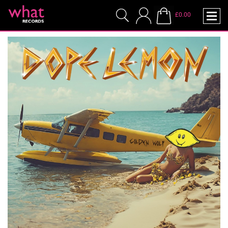
£0.00