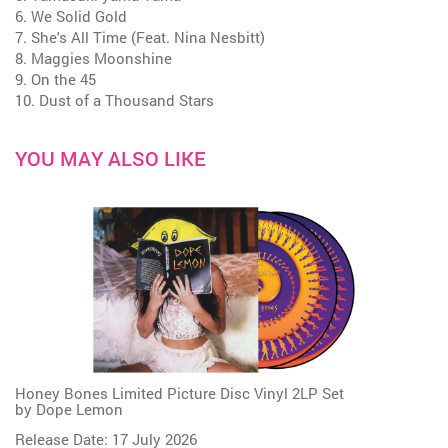
6. We Solid Gold
7. She's All Time (Feat. Nina Nesbitt)
8. Maggies Moonshine
9. On the 45
10. Dust of a Thousand Stars
YOU MAY ALSO LIKE
Honey Bones Limited Picture Disc Vinyl 2LP Set
by
Dope Lemon
Release Date: 17 July 2026