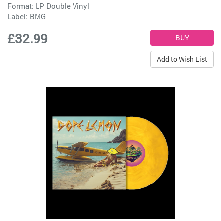
Format: LP Double Vinyl
Label:
BMG
£32.99
Add to Wish List