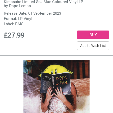
Kimosabè Limited Sea Blue Coloured Vinyl LP
by
Dope Lemon
Release Date: 01 September 2023
Format: LP Vinyl
Label:
BMG
£27.99
Add to Wish List