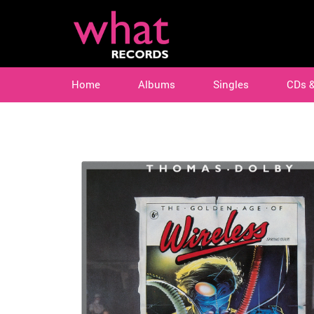
Home
Albums
Singles
CDs 