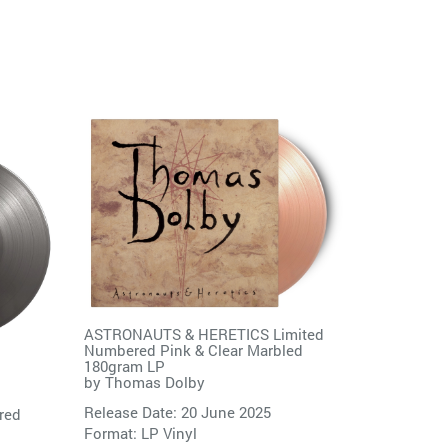
ASTRONAUTS & HERETICS Limited
Numbered Pink & Clear Marbled
180gram LP
by
Thomas Dolby
Release Date: 20 June 2025
red
Format: LP Vinyl