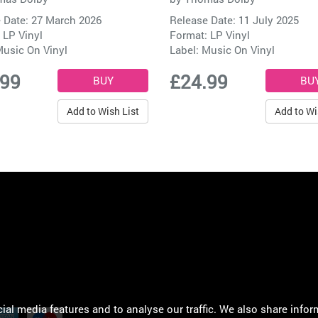
 Date: 27 March 2026
Release Date: 11 July 2025
 LP Vinyl
Format: LP Vinyl
usic On Vinyl
Label:
Music On Vinyl
.99
£24.99
Add to Wish List
Add to Wi
al media features and to analyse our traffic. We also share infor