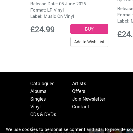
Release Date: 05 June 2026
Release
Format: LP Vinyl
Format:
Label:
Music On Vinyl
Label:
M
£24.99
£24
Add to Wish List
Catalogues
Artists
Albums
Offers
Singles
Join Newsletter
Vinyl
Contact
CDs & DVDs
We use cookies to personalise content and ads, to provide soci