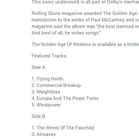
This sonic underworld is all part of Dolby's mecha
Rolling Stone magazine awarded The Golden Age of 
melodicism to the works of Paul McCartney and c
magazine said the album was "the best damned reco
And best of all, he writes songs."
The Golden Age Of Wireless is available as a limit
Featured Tracks:
Side A
1. Flying North
2. Commercial Breakup
3. Weightless
4. Europa And The Pirate Twins
5. Windpower
Side B
1. The Wreck Of The Fairchild
2. Airwaves