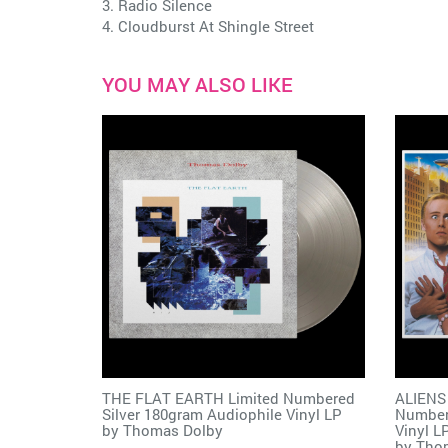
3. Radio Silence
4. Cloudburst At Shingle Street
YOU MAY ALSO LIKE
THE FLAT EARTH Limited Numbered
ALIENS
Silver 180gram Audiophile Vinyl LP
Number
by
Thomas Dolby
Vinyl L
by
Tho