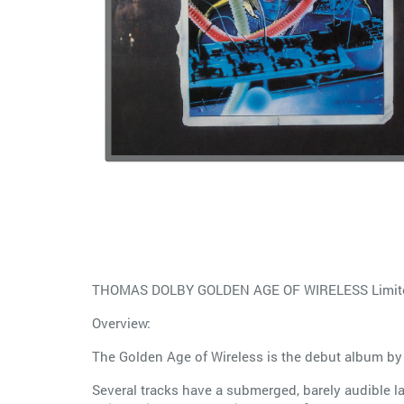
THOMAS DOLBY GOLDEN AGE OF WIRELESS Limited
Overview:
The Golden Age of Wireless is the debut album by
Several tracks have a submerged, barely audible l