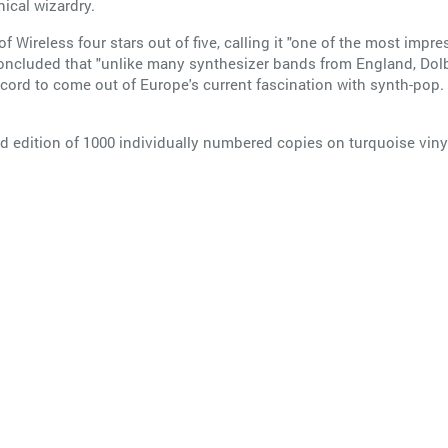
nical wizardry.
Wireless four stars out of five, calling it "one of the most impr
oncluded that "unlike many synthesizer bands from England, Dol
rd to come out of Europe's current fascination with synth-pop. 
ed edition of 1000 individually numbered copies on turquoise vinyl