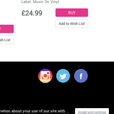
Label:
Music On Vinyl
£24.99
Add to Wish List
sh List
mation about your use of our site with
My orders
About
Terms
Privacy
Cookies
Accept and continue