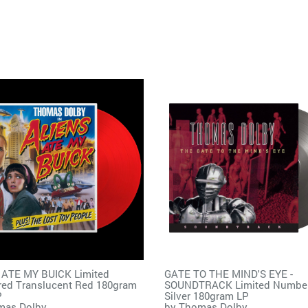
 ATE MY BUICK Limited
GATE TO THE MIND'S EYE -
ed Translucent Red 180gram
SOUNDTRACK Limited Numbe
P
Silver 180gram LP
mas Dolby
by
Thomas Dolby