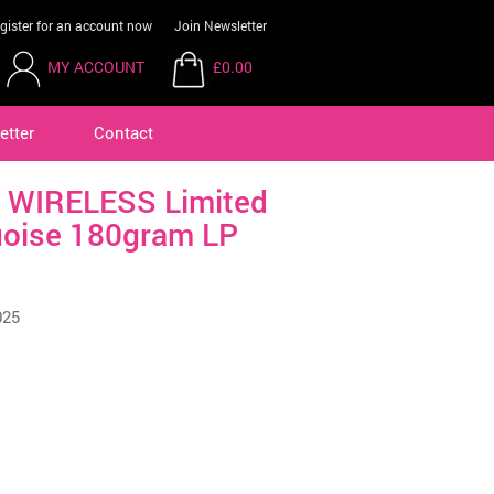
gister for an account now
Join Newsletter
MY ACCOUNT
£0.00
etter
Contact
 WIRELESS Limited
oise 180gram LP
025