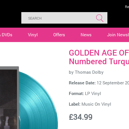
Re
& DVDs
Vinyl
Offers
News
Join Newsl
GOLDEN AGE OF
Numbered Turqu
by
Thomas Dolby
Release Date:
12 September 2
Format:
LP Vinyl
Label:
Music On Vinyl
£34.99