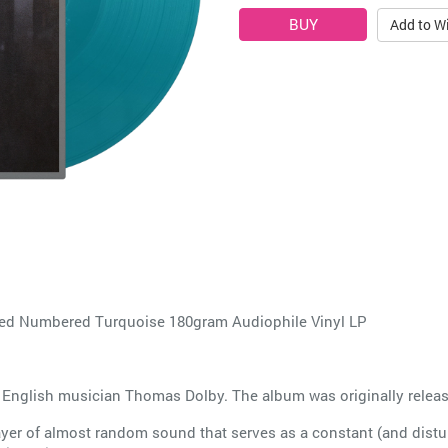
Add to Wi
 Numbered Turquoise 180gram Audiophile Vinyl LP
 English musician Thomas Dolby. The album was originally relea
ayer of almost random sound that serves as a constant (and distur