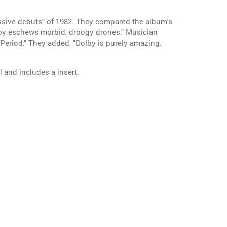
essive debuts" of 1982. They compared the album's
by eschews morbid, droogy drones." Musician
Period." They added, "Dolby is purely amazing.
 and includes a insert.