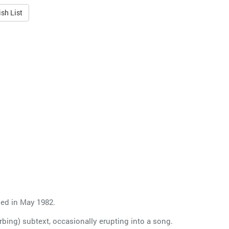
sh List
sed in May 1982.
bing) subtext, occasionally erupting into a song.