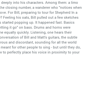
and deeply into his characters. Among them: a limo
in the closing number, a wanderer who "notices when
ove. For Bill, preparing to tour for Shepherd In a
Feeling his oats, Bill pulled out a few sketches
s started popping up. It happened fast. Basics
letting it go" on bass. Drums and horns were
e equally quickly. Listening, one hears their
nversation of Bill and Matt's guitars, the subtle
ous and discordant, sounding for all the world
eant for other people to sing - but until they do,
w to perfectly place his voice in proximity to your