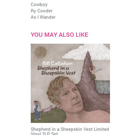
Cowboy
Ry Cooder
As I Wander
YOU MAY ALSO LIKE
Shepherd in a Sheepskin Vest Limited
Vinyl 2LP Set