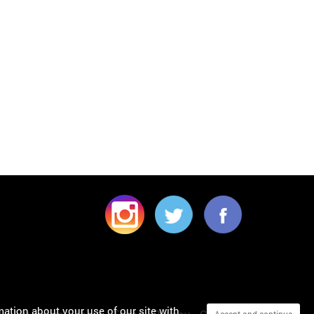
mation about your use of our site with