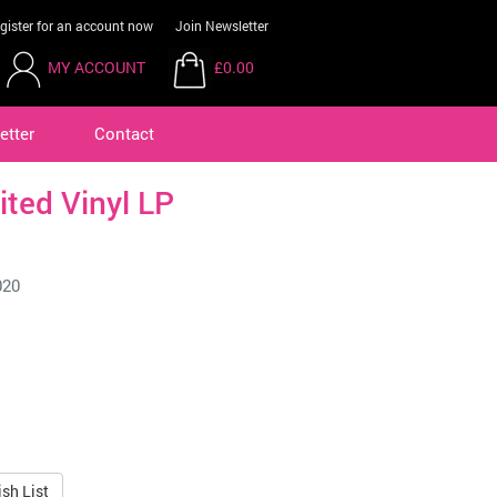
gister for an account now
Join Newsletter
MY ACCOUNT
£0.00
etter
Contact
ited Vinyl LP
020
sh List