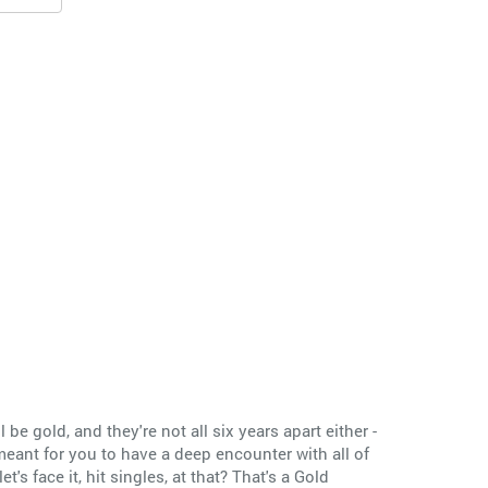
ll be gold, and they're not all six years apart either -
 meant for you to have a deep encounter with all of
's face it, hit singles, at that? That's a Gold