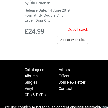
by
Bill Callahan
Release Date: 14 June 2019
Format: LP Double Vinyl
Label:
Drag City
Out of stock
£24.99
Add to Wish List
Catalogues
Artists
Albums
Offers
Singles
Join Newsletter
Vinyl
Contact
CDs & DVDs
We use cookies to personalise content and ads, to provide soci