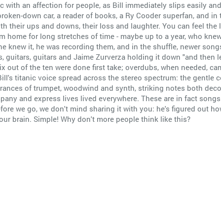
sic with an affection for people, as Bill immediately slips easily 
n a broken-down car, a reader of books, a Ry Cooder superfan, and 
th their ups and downs, their loss and laughter. You can feel the l
home for long stretches of time - maybe up to a year, who knew? 
e knew it, he was recording them, and in the shuffle, newer song
s, guitars, guitars and Jaime Zurverza holding it down "and then 
ix out of the ten were done first take; overdubs, when needed, cam
ll's titanic voice spread across the stereo spectrum: the gentle co
ances of trumpet, woodwind and synth, striking notes both decor
any and express lives lived everywhere. These are in fact songs m
before we go, we don't mind sharing it with you: he's figured out ho
your brain. Simple! Why don't more people think like this?