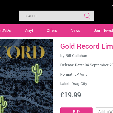
Re
& DVDs
Vinyl
Offers
News
Join Newsl
Gold Record Lim
by
Bill Callahan
Release Date:
04 September 2
Format:
LP Vinyl
Label:
Drag City
£19.99
Add to Wi