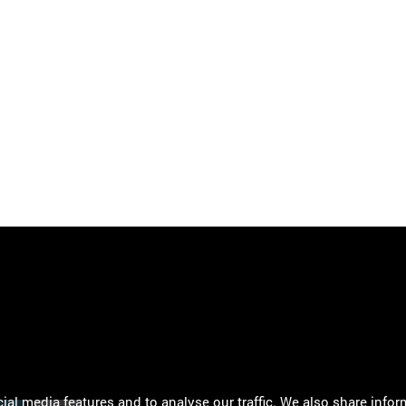
al media features and to analyse our traffic. We also share infor