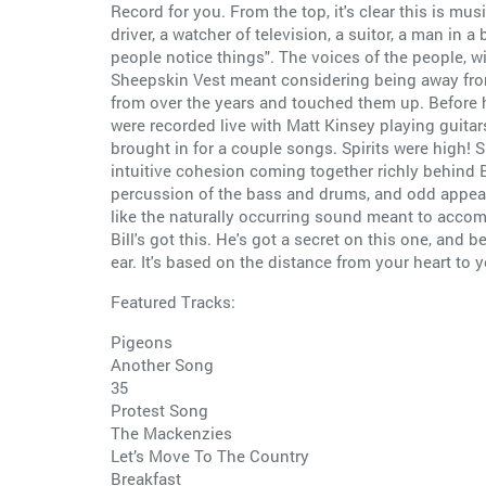
Record for you. From the top, it's clear this is mu
driver, a watcher of television, a suitor, a man i
people notice things". The voices of the people, wi
Sheepskin Vest meant considering being away from 
from over the years and touched them up. Before h
were recorded live with Matt Kinsey playing guitar
brought in for a couple songs. Spirits were high! S
intuitive cohesion coming together richly behind Bi
percussion of the bass and drums, and odd appear
like the naturally occurring sound meant to accomp
Bill's got this. He's got a secret on this one, and 
ear. It's based on the distance from your heart to 
Featured Tracks:
Pigeons
Another Song
35
Protest Song
The Mackenzies
Let’s Move To The Country
Breakfast