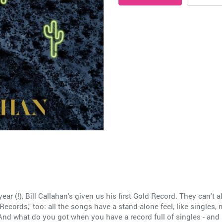
 year (!), Bill Callahan's given us his first Gold Record. They can't a
ecords," too: all the songs have a stand-alone feel, like singles,
And what do you got when you have a record full of singles - and let