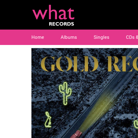
Home
Albums
Singles
CDs 