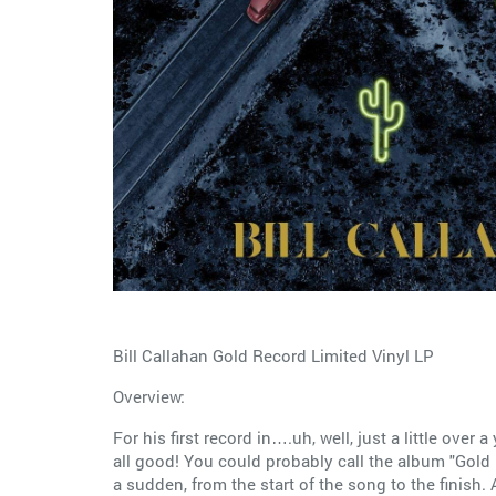
Bill Callahan Gold Record Limited Vinyl LP
Overview:
For his first record in….uh, well, just a little over a
all good! You could probably call the album "Gold R
a sudden, from the start of the song to the finish. 