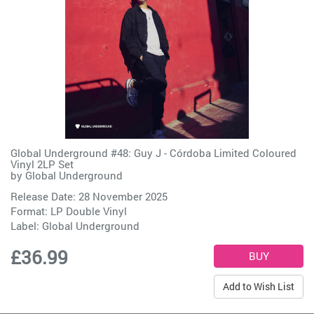
Global Underground #48: Guy J - Córdoba Limited Coloured
Vinyl 2LP Set
by
Global Underground
Release Date: 28 November 2025
Format: LP Double Vinyl
Label:
Global Underground
£36.99
Add to Wish List