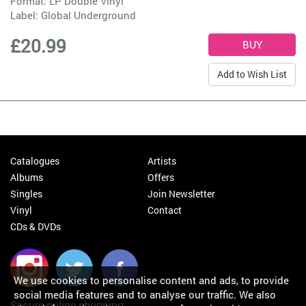
Format: LP Double Vinyl
Label:
Global Underground
£20.99
Add to Wish List
Catalogues
Artists
Albums
Offers
Singles
Join Newsletter
Vinyl
Contact
CDs & DVDs
We use cookies to personalise content and ads, to provide
social media features and to analyse our traffic. We also
Secure online shopping