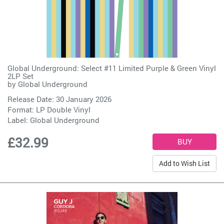
Global Underground: Select #11 Limited Purple & Green Vinyl
2LP Set
by
Global Underground
Release Date: 30 January 2026
Format: LP Double Vinyl
Label:
Global Underground
£32.99
Add to Wish List