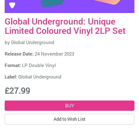
Global Underground: Unique
Limited Coloured Vinyl 2LP Set
by
Global Underground
Release Date:
24 November 2023
Format:
LP Double Vinyl
Label:
Global Underground
£27.99
Add to Wish List