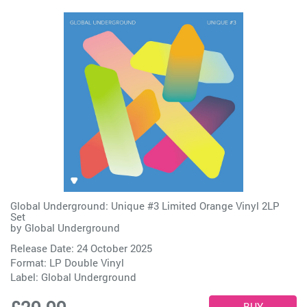
Global Underground: Unique #3 Limited Orange Vinyl 2LP
Set
by
Global Underground
Release Date: 24 October 2025
Format: LP Double Vinyl
Label:
Global Underground