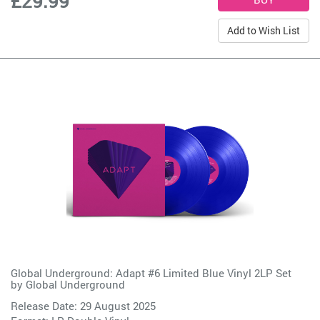
£29.99
Add to Wish List
Global Underground: Adapt #6 Limited Blue Vinyl 2LP Set
by
Global Underground
Release Date: 29 August 2025