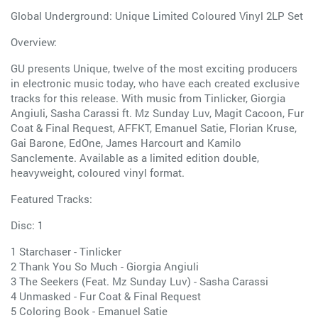
Global Underground: Unique Limited Coloured Vinyl 2LP Set
Overview:
GU presents Unique, twelve of the most exciting producers
in electronic music today, who have each created exclusive
tracks for this release. With music from Tinlicker, Giorgia
Angiuli, Sasha Carassi ft. Mz Sunday Luv, Magit Cacoon, Fur
Coat & Final Request, AFFKT, Emanuel Satie, Florian Kruse,
Gai Barone, EdOne, James Harcourt and Kamilo
Sanclemente. Available as a limited edition double,
heavyweight, coloured vinyl format.
Featured Tracks:
Disc: 1
1 Starchaser - Tinlicker
2 Thank You So Much - Giorgia Angiuli
3 The Seekers (Feat. Mz Sunday Luv) - Sasha Carassi
4 Unmasked - Fur Coat & Final Request
5 Coloring Book - Emanuel Satie