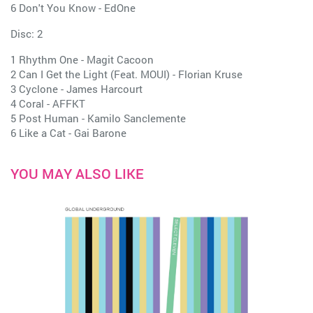
6 Don't You Know - EdOne
Disc: 2
1 Rhythm One - Magit Cacoon
2 Can I Get the Light (Feat. MOUI) - Florian Kruse
3 Cyclone - James Harcourt
4 Coral - AFFKT
5 Post Human - Kamilo Sanclemente
6 Like a Cat - Gai Barone
YOU MAY ALSO LIKE