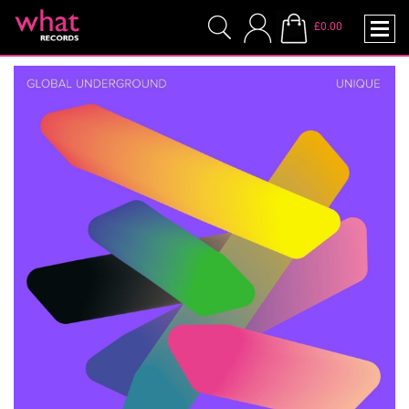
£0.00