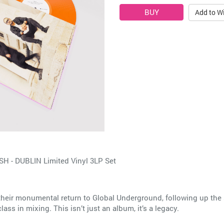
Add to Wi
- DUBLIN Limited Vinyl 3LP Set
e their monumental return to Global Underground, following up 
ss in mixing. This isn’t just an album, it’s a legacy.