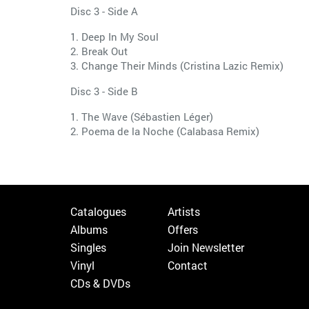
Disc 3 - Side A
1. Deep In My Soul
2. Break Out
3. Change Their Minds (Cristina Lazic Remix)
Disc 3 - Side B
1. The Wave (Sébastien Léger)
2. Poema de la Noche (Calabasa Remix)
Catalogues
Artists
Albums
Offers
Singles
Join Newsletter
Vinyl
Contact
CDs & DVDs