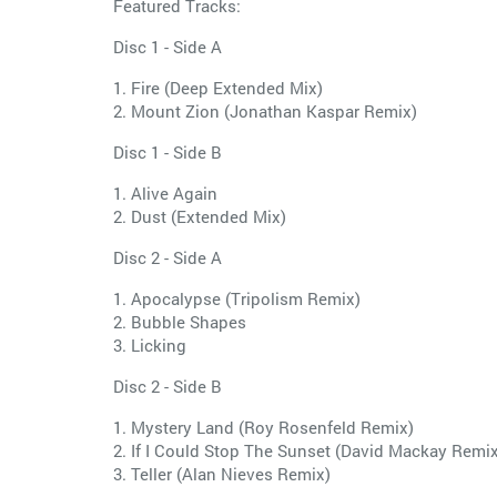
Featured Tracks:
Disc 1 - Side A
1. Fire (Deep Extended Mix)
2. Mount Zion (Jonathan Kaspar Remix)
Disc 1 - Side B
1. Alive Again
2. Dust (Extended Mix)
Disc 2 - Side A
1. Apocalypse (Tripolism Remix)
2. Bubble Shapes
3. Licking
Disc 2 - Side B
1. Mystery Land (Roy Rosenfeld Remix)
2. If I Could Stop The Sunset (David Mackay Remix
3. Teller (Alan Nieves Remix)