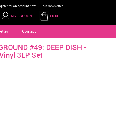
gister for an account now
Join Newsletter
MY ACCOUNT
£0.00
etter
Contact
ROUND #49: DEEP DISH -
Vinyl 3LP Set