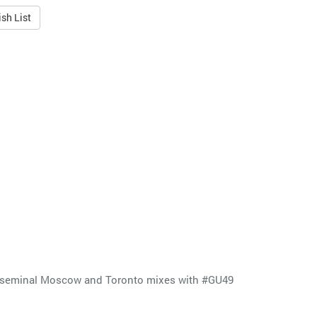
sh List
the seminal Moscow and Toronto mixes with #GU49