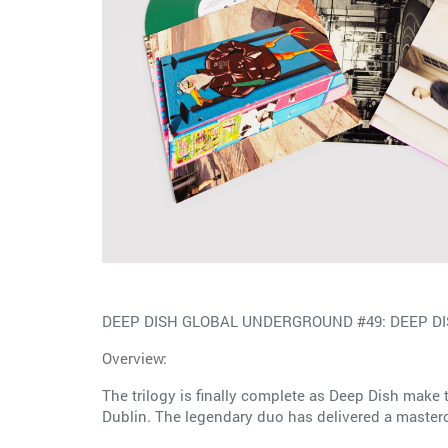
DEEP DISH GLOBAL UNDERGROUND #49: DEEP DISH 
Overview:
The trilogy is finally complete as Deep Dish mak
Dublin. The legendary duo has delivered a mastercla