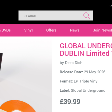
Re
& DVDs
Vinyl
Offers
News
Join Newsl
GLOBAL UNDERG
DUBLIN Limited 
by
Deep Dish
Release Date:
29 May 2026
Format:
LP Triple Vinyl
Label:
Global Underground
£39.99