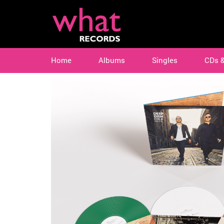
Home
Albums
Singles
CDs 