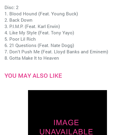
Disc: 2
1. Blood Hound (Feat. Young Buck)
2. Back Down
3. P.I.M.P. (Feat. Karl Erwin)
4. Like My Style (Feat. Tony Yayo)
5. Poor Lil Rich
6. 21 Questions (Feat. Nate Dogg)
7. Don't Push Me (Feat. Lloyd Banks and Eminem)
8. Gotta Make It to Heaven
YOU MAY ALSO LIKE