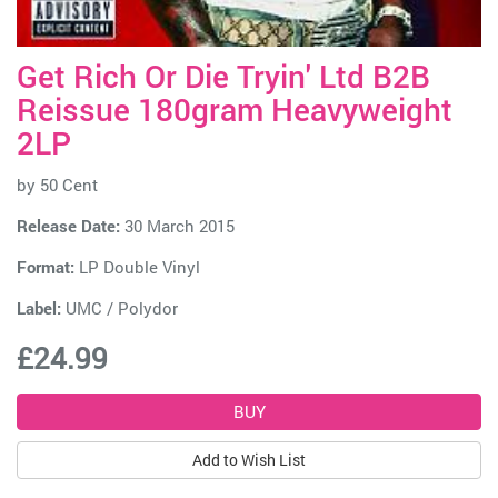
Get Rich Or Die Tryin' Ltd B2B
Reissue 180gram Heavyweight
2LP
by
50 Cent
Release Date:
30 March 2015
Format:
LP Double Vinyl
Label:
UMC / Polydor
£24.99
Add to Wish List