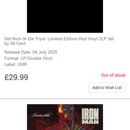
Get Rich Or Die Tryin' Limited Edition Red Vinyl 2LP Set
by
50 Cent
Release Date: 04 July 2025
Format: LP Double Vinyl
Label:
UMR
Out of stock
£29.99
Add to Wish List