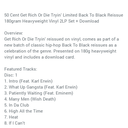
50 Cent Get Rich Or Die Tryin' Limited Back To Black Reissue
180gram Heavyweight Vinyl 2LP Set + Download
Overview:
Get Rich Or Die Tryin' reissued on vinyl, comes as part of a
new batch of classic hip-hop Back To Black reissues as a
celebration of the genre. Presented on 180g heavyweight
vinyl and includes a download card.
Featured Tracks:
Disc: 1
1. Intro (Feat. Karl Erwin)
2. What Up Gangsta (Feat. Karl Erwin)
3. Patiently Waiting (Feat. Eminem)
4. Many Men (Wish Death)
5. In Da Club
6. High All the Time
7. Heat
8. If I Can't