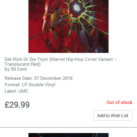
Get Rich Or Die Tryin (Marvel Hip-Hop Cover Variant –
Translucent Red)
by
50 Cent
Release Date: 07 December 2018
Format: LP Double Vinyl
Label:
UMC
Out of stock
£29.99
Add to Wish List