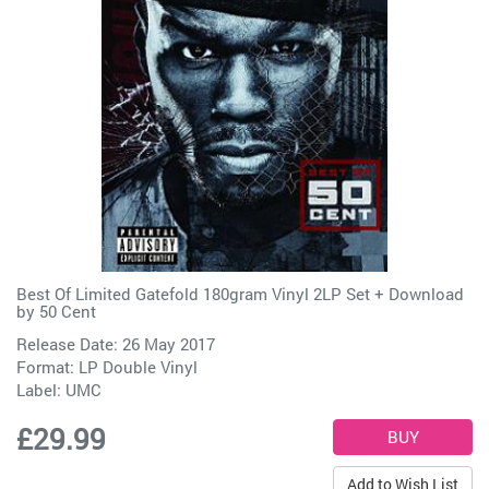
Best Of Limited Gatefold 180gram Vinyl 2LP Set + Download
by
50 Cent
Release Date: 26 May 2017
Format: LP Double Vinyl
Label:
UMC
£29.99
Add to Wish List