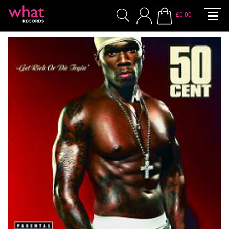
£0.00