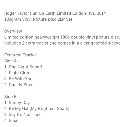
Roger Taylor Fun On Earth Limited Edition RSD 2014
180gram Vinyl Picture Disc 2LP Set
Overview:
Limited edition heavyweight 180g double vinyl picture disc.
Includes 2 extra tracks and comes in a clear gatefold sleeve
Featured Tracks:
Side A:
1. One Night Stand!
2. Fight Club
3. Be With You
4. Quality Street
Side B:
1. Sunny Day
2. Be My Gal (My Brightest Spark)
3. Say It’s Not True
4. Small