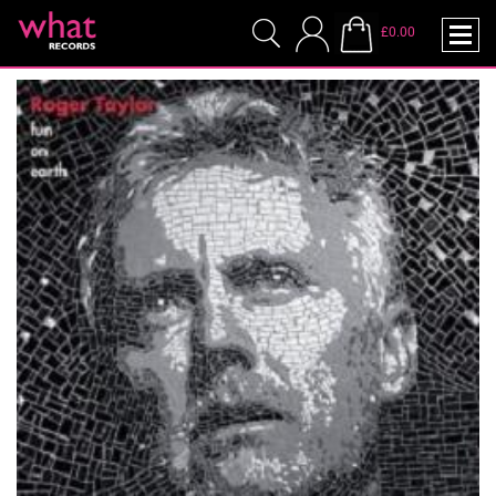
£0.00