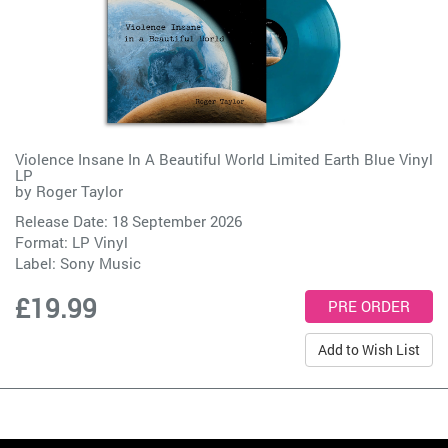
Violence Insane In A Beautiful World Limited Earth Blue Vinyl
LP
by
Roger Taylor
Release Date: 18 September 2026
Format: LP Vinyl
Label:
Sony Music
£19.99
Add to Wish List