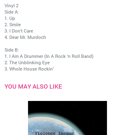
Vinyl 2
Side A:
1. Up
2. Smile
3. I Don’t Care
4. Dear Mr. Murdoch
Side B:
1. I Am A Drummer (In A Rock ‘n Roll Band)
2. The Unblinking Eye
3. Whole House Rockin’
YOU MAY ALSO LIKE