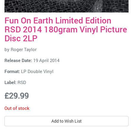
Fun On Earth Limited Edition
RSD 2014 180gram Vinyl Picture
Disc 2LP
by
Roger Taylor
Release Date:
19 April 2014
Format:
LP Double Vinyl
Label:
RSD
£29.99
Out of stock
Add to Wish List