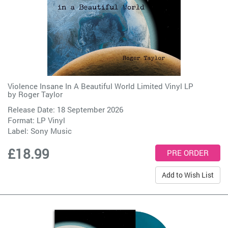
Violence Insane In A Beautiful World Limited Vinyl LP
by
Roger Taylor
Release Date: 18 September 2026
Format: LP Vinyl
Label:
Sony Music
£18.99
Add to Wish List