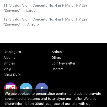
11. Vivaldi: Violin Concerto No. 4 in F Minor, RV 297
"L'inverno": II. Largo
12. Vivaldi: Violin Concerto No. 4 in F Minor, RV 297
"L'inverno": III. Allegro
Catalogues
Artists
Albums
Offers
Singles
Join Newsletter
Vinyl
Contact
CDs & DVDs
We use cookies to personalise content and ads, to provide
social media features and to analyse our traffic. We also
Secure online shopping
share information about your use of our site with our