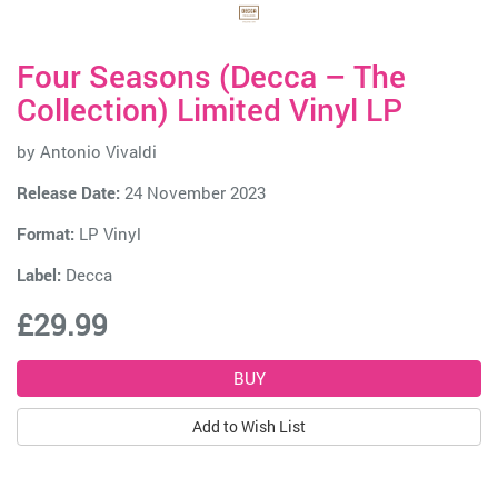
Four Seasons (Decca – The
Collection) Limited Vinyl LP
by
Antonio Vivaldi
Release Date:
24 November 2023
Format:
LP Vinyl
Label:
Decca
£29.99
Add to Wish List