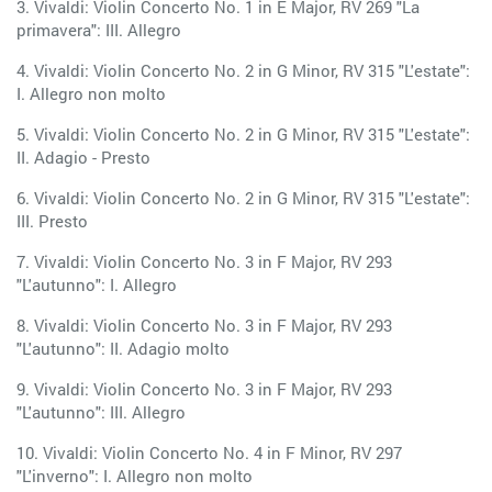
3. Vivaldi: Violin Concerto No. 1 in E Major, RV 269 "La
primavera": III. Allegro
4. Vivaldi: Violin Concerto No. 2 in G Minor, RV 315 "L'estate":
I. Allegro non molto
5. Vivaldi: Violin Concerto No. 2 in G Minor, RV 315 "L'estate":
II. Adagio - Presto
6. Vivaldi: Violin Concerto No. 2 in G Minor, RV 315 "L'estate":
III. Presto
7. Vivaldi: Violin Concerto No. 3 in F Major, RV 293
"L'autunno": I. Allegro
8. Vivaldi: Violin Concerto No. 3 in F Major, RV 293
"L'autunno": II. Adagio molto
9. Vivaldi: Violin Concerto No. 3 in F Major, RV 293
"L'autunno": III. Allegro
10. Vivaldi: Violin Concerto No. 4 in F Minor, RV 297
"L'inverno": I. Allegro non molto