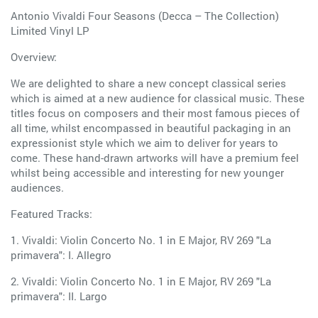
Antonio Vivaldi Four Seasons (Decca – The Collection)
Limited Vinyl LP
Overview:
We are delighted to share a new concept classical series
which is aimed at a new audience for classical music. These
titles focus on composers and their most famous pieces of
all time, whilst encompassed in beautiful packaging in an
expressionist style which we aim to deliver for years to
come. These hand-drawn artworks will have a premium feel
whilst being accessible and interesting for new younger
audiences.
Featured Tracks:
1. Vivaldi: Violin Concerto No. 1 in E Major, RV 269 "La
primavera": I. Allegro
2. Vivaldi: Violin Concerto No. 1 in E Major, RV 269 "La
primavera": II. Largo