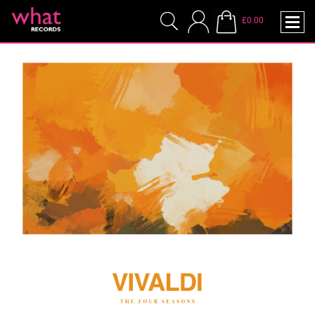
£0.00