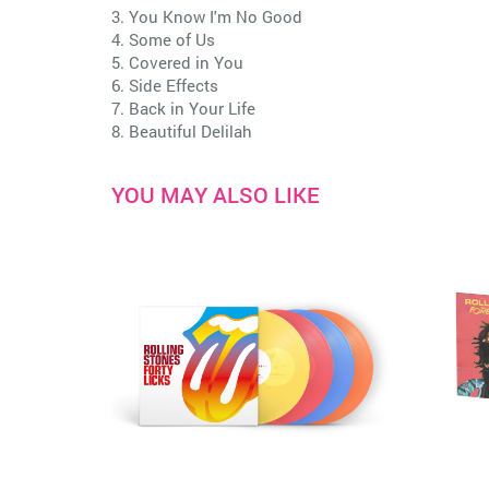
3. You Know I'm No Good
4. Some of Us
5. Covered in You
6. Side Effects
7. Back in Your Life
8. Beautiful Delilah
YOU MAY ALSO LIKE