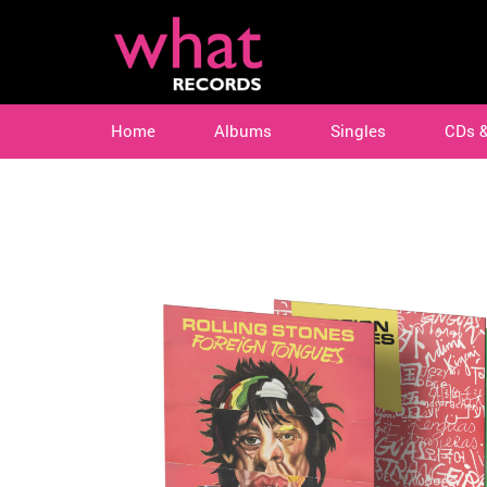
Home
Albums
Singles
CDs 