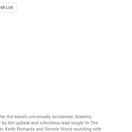
sh List
after the band’s universally acclaimed, Grammy
y the upbeat and infectious lead single ‘In The
er, Keith Richards and Ronnie Wood reuniting with