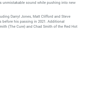
’s unmistakable sound while pushing into new
ding Darryl Jones, Matt Clifford and Steve
s before his passing in 2021. Additional
Smith (The Cure) and Chad Smith of the Red Hot