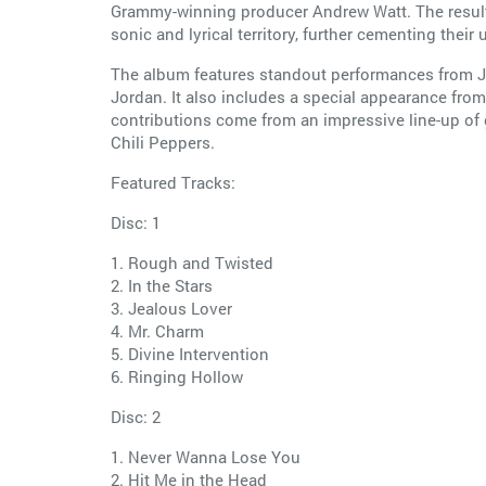
Grammy-winning producer Andrew Watt. The result 
sonic and lyrical territory, further cementing their 
The album features standout performances from Jag
Jordan. It also includes a special appearance from
contributions come from an impressive line-up of
Chili Peppers.
Featured Tracks:
Disc: 1
1. Rough and Twisted
2. In the Stars
3. Jealous Lover
4. Mr. Charm
5. Divine Intervention
6. Ringing Hollow
Disc: 2
1. Never Wanna Lose You
2. Hit Me in the Head