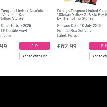
 Tongues Limited Gatefold
Foreign Tongues Limited Gate
 Vinyl 2LP Set
180gram Yellow 2LP/Blu-Ray 
Rolling Stones
by
The Rolling Stones
 Date: 10 July 2026
Release Date: 10 July 2026
 LP Double Vinyl
Format: Box Set Vinyl
olydor
Label:
Polydor
.99
£62.99
Add to Wish List
Add to Wi