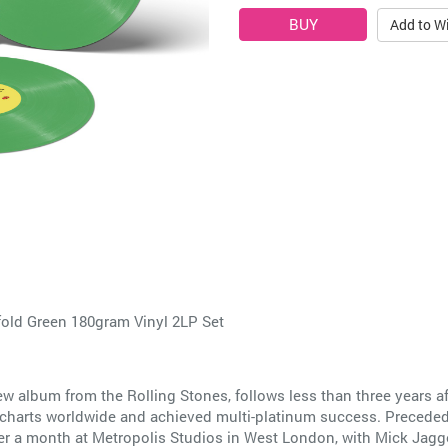
Add to Wi
fold Green 180gram Vinyl 2LP Set
ew album from the Rolling Stones, follows less than three years 
arts worldwide and achieved multi-platinum success. Preceded b
der a month at Metropolis Studios in West London, with Mick Jagg