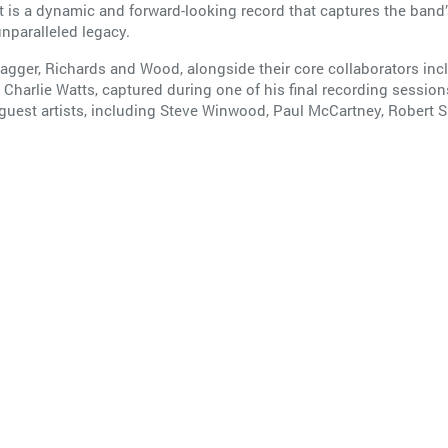
is a dynamic and forward-looking record that captures the band
unparalleled legacy.
ger, Richards and Wood, alongside their core collaborators inclu
 Charlie Watts, captured during one of his final recording session
 guest artists, including Steve Winwood, Paul McCartney, Robert 