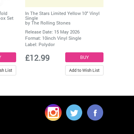
fold
In The Stars Limited Yellow 10" Vinyl
Box Set
Single
by
The Rolling Stones
Release Date: 15 May 2026
Format: 10inch Vinyl Single
Label:
Polydor
£12.99
sh List
Add to Wish List