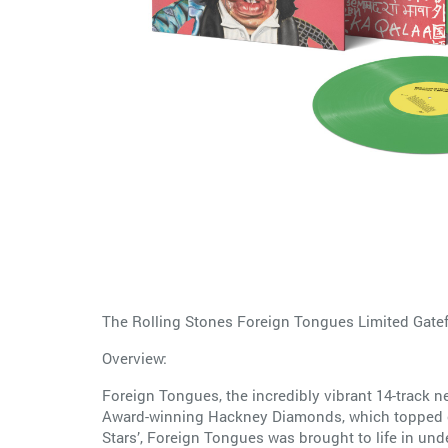
The Rolling Stones Foreign Tongues Limited Gate
Overview:
Foreign Tongues, the incredibly vibrant 14-track n
Award-winning Hackney Diamonds, which topped ch
Stars’, Foreign Tongues was brought to life in un