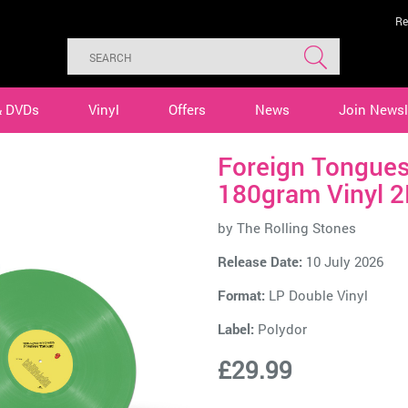
Re
& DVDs
Vinyl
Offers
News
Join Newsl
Foreign Tongues
180gram Vinyl 2
by
The Rolling Stones
Release Date:
10 July 2026
Format:
LP Double Vinyl
Label:
Polydor
£29.99