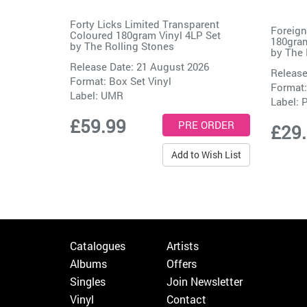
Forty Licks Limited Transparent
Foreign
Coloured 180gram Vinyl 4LP Set
180gram
by
The Rolling Stones
by
The 
Release Date: 21 August 2026
Release
Format: Box Set Vinyl
Format:
Label:
UMR
Label:
P
£59.99
£29
Add to Wish List
Catalogues
Artists
Albums
Offers
Singles
Join Newsletter
Vinyl
Contact