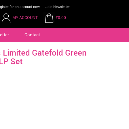
gister for an account now
Join Newsletter
MY ACCOUNT
£0.00
etter
Contact
 Limited Gatefold Green
LP Set