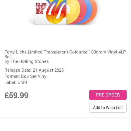
Forty Licks Limited Transparent Coloured 180gram Vinyl 4LP
Set
by
The Rolling Stones
Release Date: 21 August 2026
Format: Box Set Vinyl
Label:
UMR
£59.99
Add to Wish List