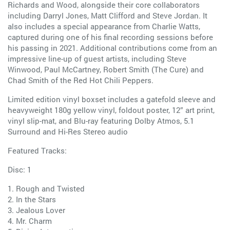
Richards and Wood, alongside their core collaborators
including Darryl Jones, Matt Clifford and Steve Jordan. It
also includes a special appearance from Charlie Watts,
captured during one of his final recording sessions before
his passing in 2021. Additional contributions come from an
impressive line-up of guest artists, including Steve
Winwood, Paul McCartney, Robert Smith (The Cure) and
Chad Smith of the Red Hot Chili Peppers.
Limited edition vinyl boxset includes a gatefold sleeve and
heavyweight 180g yellow vinyl, foldout poster, 12” art print,
vinyl slip-mat, and Blu-ray featuring Dolby Atmos, 5.1
Surround and Hi-Res Stereo audio
Featured Tracks:
Disc: 1
1. Rough and Twisted
2. In the Stars
3. Jealous Lover
4. Mr. Charm