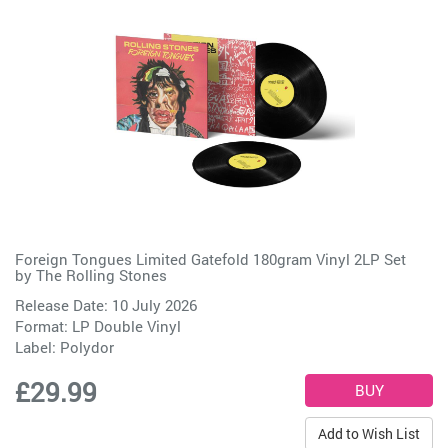
Foreign Tongues Limited Gatefold 180gram Vinyl 2LP Set
by
The Rolling Stones
Release Date: 10 July 2026
Format: LP Double Vinyl
Label:
Polydor
£29.99
Add to Wish List