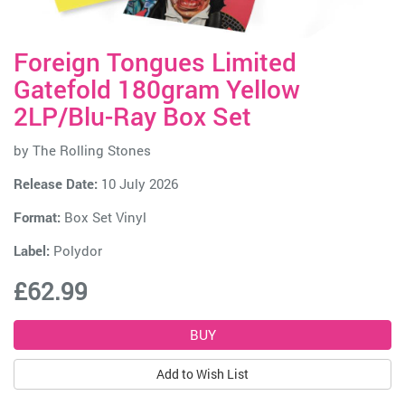
Foreign Tongues Limited
Gatefold 180gram Yellow
2LP/Blu-Ray Box Set
by
The Rolling Stones
Release Date:
10 July 2026
Format:
Box Set Vinyl
Label:
Polydor
£62.99
Add to Wish List