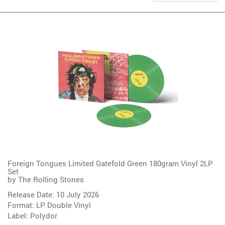
Foreign Tongues Limited Gatefold Green 180gram Vinyl 2LP
Set
by
The Rolling Stones
Release Date: 10 July 2026
Format: LP Double Vinyl
Label:
Polydor