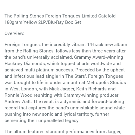
The Rolling Stones Foreign Tongues Limited Gatefold
180gram Yellow 2LP/Blu-Ray Box Set
Overview:
Foreign Tongues, the incredibly vibrant 14-track new album
from the Rolling Stones, follows less than three years after
the band’s universally acclaimed, Grammy Award-winning
Hackney Diamonds, which topped charts worldwide and
achieved multi-platinum success. Preceded by the upbeat
and infectious lead single ‘In The Stars’, Foreign Tongues
was brought to life in under a month at Metropolis Studios
in West London, with Mick Jagger, Keith Richards and
Ronnie Wood reuniting with Grammy-winning producer
Andrew Watt. The result is a dynamic and forward-looking
record that captures the band’s unmistakable sound while
pushing into new sonic and lyrical territory, further
cementing their unparalleled legacy.
The album features standout performances from Jagger,