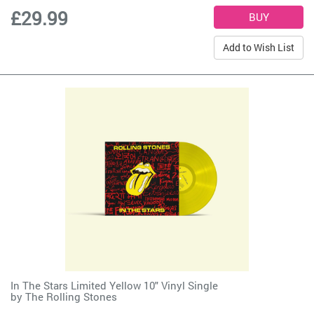
£29.99
Add to Wish List
In The Stars Limited Yellow 10" Vinyl Single
by
The Rolling Stones