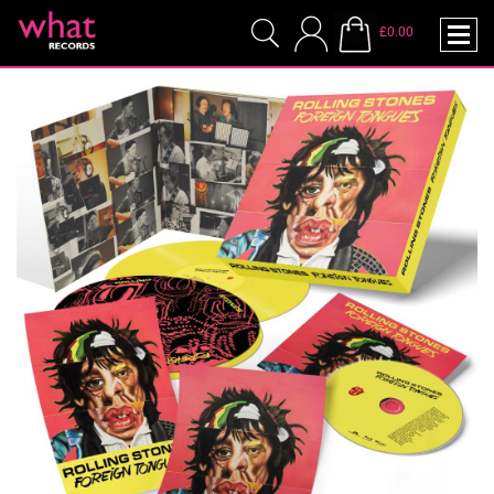
£0.00