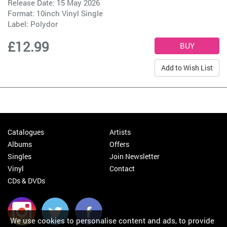
Release Date: 15 May 2026
Format: 10inch Vinyl Single
Label:
Polydor
£12.99
Add to Wish List
Catalogues
Artists
Albums
Offers
Singles
Join Newsletter
Vinyl
Contact
CDs & DVDs
We use cookies to personalise content and ads, to provide