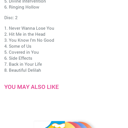
5. Divine Intervention
6. Ringing Hollow
Disc: 2
1. Never Wanna Lose You
2. Hit Me in the Head
3. You Know I'm No Good
4. Some of Us
5. Covered in You
6. Side Effects
7. Back in Your Life
8. Beautiful Delilah
YOU MAY ALSO LIKE