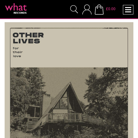
£0.00