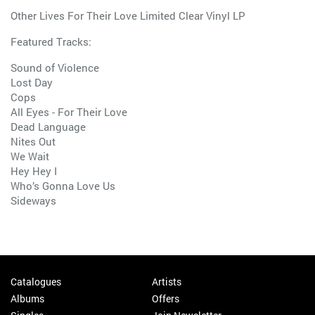
Other Lives For Their Love Limited Clear Vinyl LP
Featured Tracks:
Sound of Violence
Lost Day
Cops
All Eyes - For Their Love
Dead Language
Nites Out
We Wait
Hey Hey I
Who’s Gonna Love Us
Sideways
Catalogues
Artists
Albums
Offers