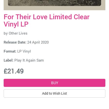
For Their Love Limited Clear
Vinyl LP
by
Other Lives
Release Date:
24 April 2020
Format:
LP Vinyl
Label:
Play It Again Sam
£21.49
Add to Wish List