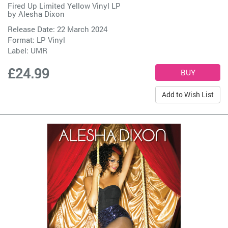
Fired Up Limited Yellow Vinyl LP
by
Alesha Dixon
Release Date: 22 March 2024
Format: LP Vinyl
Label:
UMR
£24.99
Add to Wish List