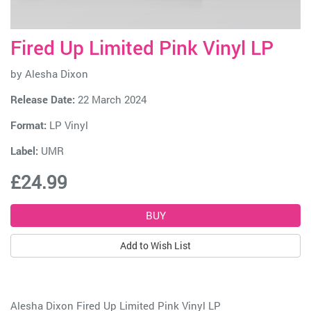
Fired Up Limited Pink Vinyl LP
by
Alesha Dixon
Release Date:
22 March 2024
Format:
LP Vinyl
Label:
UMR
£24.99
Add to Wish List
Alesha Dixon Fired Up Limited Pink Vinyl LP