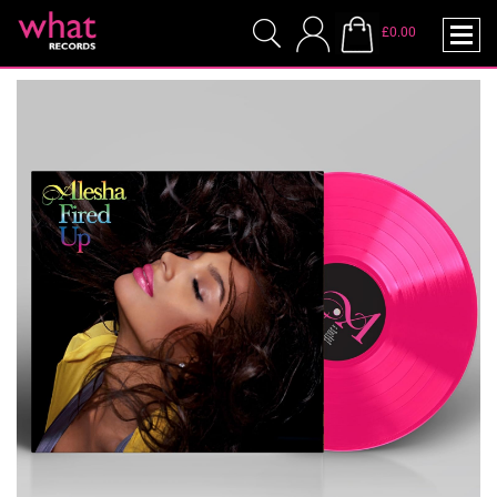
£0.00