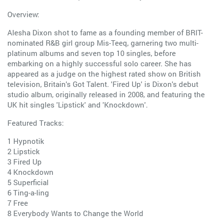
Overview:
Alesha Dixon shot to fame as a founding member of BRIT-
nominated R&B girl group Mis-Teeq, garnering two multi-
platinum albums and seven top 10 singles, before
embarking on a highly successful solo career. She has
appeared as a judge on the highest rated show on British
television, Britain's Got Talent. 'Fired Up' is Dixon's debut
studio album, originally released in 2008, and featuring the
UK hit singles 'Lipstick' and 'Knockdown'.
Featured Tracks:
1 Hypnotik
2 Lipstick
3 Fired Up
4 Knockdown
5 Superficial
6 Ting-a-ling
7 Free
8 Everybody Wants to Change the World