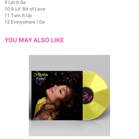
9 Let It Go
10 A Lil' Bit of Love
11 Turn It Up
12 Everywhere I Go
YOU MAY ALSO LIKE