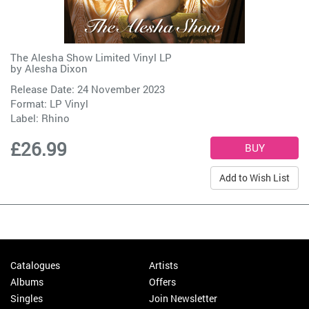
The Alesha Show Limited Vinyl LP
by
Alesha Dixon
Release Date: 24 November 2023
Format: LP Vinyl
Label:
Rhino
£26.99
Add to Wish List
Catalogues
Artists
Albums
Offers
Singles
Join Newsletter