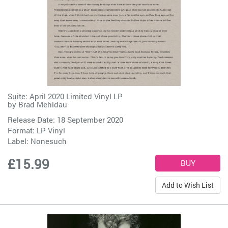
Suite: April 2020 Limited Vinyl LP
by
Brad Mehldau
Release Date: 18 September 2020
Format: LP Vinyl
Label:
Nonesuch
£15.99
Add to Wish List