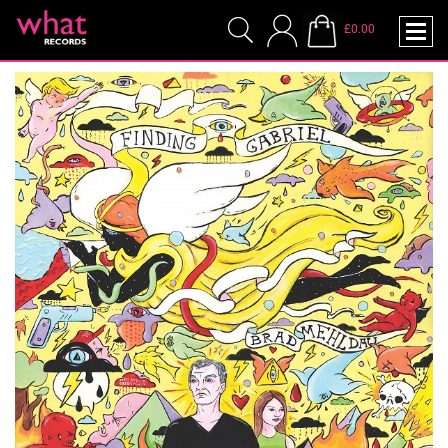
£0.00