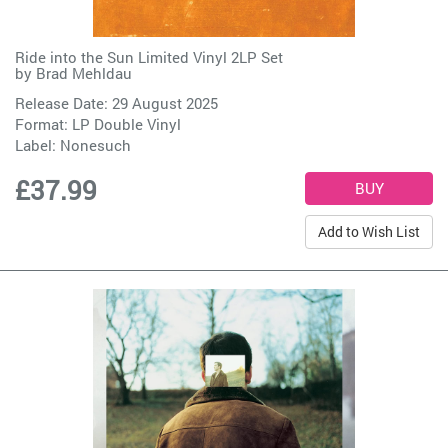
Ride into the Sun Limited Vinyl 2LP Set
by
Brad Mehldau
Release Date: 29 August 2025
Format: LP Double Vinyl
Label:
Nonesuch
£37.99
Add to Wish List