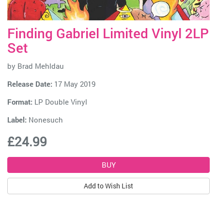
Finding Gabriel Limited Vinyl 2LP
Set
by
Brad Mehldau
Release Date:
17 May 2019
Format:
LP Double Vinyl
Label:
Nonesuch
£24.99
Add to Wish List