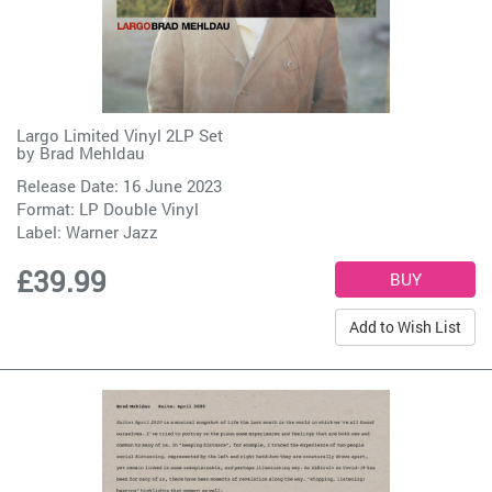
Largo Limited Vinyl 2LP Set
by
Brad Mehldau
Release Date: 16 June 2023
Format: LP Double Vinyl
Label:
Warner Jazz
£39.99
Add to Wish List