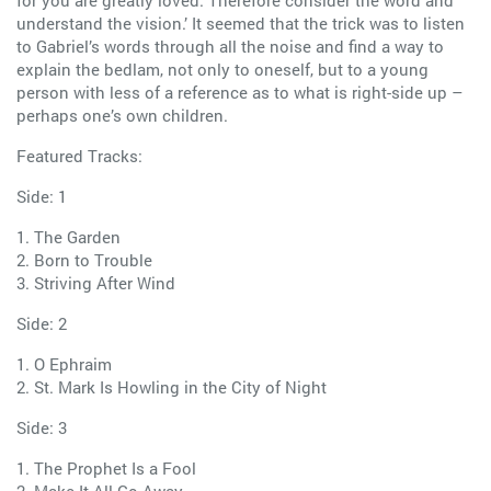
for you are greatly loved. Therefore consider the word and
understand the vision.’ It seemed that the trick was to listen
to Gabriel’s words through all the noise and find a way to
explain the bedlam, not only to oneself, but to a young
person with less of a reference as to what is right-side up –
perhaps one’s own children.
Featured Tracks:
Side: 1
1. The Garden
2. Born to Trouble
3. Striving After Wind
Side: 2
1. O Ephraim
2. St. Mark Is Howling in the City of Night
Side: 3
1. The Prophet Is a Fool