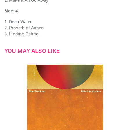
2. Make It All Go Away
Side: 4
1. Deep Water
2. Proverb of Ashes
3. Finding Gabriel
YOU MAY ALSO LIKE