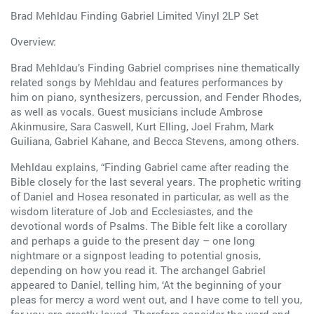
Brad Mehldau Finding Gabriel Limited Vinyl 2LP Set
Overview:
Brad Mehldau’s Finding Gabriel comprises nine thematically
related songs by Mehldau and features performances by
him on piano, synthesizers, percussion, and Fender Rhodes,
as well as vocals. Guest musicians include Ambrose
Akinmusire, Sara Caswell, Kurt Elling, Joel Frahm, Mark
Guiliana, Gabriel Kahane, and Becca Stevens, among others.
Mehldau explains, “Finding Gabriel came after reading the
Bible closely for the last several years. The prophetic writing
of Daniel and Hosea resonated in particular, as well as the
wisdom literature of Job and Ecclesiastes, and the
devotional words of Psalms. The Bible felt like a corollary
and perhaps a guide to the present day – one long
nightmare or a signpost leading to potential gnosis,
depending on how you read it. The archangel Gabriel
appeared to Daniel, telling him, ‘At the beginning of your
pleas for mercy a word went out, and I have come to tell you,