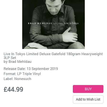
Live In Tokyo Limited Deluxe Gatefold 180gram Heavyweight
3LP Set
by
Brad Mehldau
Release Date: 13 September 2019
Format: LP Triple Vinyl
Label:
Nonesuch
£44.99
Add to Wish List