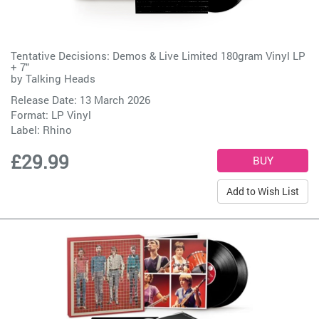
Tentative Decisions: Demos & Live Limited 180gram Vinyl LP
+ 7"
by
Talking Heads
Release Date: 13 March 2026
Format: LP Vinyl
Label:
Rhino
£29.99
Add to Wish List