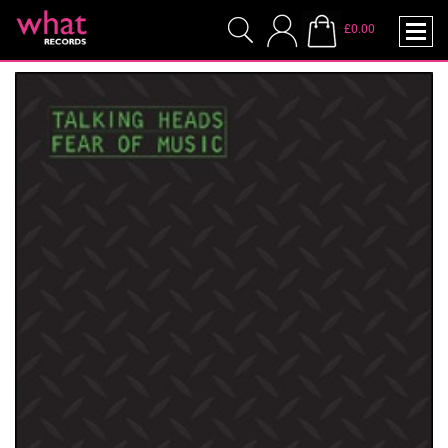
£0.00