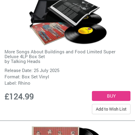
More Songs About Buildings and Food Limited Super
Deluxe 4LP Box Set
by
Talking Heads
Release Date: 25 July 2025
Format: Box Set Vinyl
Label:
Rhino
£124.99
Add to Wish List