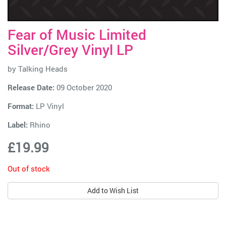
Fear of Music Limited
Silver/Grey Vinyl LP
by
Talking Heads
Release Date:
09 October 2020
Format:
LP Vinyl
Label:
Rhino
£19.99
Out of stock
Add to Wish List