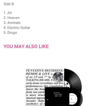
Side B
1. Air
2. Heaven
3. Animals
4. Electric Guitar
5. Drugs
YOU MAY ALSO LIKE