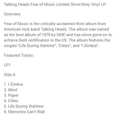
Talking Heads Fear of Music Limited Silver/Grey Vinyl LP
Overview:
Fear of Music is the critically acclaimed third album from
American rock band Talking Heads. The album was named
as the best album of 1979 by NME and has since gone on to
achieve Gold certification in the US. The album features the
singles “Life During Wartime”, “Cities”, and “I Zimbra”.
Featured Tracks:
LP1
Side A
1. I Zimbra
2. Mind
3. Paper
4. Cities
5. Life During Wartime
6. Memories Can’t Wait