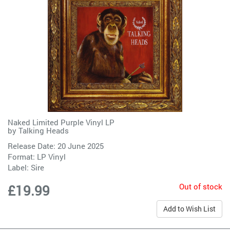
Naked Limited Purple Vinyl LP
by
Talking Heads
Release Date: 20 June 2025
Format: LP Vinyl
Label:
Sire
Out of stock
£19.99
Add to Wish List