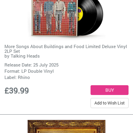
More Songs About Buildings and Food Limited Deluxe Vinyl
2LP Set
by
Talking Heads
Release Date: 25 July 2025
Format: LP Double Vinyl
Label:
Rhino
£39.99
Add to Wish List