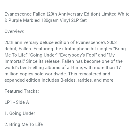
Evanescence Fallen (20th Anniversary Edition) Limited White
& Purple Marbled 180gram Vinyl 2LP Set
Overview:
20th anniversary deluxe edition of Evanescence’s 2003
debut, Fallen. Featuring the stratospheric hit singles "Bring
Me To Life," "Going Under," "Everybody's Fool" and "My
Immortal." Since its release, Fallen has become one of the
world’s best-selling albums of all-time, with more than 17
million copies sold worldwide. This remastered and
expanded edition includes B-sides, rarities, and more.
Featured Tracks:
LP1 - Side A
1. Going Under
2. Bring Me To Life