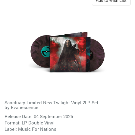
Add to Wish List
Sanctuary Limited New Twilight Vinyl 2LP Set
by
Evanescence
Release Date: 04 September 2026
Format: LP Double Vinyl
Label:
Music For Nations