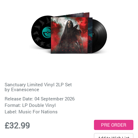
Sanctuary Limited Vinyl 2LP Set
by
Evanescence
Release Date: 04 September 2026
Format: LP Double Vinyl
Label:
Music For Nations
£32.99