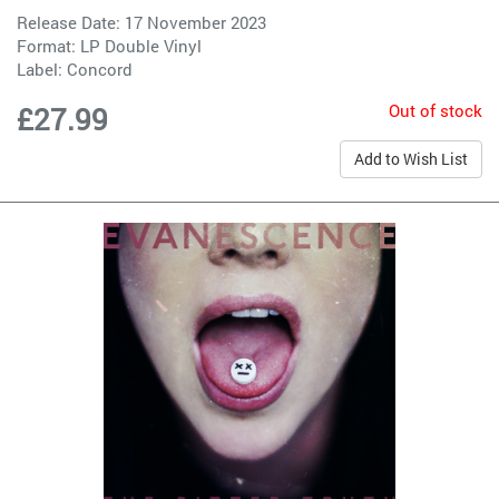
Release Date: 17 November 2023
Format: LP Double Vinyl
Label:
Concord
Out of stock
£27.99
Add to Wish List