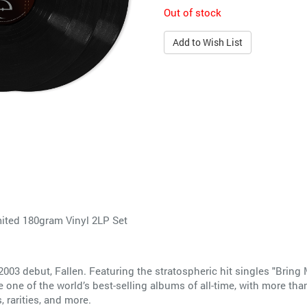
Out of stock
Add to Wish List
mited 180gram Vinyl 2LP Set
003 debut, Fallen. Featuring the stratospheric hit singles "Bring 
 one of the world’s best-selling albums of all-time, with more tha
 rarities, and more.