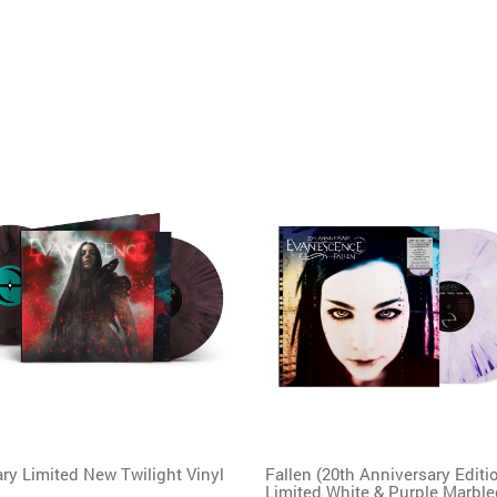
ry Limited New Twilight Vinyl
Fallen (20th Anniversary Editi
Limited White & Purple Marbl