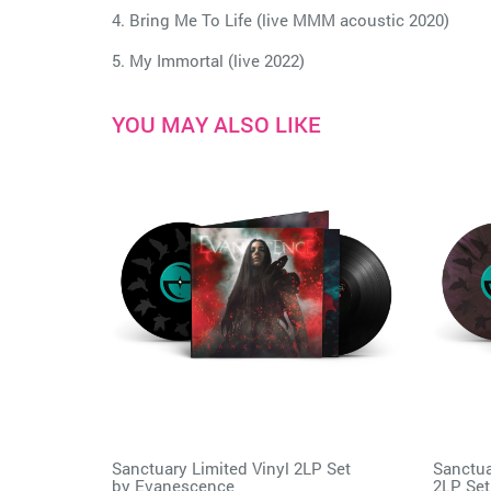
4. Bring Me To Life (live MMM acoustic 2020)
5. My Immortal (live 2022)
YOU MAY ALSO LIKE
Sanctuary Limited Vinyl 2LP Set
Sanctua
by
Evanescence
2LP Set