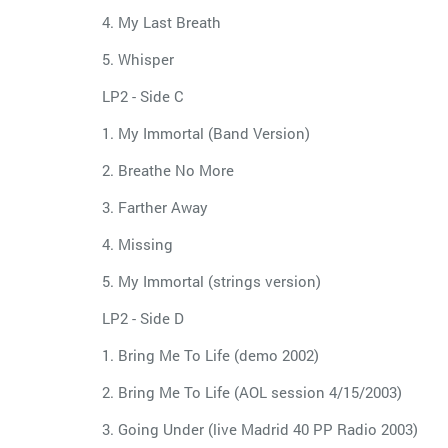
4. My Last Breath
5. Whisper
LP2 - Side C
1. My Immortal (Band Version)
2. Breathe No More
3. Farther Away
4. Missing
5. My Immortal (strings version)
LP2 - Side D
1. Bring Me To Life (demo 2002)
2. Bring Me To Life (AOL session 4/15/2003)
3. Going Under (live Madrid 40 PP Radio 2003)