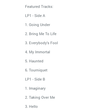
Featured Tracks:
LP1 - Side A
1. Going Under
2. Bring Me To Life
3. Everybody's Fool
4. My Immortal
5. Haunted
6. Tourniquet
LP1 - Side B
1. Imaginary
2. Taking Over Me
3. Hello