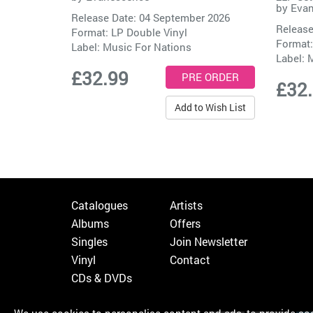
by
Eva
Release Date: 04 September 2026
Release
Format: LP Double Vinyl
Format:
Label:
Music For Nations
Label:
M
£32.99
£32
Add to Wish List
Catalogues
Artists
Albums
Offers
Singles
Join Newsletter
Vinyl
Contact
CDs & DVDs