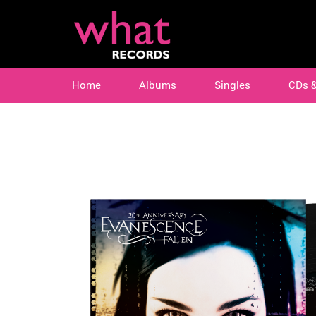
Home
Albums
Singles
CDs 