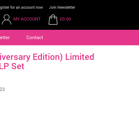
gister for an account now
Join Newsletter
MY ACCOUNT
£0.00
etter
Contact
iversary Edition) Limited
LP Set
23