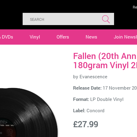
Re
& DVDs
Vinyl
Offers
News
Join Newsl
Fallen (20th Ann
180gram Vinyl 2
by
Evanescence
Release Date:
17 November 20
Format:
LP Double Vinyl
Label:
Concord
£27.99