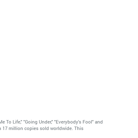
Me To Life," "Going Under," "Everybody's Fool" and
n 17 million copies sold worldwide. This