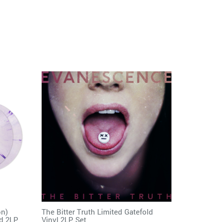
on)
The Bitter Truth Limited Gatefold
ed 2LP
Vinyl 2LP Set