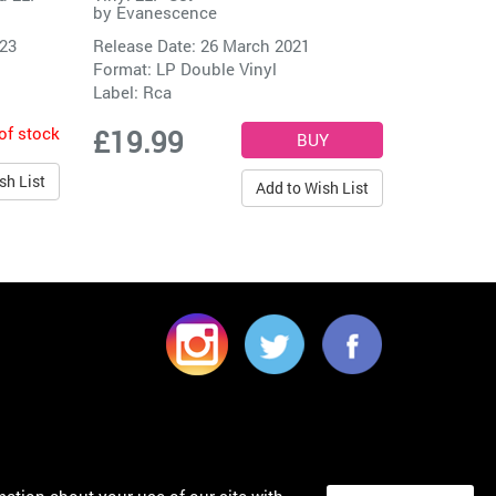
by
Evanescence
023
Release Date: 26 March 2021
Format: LP Double Vinyl
Label:
Rca
of stock
£19.99
sh List
Add to Wish List