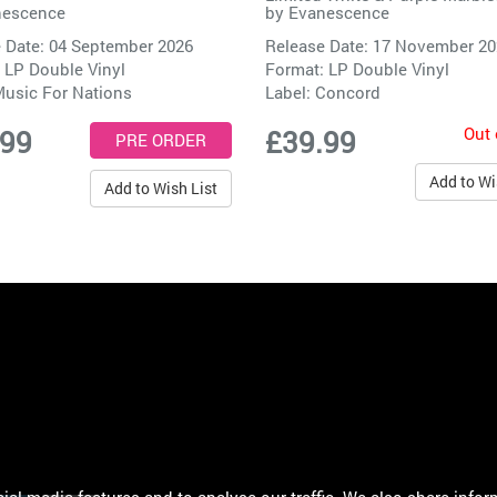
nescence
by
Evanescence
 Date: 04 September 2026
Release Date: 17 November 2
 LP Double Vinyl
Format: LP Double Vinyl
usic For Nations
Label:
Concord
Out 
.99
£39.99
Add to Wi
Add to Wish List