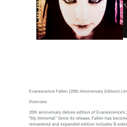
Evanescence Fallen (20th Anniversary Edition) Li
Overview:
20th anniversary deluxe edition of Evanescence’s 2
"My Immortal." Since its release, Fallen has become
remastered and expanded edition includes B-sides,