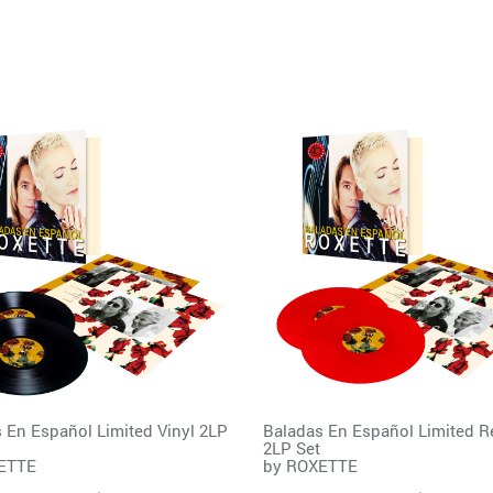
 En Español Limited Vinyl 2LP
Baladas En Español Limited R
2LP Set
ETTE
by
ROXETTE