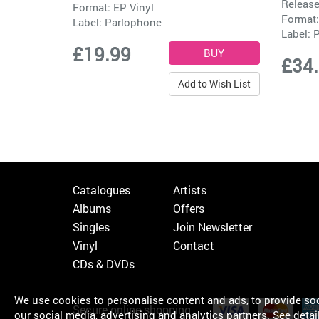
Release
Format: EP Vinyl
Format:
Label:
Parlophone
Label:
P
£19.99
£34
Add to Wish List
Catalogues
Artists
Albums
Offers
Singles
Join Newsletter
Vinyl
Contact
CDs & DVDs
We use cookies to personalise content and ads, to provide soci
Secure online shopping
our social media, advertising and analytics partners.
See detai