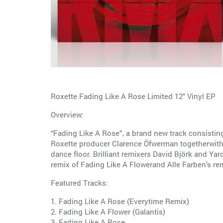
Roxette Fading Like A Rose Limited 12" Vinyl EP
Overview:
“Fading Like A Rose”, a brand new track consistin
Roxette producer Clarence Öfwerman togetherwith 
dance floor. Brilliant remixers David Björk and Ya
remix of Fading Like A Flowerand Alle Farben’s remi
Featured Tracks:
1. Fading Like A Rose (Everytime Remix)
2. Fading Like A Flower (Galantis)
3. Fading Like A Rose