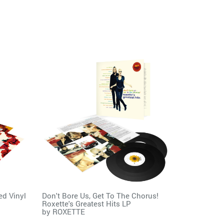
ed Vinyl
Don't Bore Us, Get To The Chorus!
Roxette's Greatest Hits LP
by
ROXETTE