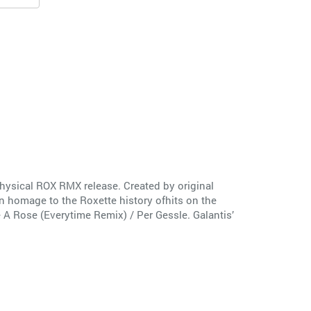
physical ROX RMX release. Created by original
 homage to the Roxette history ofhits on the
e A Rose (Everytime Remix) / Per Gessle. Galantis’