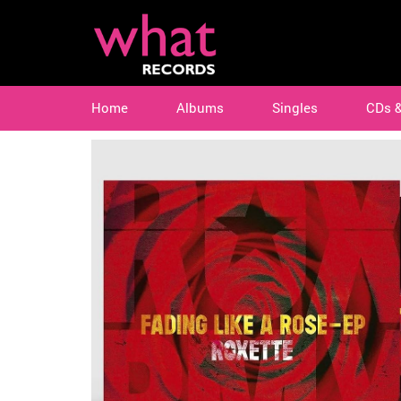
Home
Albums
Singles
CDs 