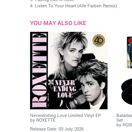
4. Listen To Your Heart (Alle Farben Remix)
YOU MAY ALSO LIKE
Neverending Love Limited Vinyl EP
Baladas
by
ROXETTE
Set
by
ROX
Release Date: 03 July 2026