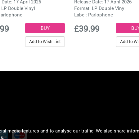
 Date: 17 April 2026
Release Date: 17 April 2026
 LP Double Vinyl
Format: LP Double Vinyl
arlophone
Label:
Parlophone
.99
£39.99
Add to Wish List
Add to Wi
al media features and to analyse our traffic. We also share infor
ls
.