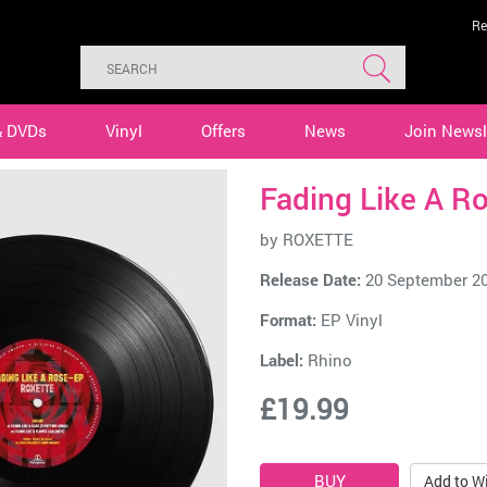
Re
& DVDs
Vinyl
Offers
News
Join Newsl
Fading Like A Ro
by
ROXETTE
Release Date:
20 September 2
Format:
EP Vinyl
Label:
Rhino
£19.99
Add to Wi