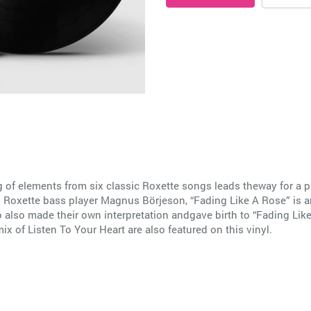
g of elements from six classic Roxette songs leads theway for a 
Roxette bass player Magnus Börjeson, “Fading Like A Rose” is an
ro also made their own interpretation andgave birth to “Fading Lik
x of Listen To Your Heart are also featured on this vinyl.