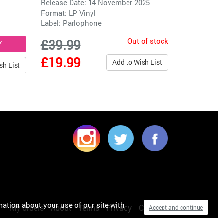
Release Date: 14 November 2025
Format: LP Vinyl
Label:
Parlophone
Out of stock
£39.99
£19.99
Add to Wish List
sh List
mation about your use of our site with
My orders
About
Terms
Privacy
Cookies
Accept and continue