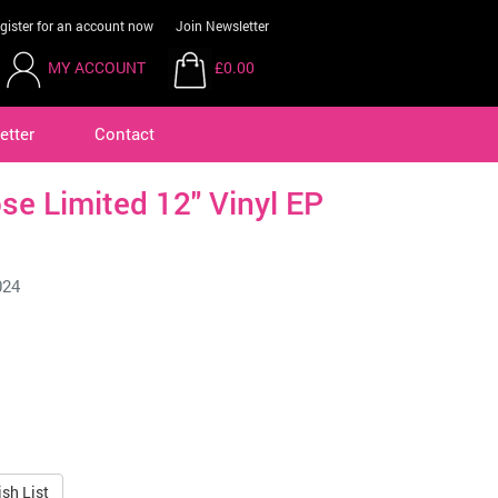
gister for an account now
Join Newsletter
MY ACCOUNT
£0.00
etter
Contact
se Limited 12" Vinyl EP
024
sh List