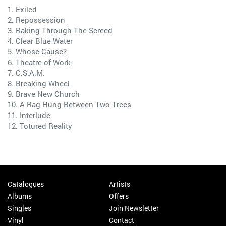
1. Exiled
2. Repossession
3. Raking Through The Screed
4. Clear Blue Water
5. Whose Cause?
6. Theatre of Work
7. C.S.A.M.
8. Breaking Wheel
9. Brave New Church
10. A Rag Hung Between Two Trees
11. Interlude
12. Totured Reality
Catalogues
Artists
Albums
Offers
Singles
Join Newsletter
Vinyl
Contact