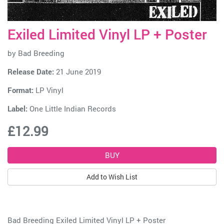
Exiled Limited Vinyl LP + Poster
by
Bad Breeding
Release Date:
21 June 2019
Format:
LP Vinyl
Label:
One Little Indian Records
£12.99
Add to Wish List
Bad Breeding Exiled Limited Vinyl LP + Poster