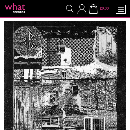
£0.00