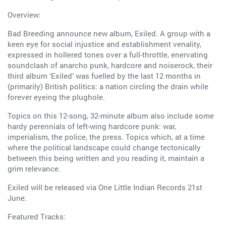
Overview:
Bad Breeding announce new album, Exiled. A group with a
keen eye for social injustice and establishment venality,
expressed in hollered tones over a full-throttle, enervating
soundclash of anarcho punk, hardcore and noiserock, their
third album ‘Exiled’ was fuelled by the last 12 months in
(primarily) British politics: a nation circling the drain while
forever eyeing the plughole.
Topics on this 12-song, 32-minute album also include some
hardy perennials of left-wing hardcore punk: war,
imperialism, the police, the press. Topics which, at a time
where the political landscape could change tectonically
between this being written and you reading it, maintain a
grim relevance.
Exiled will be released via One Little Indian Records 21st
June.
Featured Tracks: