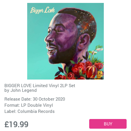
BIGGER LOVE Limited Vinyl 2LP Set
by
John Legend
Release Date: 30 October 2020
Format: LP Double Vinyl
Label:
Columbia Records
£19.99