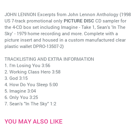
JOHN LENNON Excerpts from John Lennon Anthology (1998
US 7-track promotional only
PICTURE DISC
CD sampler for
the 4-CD box set including Imagine - Take 1, Sean's 'In The
Sky' - 1979 home recording and more. Complete with a
picture insert and housed in a custom manufactured clear
plastic wallet DPRO-13507-2)
TRACKLISTING AND EXTRA INFORMATION
1. I'm Losing You 3:56
2. Working Class Hero 3:58
3. God 3:15
4. How Do You Sleep 5:00
5. Imagine 3:04
6. Only You 3:25
7. Sean's "In The Sky" 1:2
YOU MAY ALSO LIKE