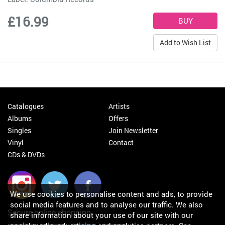
£16.99
Add to Wish List
Catalogues
Artists
Albums
Offers
Singles
Join Newsletter
Vinyl
Contact
CDs & DVDs
We use cookies to personalise content and ads, to provide
social media features and to analyse our traffic. We also
Secure online shopping
share information about your use of our site with our