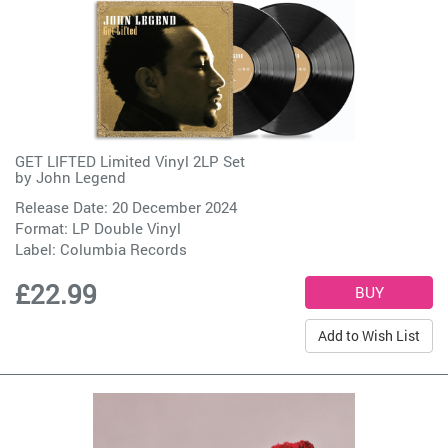
GET LIFTED Limited Vinyl 2LP Set
by
John Legend
Release Date: 20 December 2024
Format: LP Double Vinyl
Label:
Columbia Records
£22.99
Add to Wish List