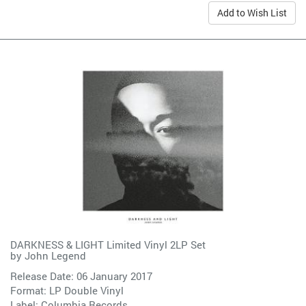
Add to Wish List
DARKNESS & LIGHT Limited Vinyl 2LP Set
by
John Legend
Release Date: 06 January 2017
Format: LP Double Vinyl
Label:
Columbia Records