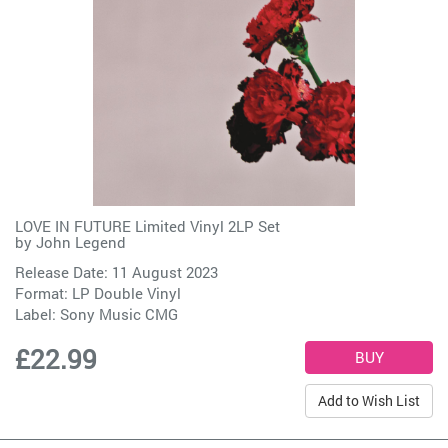
LOVE IN FUTURE Limited Vinyl 2LP Set
by
John Legend
Release Date: 11 August 2023
Format: LP Double Vinyl
Label:
Sony Music CMG
£22.99
Add to Wish List