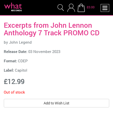
£0.00
Excerpts from John Lennon
Anthology 7 Track PROMO CD
by
John Legend
Release Date:
03 November 2023
Format:
CDEP
Label:
Capitol
£12.99
Out of stock
Add to Wish List