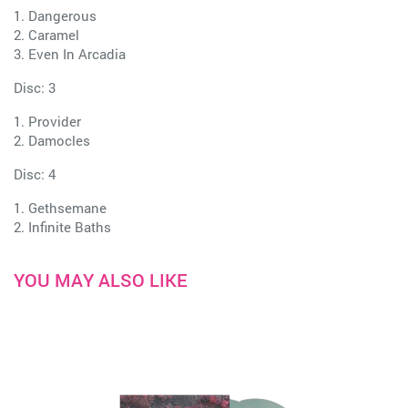
1. Dangerous
2. Caramel
3. Even In Arcadia
Disc: 3
1. Provider
2. Damocles
Disc: 4
1. Gethsemane
2. Infinite Baths
YOU MAY ALSO LIKE