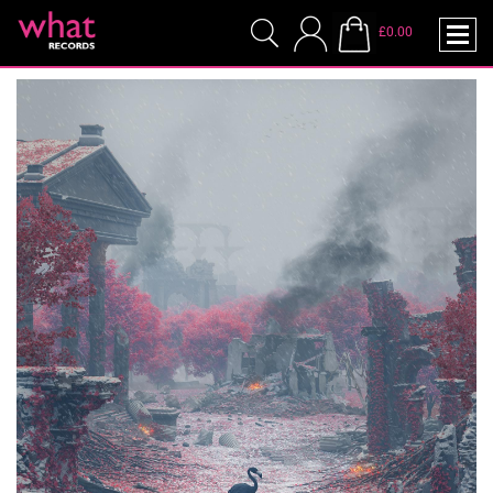
£0.00