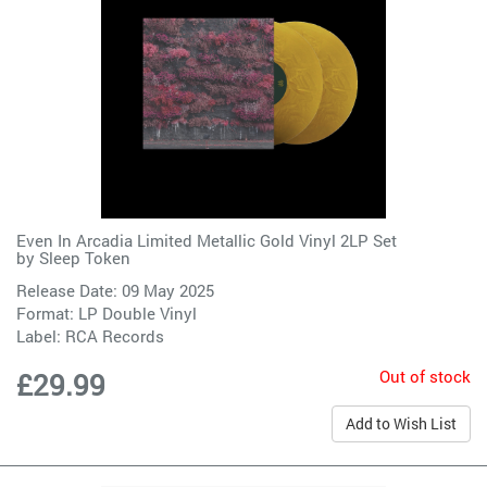
Even In Arcadia Limited Metallic Gold Vinyl 2LP Set
by
Sleep Token
Release Date: 09 May 2025
Format: LP Double Vinyl
Label:
RCA Records
Out of stock
£29.99
Add to Wish List