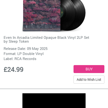
Even In Arcadia Limited Opaque Black Vinyl 2LP Set
by
Sleep Token
Release Date: 09 May 2025
Format: LP Double Vinyl
Label:
RCA Records
£24.99
Add to Wish List