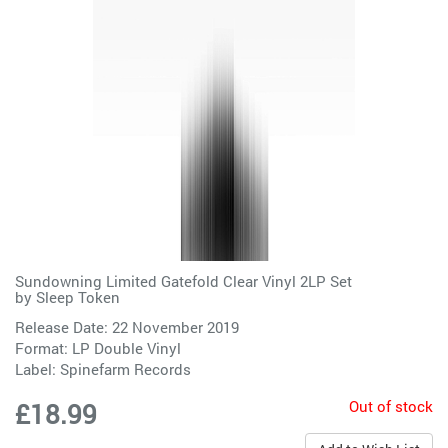
Sundowning Limited Gatefold Clear Vinyl 2LP Set
by
Sleep Token
Release Date: 22 November 2019
Format: LP Double Vinyl
Label:
Spinefarm Records
Out of stock
£18.99