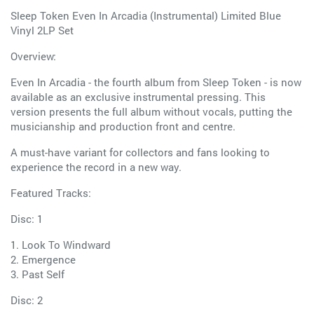
Sleep Token Even In Arcadia (Instrumental) Limited Blue
Vinyl 2LP Set
Overview:
Even In Arcadia - the fourth album from Sleep Token - is now
available as an exclusive instrumental pressing. This
version presents the full album without vocals, putting the
musicianship and production front and centre.
A must-have variant for collectors and fans looking to
experience the record in a new way.
Featured Tracks:
Disc: 1
1. Look To Windward
2. Emergence
3. Past Self
Disc: 2