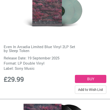
Even In Arcadia Limited Blue Vinyl 2LP Set
by
Sleep Token
Release Date: 19 September 2025
Format: LP Double Vinyl
Label:
Sony Music
£29.99
Add to Wish List