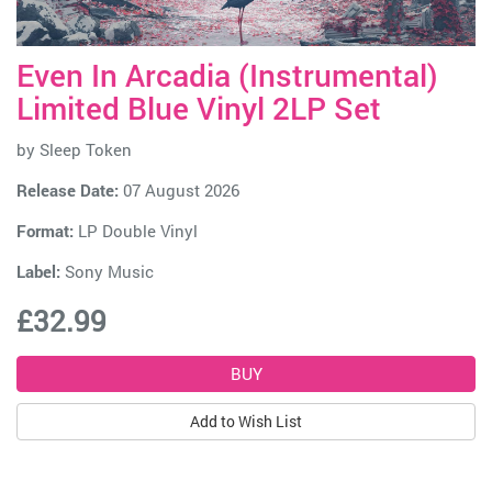
Even In Arcadia (Instrumental)
Limited Blue Vinyl 2LP Set
by
Sleep Token
Release Date:
07 August 2026
Format:
LP Double Vinyl
Label:
Sony Music
£32.99
Add to Wish List