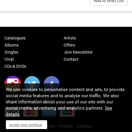
Add to Wish List
Catalogues
Artists
Albums
Offers
Singles
Join Newsletter
Vinyl
Contact
CDs & DVDs
We use cookies to personalise content and ads, to provide
social media features and to analyse our traffic. We also
Secure online shopping
share information about your use of our site with our
social media, advertising and analytics partners.
See
details
.
Accept and continue
My orders
About
Terms
Privacy
Cookies